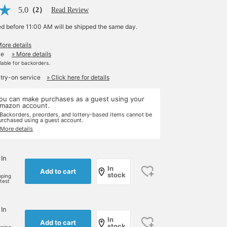
5.0
（2）
Read Review
ed before 11:00 AM will be shipped the same day.
More details
le
» More details
ilable for backorders.
 try-on service
» Click here for details
ou can make purchases as a guest using your
mazon account.
 Backorders, preorders, and lottery-based items cannot be
urchased using a guest account.
 More details
 In
In
Add to cart
stock
pping
rtest
 In
In
Add to cart
stock