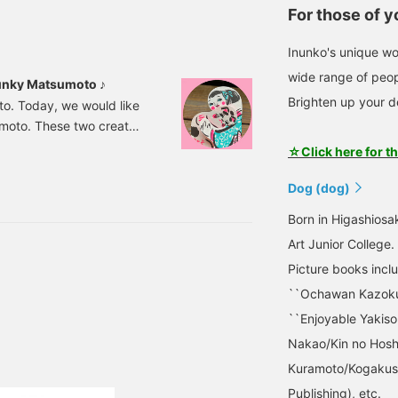
For those of 
Inunko's unique wo
wide range of peop
hunky Matsumoto ♪
Brighten up your d
o. Today, we would like
moto. These two create
sphere, from TV
☆Click here for t
laneous goods and
ntings such as Nishikie
Dog (dog)
scinated by the unique
Born in Higashiosa
rations with lucky charm
Art Junior College.
Picture books incl
``Ochawan Kazoku''
``Enjoyable Yakiso
Nakao/Kin no Hoshi
Kuramoto/Kogakush
Publishing), etc.