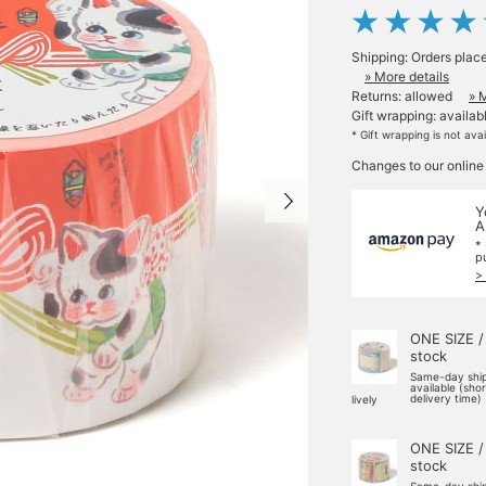
Shipping: Orders plac
» More details
Returns: allowed
» 
Gift wrapping: availab
* Gift wrapping is not ava
Changes to our online
Y
A
*
p
>
ONE SIZE /
stock
Same-day shi
available (sho
delivery time)
lively
ONE SIZE /
stock