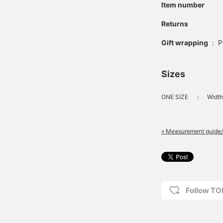
Item number
Returns
Gift wrapping
:
P
Sizes
ONE SIZE
：
Width
» Measurement guide/
Follow T