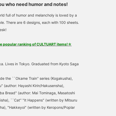
you who need humor and notes!
rld full of humor and melancholy is loved by a
le. There are 6 designs, each with 100 sheets.
esk!
he popular ranking of CULTUART items!☆
ka. Lives in Tokyo. Graduated from Kyoto Saga
ude the ``Okame Train'' series (Kogakusha),
 (author: Hayashi Kirin/Hakusensha),
ba Bread'' (author: Mai Tominaga, Masatoshi
sha), ``Cat'' "It Happens" (written by Mitsuru
a), "Hakkeyoi" (written by Keropons/Poplar