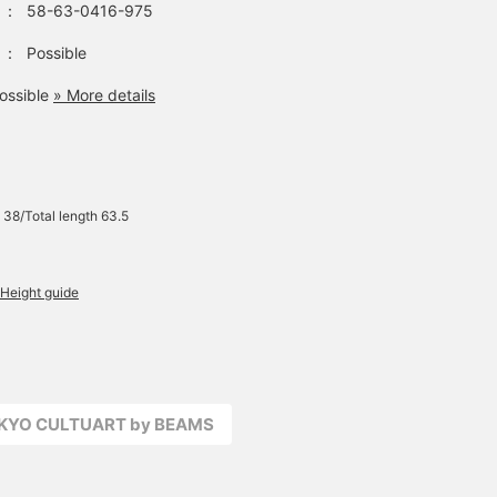
：
58-63-0416-975
：
Possible
ossible
» More details
 38/Total length 63.5
Height guide
OKYO CULTUART by BEAMS