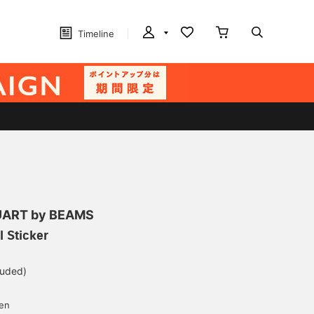
Timeline
ART by BEAMS
l Sticker
luded)
yen