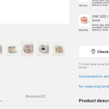
Same-day shi
available (sho
delivery time)
Hofune
ONE SIZE /
stock
Same-day shi
available (sho
delivery time)
Mizuhiki
Check 
* It may take some ti
levels.
Convenient in-sto
​ ​
for reserving (ord
Reviews(2)
Product descr