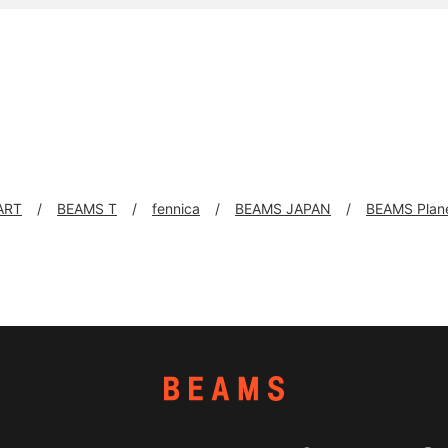
ART
BEAMS T
fennica
BEAMS JAPAN
BEAMS Plan