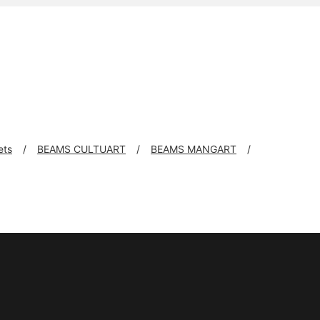
ets
BEAMS CULTUART
BEAMS MANGART