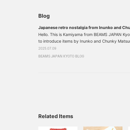
Blog
Japanese retro nostalgia from Inunko and C
Hello. This is Kamiyama from BEAMS JAPAN Kyot
to introduce items by Inunko and Chunky Matsu
works with a Japanese retro and nostalgic atmo
2025.07.09
animation illustrations to picture books, miscel
BEAMS JAPAN KYOTO BLOG
illustrations. Inunko is influenced by popular pai
scrolls, Hikifuda, Ukiyo-e and Otsu-e. We are fa
color schemes and cute expressions of the illust
motifs.
Related Items