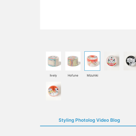
lively
Hofune
Mizuhiki
Styling Photolog Video Blog