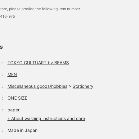
tore, please provide the following item number.
0416-975
ls
：
TOKYO CULTUART by BEAMS
：
MEN
：
Miscellaneous goods/hobbies
>
Stationery
：
ONE SIZE
：
paper
» About washing instructions and care
：
Made in Japan