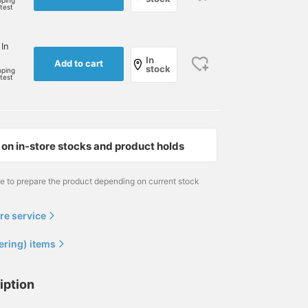
pping
rtest
 In
In
Add to cart
stock
pping
rtest
on in-store stocks and product holds
me to prepare the product depending on current stock
re service
ering) items
iption