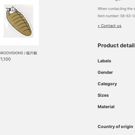
When contacting the s
Item number: 58-63-
» Contact us
Product detai
GROOVISIONS / 磁片貓
¥1,100
Labels
Gender
Category
Sizes
Material
Country of origin