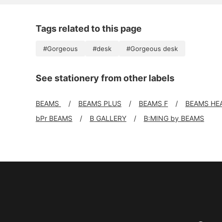
Tags related to this page
#Gorgeous
#desk
#Gorgeous desk
See stationery from other labels
BEAMS
BEAMS PLUS
BEAMS F
BEAMS HE
bPr BEAMS
B GALLERY
B:MING by BEAMS