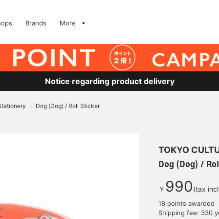
hops
Brands
More
Notice regarding product delivery
Stationery
Dog (Dog) / Roll Sticker
>
TOKYO CULTU
Dog (Dog) / Rol
990
￥
(tax inc
18 points awarded
Shipping fee: 330 