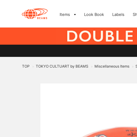
Items
Look Book
Labels
S
TOP
TOKYO CULTUART by BEAMS
Miscellaneous Items
>
>
>