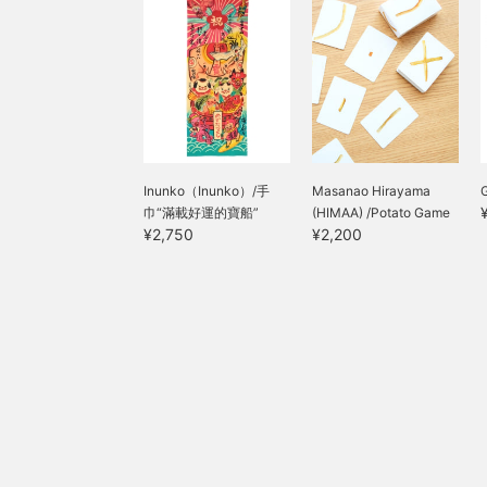
Inunko（Inunko）/手
Masanao Hirayama
巾“滿載好運的寶船”
(HIMAA) /Potato Game
¥2,750
¥2,200