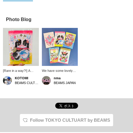
Photo Blog
[Rare in a way?!] A
We have some lovely
Japanese Chin has
postcards from Inunko-
KOTOMI
nma
appeared on Inunko's
san in stock now! Why
BEAMS CULTUART Takanawa
BEAMS JAPAN
postcard!! I have a
not send a spring letter
Japanese Chin at home,
to a friend? [↓Click "♡
but it's hard to find items
Favorites" below to save
with Japanese Chins on
it]
them, so I was thrilled...
And it's super cute. I
love that its mouth is
pink!!
Follow TOKYO CULTUART by BEAMS