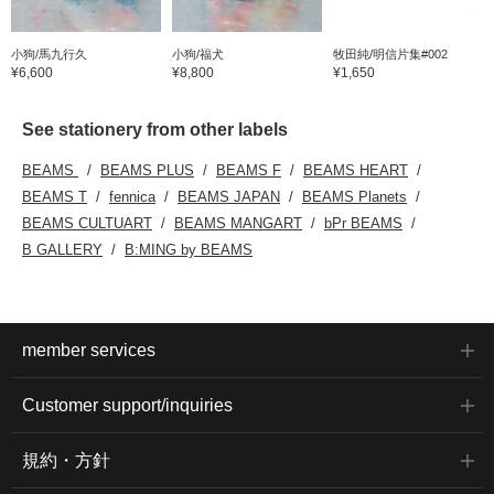
小狗/馬九行久
小狗/福犬
牧田純/明信片集#002
¥6,600
¥8,800
¥1,650
See stationery from other labels
BEAMS
BEAMS PLUS
BEAMS F
BEAMS HEART
BEAMS T
fennica
BEAMS JAPAN
BEAMS Planets
BEAMS CULTUART
BEAMS MANGART
bPr BEAMS
B GALLERY
B:MING by BEAMS
member services
Customer support/inquiries
規約・方針