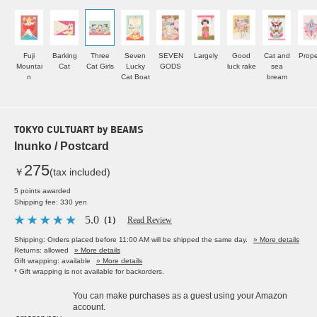
Fuji
Barking
Three
Seven
SEVEN
Largely
Good
Cat and
Prope
Mountai
Cat
Cat Girls
Lucky
GODS
luck rake
sea
n
Cat Boat
bream
TOKYO CULTUART by BEAMS
Inunko / Postcard
275
￥
(tax included)
5 points awarded
Shipping fee: 330 yen
5.0
（1）
Read Review
Shipping: Orders placed before 11:00 AM will be shipped the same day.
» More details
Returns: allowed
» More details
Gift wrapping: available
» More details
* Gift wrapping is not available for backorders.
You can make purchases as a guest using your Amazon
account.