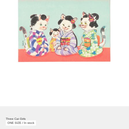
Three Cat Girls
ONE SIZE / In stock