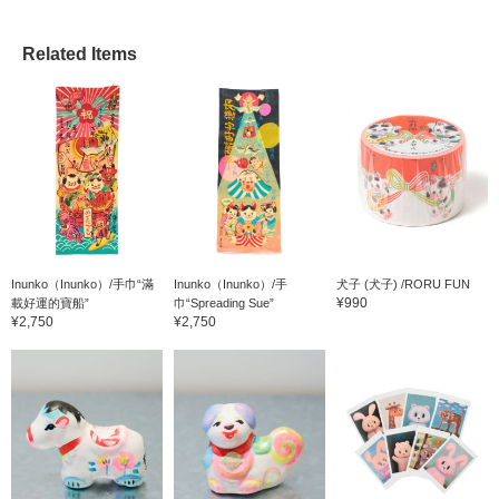
Related Items
Inunko（Inunko）/手巾“滿
Inunko（Inunko）/手
犬子 (犬子) /RORU FUN
¥990
載好運的寶船”
巾“Spreading Sue”
¥2,750
¥2,750