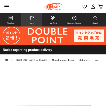
Timeline
Items
Look Book
Browsing history
Search
Notice regarding product delivery
TOP
>
TOKYO CULTUART by BEAMS
>
Miscellaneous Items
>
Stationery
>
Inunko / Postcard