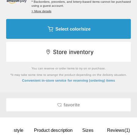
* Backorders, preorders, and lottery-based items cannot be purchased
using a guest account.
> More details
Select color/size
You can reserve or order items to try on or purchase.
*It may take some time to arrange the product depending on the delivery situation.
​ ​
Convenient in-store service
for reserving (ordering) items
favorite
style
Product description
Sizes
Reviews(1)