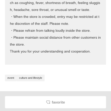
ch as coughing, fever, shortness of breath, feeling sluggis
h, headache, sore throat, or unusual smell or taste.
・When the store is crowded, entry may be restricted at t
he discretion of the staff. Please note.
・Please refrain from talking loudly inside the store.
・Please maintain social distance from other customers in
the store.
Thank you for your understanding and cooperation.
event
culture and lifestyle
favorite