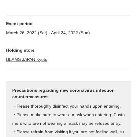
Event period
March 26, 2022 (Sat) - April 24, 2022 (Sun)
Holding store
BEAMS JAPAN Kyoto
Precautions regarding new coronavirus infection
countermeasures
・Please thoroughly disinfect your hands upon entering.
・Please make sure to wear a mask when entering. Custo
mers who are not wearing a mask may be refused entry.
・Please refrain from visiting if you are not feeling well, su