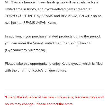
Mr. Gyoza's famous frozen fresh gyoza will be available for a
limited time in Kyoto, and gyoza-related items created at
TOKYO CULTUART by BEAMS and BEAMS JAPAN will also be
available at BEAMS JAPAN Kyoto.
In addition, if you purchase related products during the period,
you can order the “event limited menu” at Shinpūkan 1F
(Gyozadokoro Sukemasa).
Please take this opportunity to enjoy Kyoto gyoza, which is filled
with the charm of Kyoto's unique culture.
*Due to the influence of the new coronavirus, business days and
hours may change. Please contact the store.