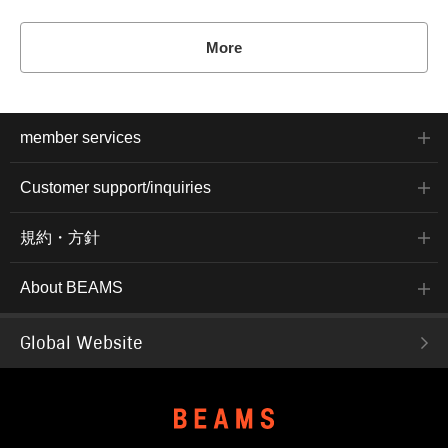
More
member services
Customer support/inquiries
規約・方針
About BEAMS
Global Website