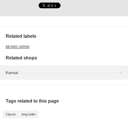
Related labels
BEAMS JAPAN
Related shops
Kansai
Tags related to this page
Classic
long seller