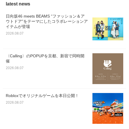
latest news
日向坂46 meets BEAMS “ファッション＆ア
ウトドア”をテーマにしたコラボレーションア
イテムが登場
2026.08.07
〈Calling〉のPOPUPを京都、新宿で同時開
催
2026.08.07
Robloxでオリジナルゲームを本日公開！
2026.08.07