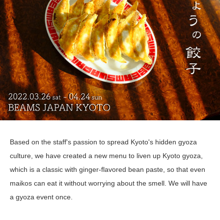
Based on the staff's passion to spread Kyoto's hidden gyoza
culture, we have created a new menu to liven up Kyoto gyoza,
which is a classic with ginger-flavored bean paste, so that even
maikos can eat it without worrying about the smell. We will have
a gyoza event once.