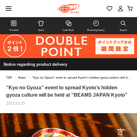
Timeline
Items
Look Book
Browsing history
Search
Notice regarding product delivery
TOP
>
News
>
“Kyo no Gyoza” event to spread Kyoto’s hidden gyoza culture will be held at “BEAMS JAPAN Kyoto”
“Kyo no Gyoza” event to spread Kyoto’s hidden
gyoza culture will be held at “BEAMS JAPAN Kyoto”
2022.03.25