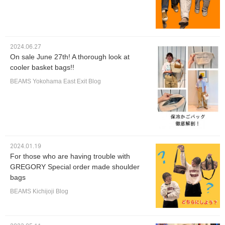
2024.06.27
On sale June 27th! A thorough look at
cooler basket bags!!
BEAMS Yokohama East Exit Blog
2024.01.19
For those who are having trouble with
GREGORY Special order made shoulder
bags
BEAMS Kichijoji Blog