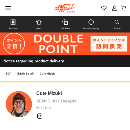
Timeline
Items
Look Book
Browsing history
Search
Notice regarding product delivery
TOP
>
BEAMS staff
>
Cute Mizuki
Cute Mizuki
BEAMS BOY Harajuku
(H: 153cm)