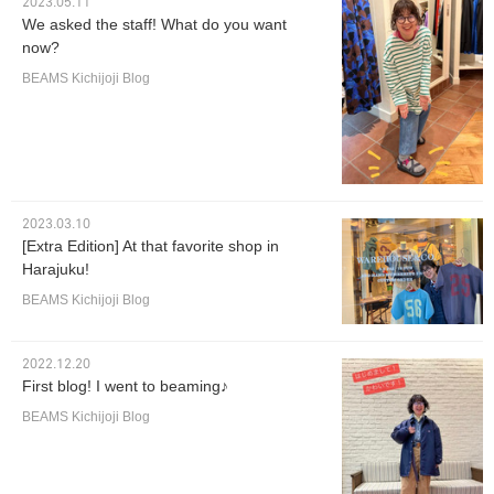
2023.05.11
We asked the staff! What do you want
now?
BEAMS Kichijoji Blog
2023.03.10
[Extra Edition] At that favorite shop in
Harajuku!
BEAMS Kichijoji Blog
2022.12.20
First blog! I went to beaming♪
BEAMS Kichijoji Blog