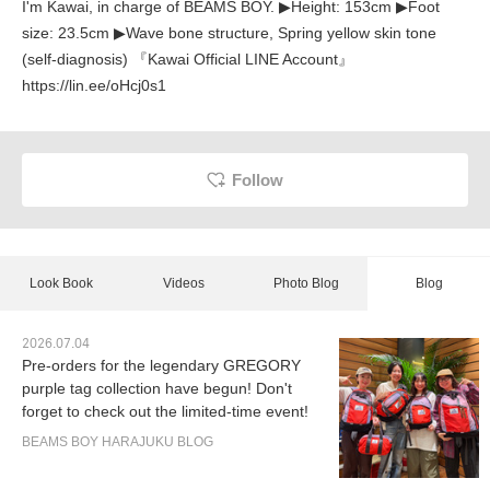
I'm Kawai, in charge of BEAMS BOY. ▶︎Height: 153cm ▶︎Foot
size: 23.5cm ▶︎Wave bone structure, Spring yellow skin tone
(self-diagnosis) 『Kawai Official LINE Account』
https://lin.ee/oHcj0s1
Follow
Look Book
Videos
Photo Blog
Blog
2026.07.04
Pre-orders for the legendary GREGORY
purple tag collection have begun! Don't
forget to check out the limited-time event!
BEAMS BOY HARAJUKU BLOG