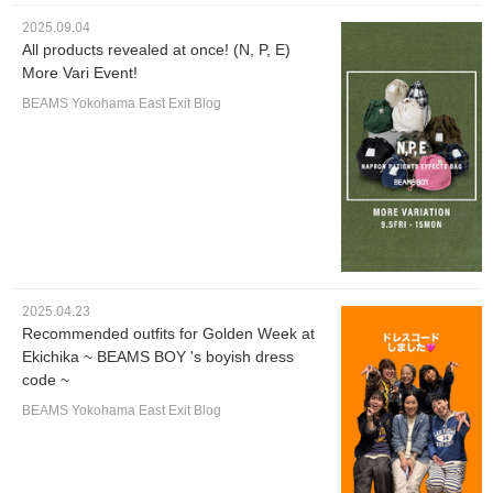
2025.09.04
All products revealed at once! (N, P, E)
More Vari Event!
BEAMS Yokohama East Exit Blog
2025.04.23
Recommended outfits for Golden Week at
Ekichika ~ BEAMS BOY 's boyish dress
code ~
BEAMS Yokohama East Exit Blog