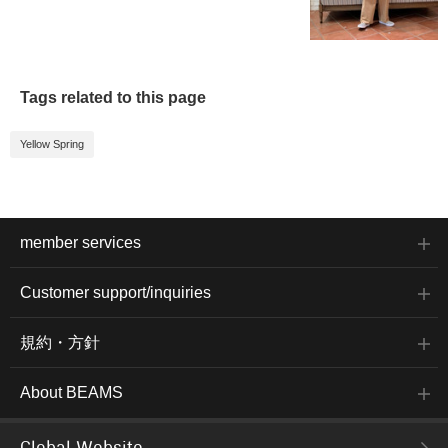
Tags related to this page
Yellow Spring
member services
Customer support/inquiries
規約・方針
About BEAMS