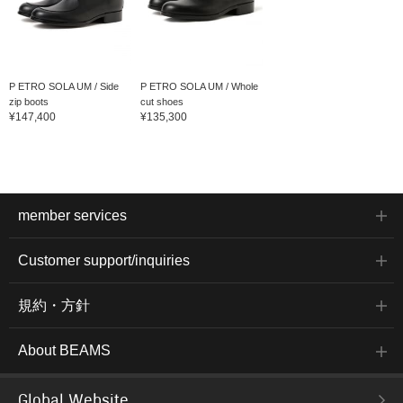
P ETRO SOLA UM / Side
P ETRO SOLA UM / Whole
zip boots
cut shoes
¥147,400
¥135,300
member services
Customer support/inquiries
規約・方針
About BEAMS
Global Website