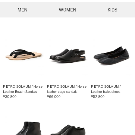
MEN
WOMEN
KIDS
P ETRO SOLA UM / Horse
P ETRO SOLA UM / Horse
P ETRO SOLA UM /
Leather Beach Sandals
leather cage sandals
Leather ballet shoes
¥30,800
¥66,000
¥52,800