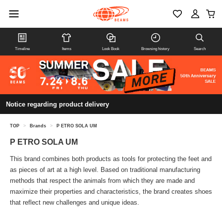
Timeline
Items
Look Book
Browsing history
Search
Notice regarding product delivery
TOP
>
Brands
>
P ETRO SOLA UM
P ETRO SOLA UM
This brand combines both products as tools for protecting the feet and
as pieces of art at a high level. Based on traditional manufacturing
methods that respect the animals from which they are made and
maximize their properties and characteristics, the brand creates shoes
that reflect new challenges and unique ideas.