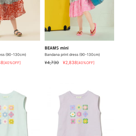
BEAMS mini
ress (90-130cm)
Bandana print dress (90-130cm)
38
¥4,730
¥2,838
[40%OFF]
[40%OFF]