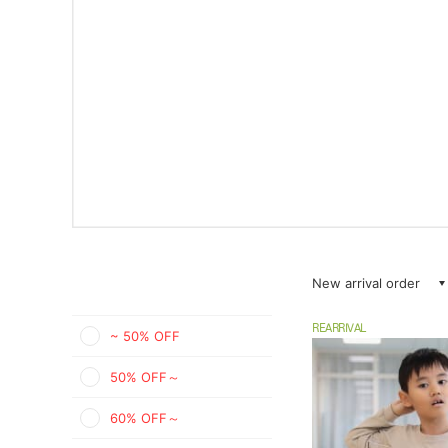
New arrival order
REARRIVAL
~ 50% OFF
50% OFF～
60% OFF～