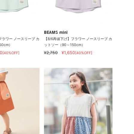
BEAMS mini
フラワー ノースリーブ カ
【8/6再値下げ】フラワー ノースリーブ カ
50cm）
ットソー（90～150cm）
0
¥2,750
¥1,650
[40%OFF]
[40%OFF]