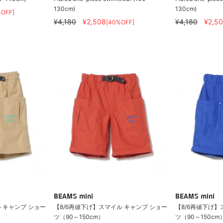
130cm)
130cm)
%OFF]
¥4,180
¥2,508
¥4,180
¥2,5
[40%OFF]
BEAMS mini
BEAMS mini
 キャンプ ショー
【8/6再値下げ】スマイル キャンプ ショー
【8/6再値下げ】
ツ（90～150cm）
ツ（90～150cm