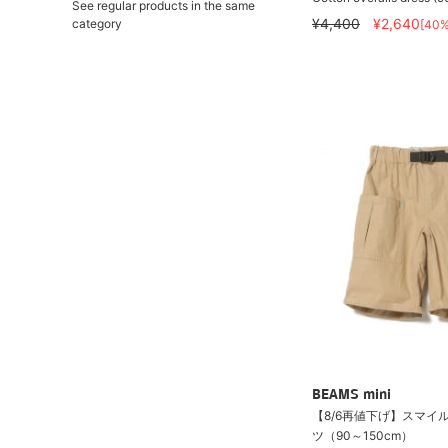
See regular products in the same
¥4,400
¥2,640
category
[40
BEAMS mini
【8/6再値下げ】スマイル
ツ（90～150cm）