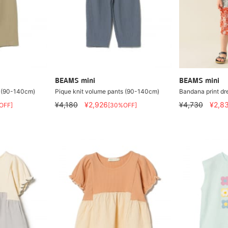
BEAMS mini
BEAMS mini
s (90-140cm)
Pique knit volume pants (90-140cm)
Bandana print d
¥4,180
¥2,926
¥4,730
¥2,8
OFF]
[30%OFF]