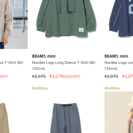
BEAMS mini
BEAMS mini
e T-Shirt (90-
Number Logo Long Sleeve T-Shirt (90-
Number Logo Lon
130cm)
130cm)
¥2,970
¥2,079
¥2,970
¥2,0
OFF]
[30%OFF]
REARRIVAL
REARRIVAL