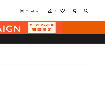
Timeline