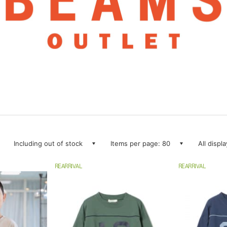
Including out of stock
Items per page: 80
All displ
REARRIVAL
REARRIVAL