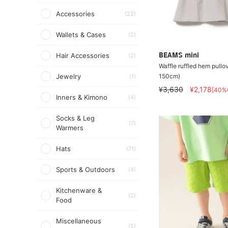
Accessories
(22)
Wallets & Cases
(2)
Hair Accessories
BEAMS mini
(2)
Waffle ruffled hem pullov
150cm)
Jewelry
(1)
¥3,630
¥2,178
[40%
Inners & Kimono
(4)
Socks & Leg
(7)
Warmers
Hats
(71)
Sports & Outdoors
(4)
Kitchenware &
(2)
Food
Miscellaneous
(5)