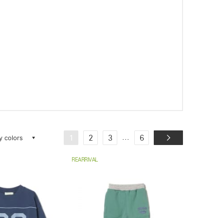
ay colors
...
1
2
3
6
REARRIVAL