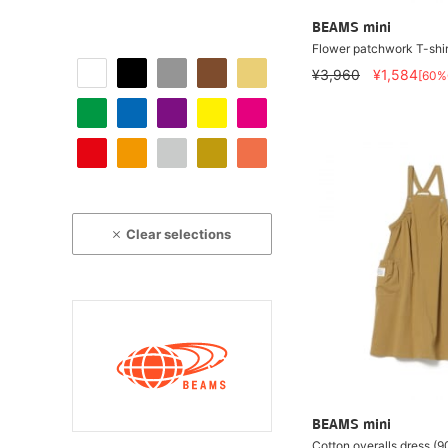
BEAMS mini
Flower patchwork T-shi
¥3,960
¥1,584
[60%
Clear selections
BEAMS mini
Cotton overalls dress (