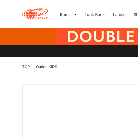
Items
Look Book
Labels
S
TOP
Outlet (KIDS)
>