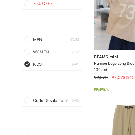
70% OFF～
MEN
(7293)
WOMEN
(7241)
BEAMS mini
Number Logo Long Sleev
KIDS
(445)
130cm)
¥2,970
¥2,079
[30%
REARRIVAL
Outlet & sale items
(445)