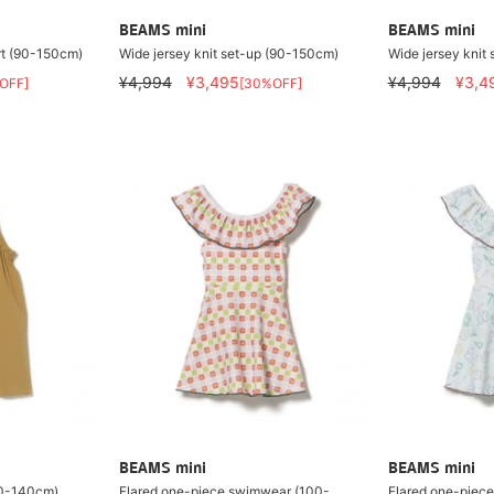
BEAMS mini
BEAMS mini
rt (90-150cm)
Wide jersey knit set-up (90-150cm)
Wide jersey knit
¥4,994
¥3,495
¥4,994
¥3,4
OFF]
[30%OFF]
BEAMS mini
BEAMS mini
90-140cm)
Flared one-piece swimwear (100-
Flared one-piec