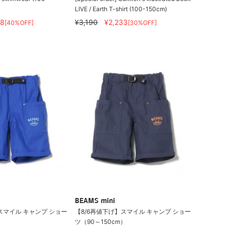
LIVE / Earth T-shirt (100-150cm)
08
¥3,190
¥2,233
[40%OFF]
[30%OFF]
BEAMS mini
スマイル キャンプ ショー
【8/6再値下げ】スマイル キャンプ ショー
）
ツ（90～150cm）