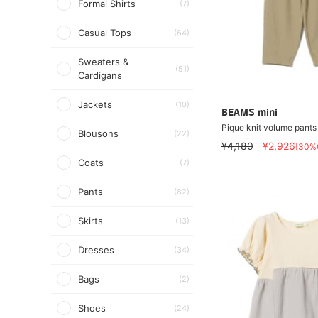
Formal Shirts
(7)
Casual Tops
(64)
Sweaters &
(51)
Cardigans
Jackets
(10)
BEAMS mini
Pique knit volume pant
Blousons
(22)
¥4,180
¥2,926
[30%
Coats
(7)
Pants
(82)
Skirts
(13)
Dresses
(34)
Bags
(2)
Shoes
(24)