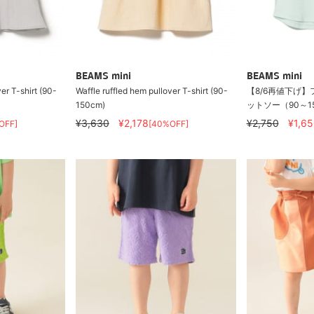
BEAMS mini
BEAMS mini
er T-shirt (90-
Waffle ruffled hem pullover T-shirt (90-
【8/6再値下げ】
150cm)
ットソー（90～1
¥3,630
¥2,178
¥2,750
¥1,65
OFF]
[40%OFF]