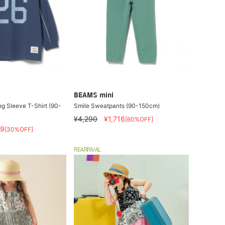
BEAMS mini
g Sleeve T-Shirt (90-
Smile Sweatpants (90-150cm)
¥4,290
¥1,716
[60%OFF]
79
[30%OFF]
REARRIVAL