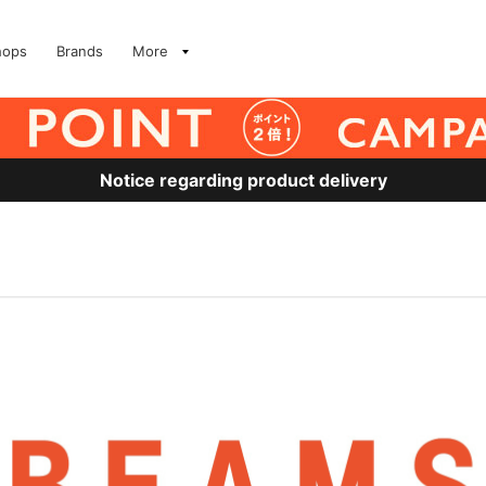
hops
Brands
More
Notice regarding product delivery