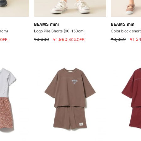
BEAMS mini
BEAMS mini
50cm)
Logo Pile Shorts (90-150cm)
Color block short
¥3,300
¥1,980
¥3,850
¥1,5
OFF]
[40%OFF]