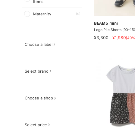
Items
Maternity
(9)
BEAMS mini
Logo Pile Shorts (90-1
¥3,300
¥1,980
[40%
Choose a label
Select brand
Choose a shop
Select price