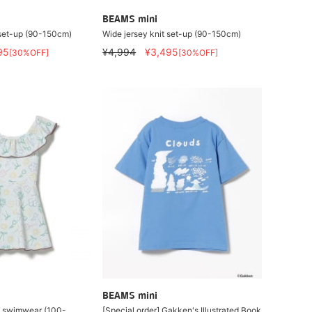
BEAMS mini
 set-up (90-150cm)
Wide jersey knit set-up (90-150cm)
95
¥4,994
¥3,495
[30%OFF]
[30%OFF]
BEAMS mini
e swimwear (100-
[Special order] Gakken's Illustrated Book