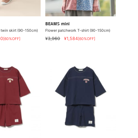
BEAMS mini
 twin skirt (90-150cm)
Flower patchwork T-shirt (90-150cm)
40
¥3,960
¥1,584
[60%OFF]
[60%OFF]