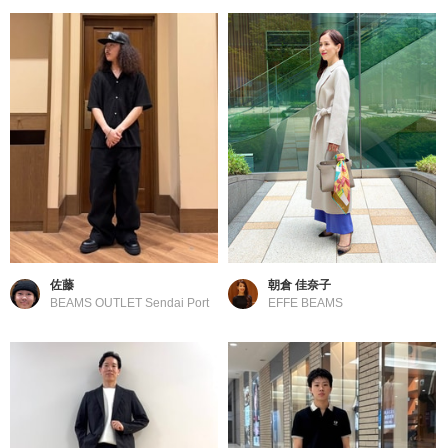
佐藤
朝倉 佳奈子
BEAMS OUTLET Sendai Port
EFFE BEAMS