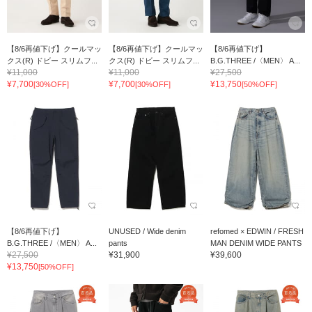
【8/6再値下げ】クールマッ
【8/6再値下げ】クールマッ
【8/6再値下げ】
クス(R) ドビー スリムフ...
クス(R) ドビー スリムフ...
B.G.THREE /〈MEN〉 A...
¥11,000
¥11,000
¥27,500
¥7,700
¥7,700
¥13,750
[30%OFF]
[30%OFF]
[50%OFF]
【8/6再値下げ】
UNUSED / Wide denim
refomed × EDWIN / FRESH
B.G.THREE /〈MEN〉 A...
pants
MAN DENIM WIDE PANTS
¥27,500
¥31,900
¥39,600
¥13,750
[50%OFF]