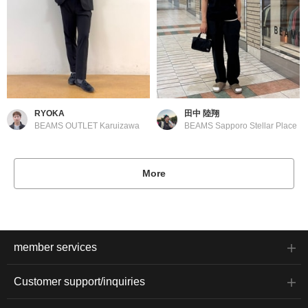
RYOKA
田中 陸翔
BEAMS OUTLET Karuizawa
BEAMS Sapporo Stellar Place
More
member services
Customer support/inquiries