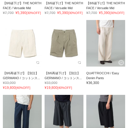
【8/6値下げ】THE NORTH
【8/6値下げ】THE NORTH
【8/6値下げ】THE NORTH
FACE / Versatile Mid
FACE / Versatile Mid
FACE / Versatile Mid
¥7,700
¥5,390
¥7,700
¥5,390
¥7,700
¥5,390
[30%OFF]
[30%OFF]
[30%OFF]
【8/6再値下げ】【別注】
【8/6再値下げ】【別注】
QUATTROCCHI / Easy
GERMANO / コットンス...
GERMANO / コットンス...
Denim Pants
¥33,000
¥33,000
¥36,300
¥19,800
¥19,800
[40%OFF]
[40%OFF]