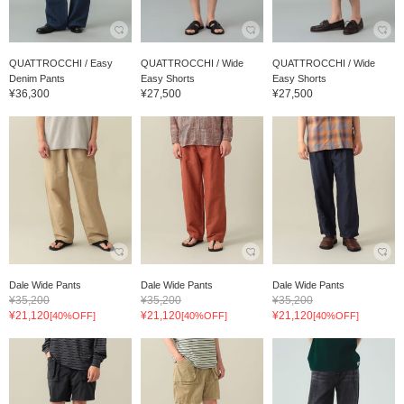
QUATTROCCHI / Easy
QUATTROCCHI / Wide
QUATTROCCHI / Wide
Denim Pants
Easy Shorts
Easy Shorts
¥36,300
¥27,500
¥27,500
Dale Wide Pants
Dale Wide Pants
Dale Wide Pants
¥35,200
¥35,200
¥35,200
¥21,120
¥21,120
¥21,120
[40%OFF]
[40%OFF]
[40%OFF]