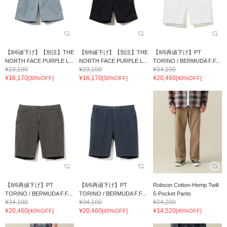
【8/6値下げ】【別注】THE
【8/6値下げ】【別注】THE
【8/6再値下げ】PT
NORTH FACE PURPLE L...
NORTH FACE PURPLE L...
TORINO / BERMUDA F.F...
¥23,100
¥23,100
¥34,100
¥16,170
¥16,170
¥20,460
[30%OFF]
[30%OFF]
[40%OFF]
【8/6再値下げ】PT
【8/6再値下げ】PT
Robson Cotton-Hemp Twill
TORINO / BERMUDA F.F...
TORINO / BERMUDA F.F...
5-Pocket Pants
¥34,100
¥34,100
¥24,200
¥20,460
¥20,460
¥14,520
[40%OFF]
[40%OFF]
[40%OFF]