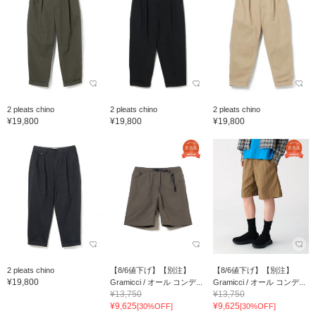
2 pleats chino
2 pleats chino
2 pleats chino
¥19,800
¥19,800
¥19,800
2 pleats chino
【8/6値下げ】【別注】
【8/6値下げ】【別注】
¥19,800
Gramicci / オール コンデ...
Gramicci / オール コンデ...
¥13,750
¥13,750
¥9,625
¥9,625
[30%OFF]
[30%OFF]