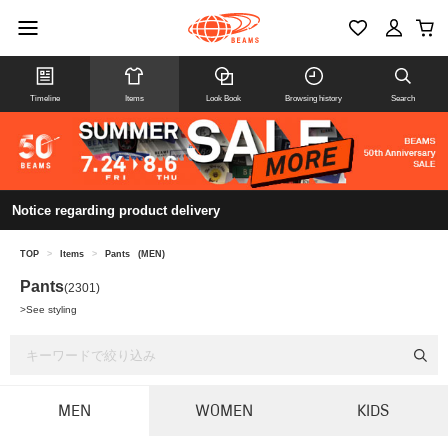
Timeline
Items
Look Book
Browsing history
Search
Notice regarding product delivery
TOP
>
Items
>
Pants
(MEN)
Pants
(2301)
>
See styling
MEN
WOMEN
KIDS