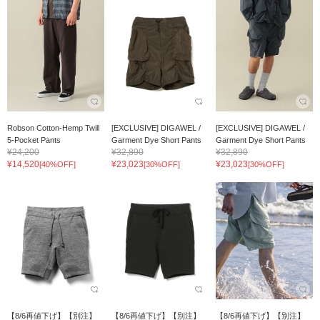
Robson Cotton-Hemp Twill
[EXCLUSIVE] DIGAWEL /
[EXCLUSIVE] DIGAWEL /
5-Pocket Pants
Garment Dye Short Pants
Garment Dye Short Pants
¥24,200
¥32,890
¥32,890
¥14,520
¥23,023
¥23,023
[40%OFF]
[30%OFF]
[30%OFF]
【8/6再値下げ】【別注】
【8/6再値下げ】【別注】
【8/6再値下げ】【別注】