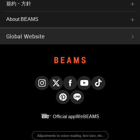
規約・方針
About BEAMS
Global Website
Instagram
X
Facebook
YouTube
TikTok
Pinterest
LINE
Official app
WeBEAMS
Adjustments to voice reading, text size, etc.