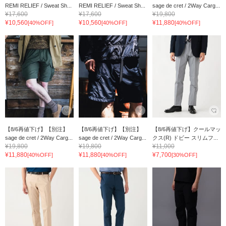
REMI RELIEF / Sweat Sh...
REMI RELIEF / Sweat Sh...
sage de cret / 2Way Carg...
¥17,600
¥17,600
¥19,800
¥10,560
¥10,560
¥11,880
[40%OFF]
[40%OFF]
[40%OFF]
【8/6再値下げ】【別注】
【8/6再値下げ】【別注】
【8/6再値下げ】クールマッ
sage de cret / 2Way Carg...
sage de cret / 2Way Carg...
クス(R) ドビー スリムフ...
¥19,800
¥19,800
¥11,000
¥11,880
¥11,880
¥7,700
[40%OFF]
[40%OFF]
[30%OFF]