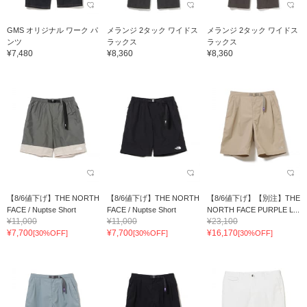
GMS オリジナル ワーク パ
メランジ 2タック ワイドス
メランジ 2タック ワイドス
ンツ
ラックス
ラックス
¥7,480
¥8,360
¥8,360
【8/6値下げ】THE NORTH
【8/6値下げ】THE NORTH
【8/6値下げ】【別注】THE
FACE / Nuptse Short
FACE / Nuptse Short
NORTH FACE PURPLE L...
¥11,000
¥11,000
¥23,100
¥7,700
¥7,700
¥16,170
[30%OFF]
[30%OFF]
[30%OFF]