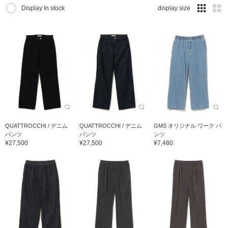
Display In stock
display size
QUATTROCCHI / デニム
QUATTROCCHI / デニム
GMS オリジナル ワーク パ
パンツ
パンツ
ンツ
¥27,500
¥27,500
¥7,480