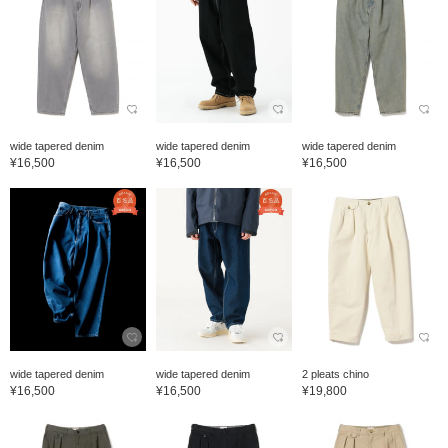
wide tapered denim
wide tapered denim
wide tapered denim
¥16,500
¥16,500
¥16,500
wide tapered denim
wide tapered denim
2 pleats chino
¥16,500
¥16,500
¥19,800