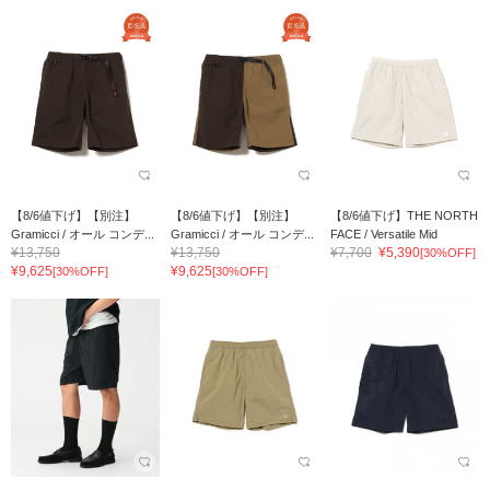
【8/6値下げ】【別注】
【8/6値下げ】【別注】
【8/6値下げ】THE NORTH
Gramicci / オール コンデ...
Gramicci / オール コンデ...
FACE / Versatile Mid
¥13,750
¥13,750
¥7,700
¥5,390
[30%OFF]
¥9,625
¥9,625
[30%OFF]
[30%OFF]