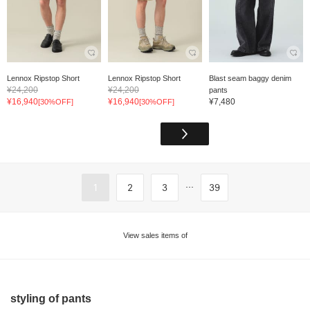
Lennox Ripstop Short
Lennox Ripstop Short
Blast seam baggy denim
¥24,200
¥24,200
pants
¥16,940
¥16,940
¥7,480
[30%OFF]
[30%OFF]
...
1
2
3
39
View sales items of
styling of pants