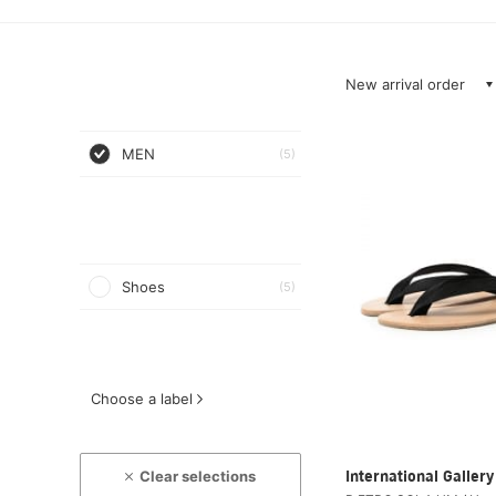
New arrival order
MEN
(5)
Shoes
(5)
Choose a label
Clear selections
International Galle