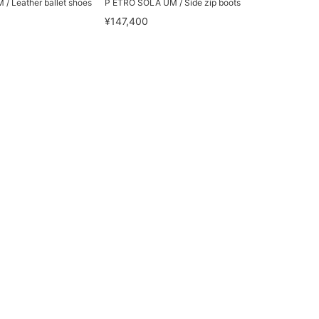
/ Leather ballet shoes
P ETRO SOLA UM / Side zip boots
¥147,400