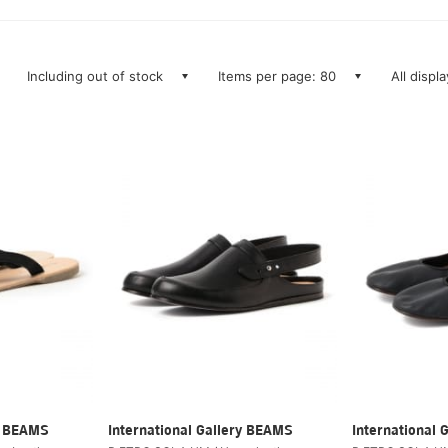
Including out of stock
Items per page: 80
All displ
ry BEAMS
International Gallery BEAMS
International 