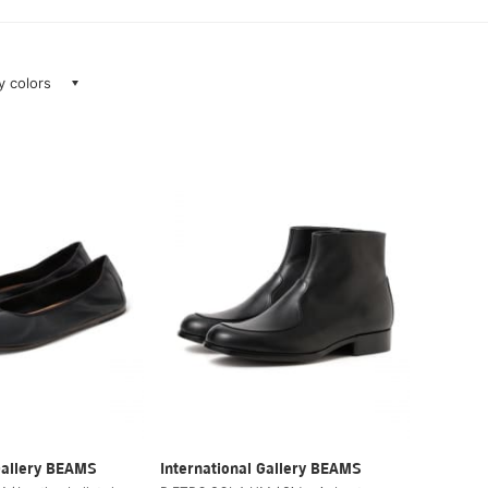
ay colors
Gallery BEAMS
International Gallery BEAMS