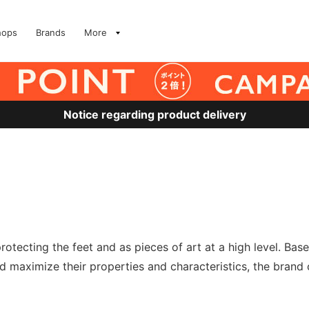
hops
Brands
More
Notice regarding product delivery
otecting the feet and as pieces of art at a high level. Ba
 maximize their properties and characteristics, the brand 