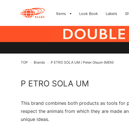
Items
Look Book
Labels
S
TOP
Brands
P ETRO SOLA UM / Peter Olaum (MEN)
>
>
P ETRO SOLA UM
This brand combines both products as tools for pr
respect the animals from which they are made and
unique ideas.