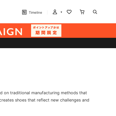
Timeline
sed on traditional manufacturing methods that
creates shoes that reflect new challenges and