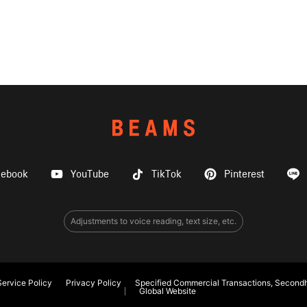
cebook
YouTube
TikTok
Pinterest
Adjustments to voice reading, text size, etc.
ervice Policy
Privacy Policy
Specified Commercial Transactions, Secondh
Global Website