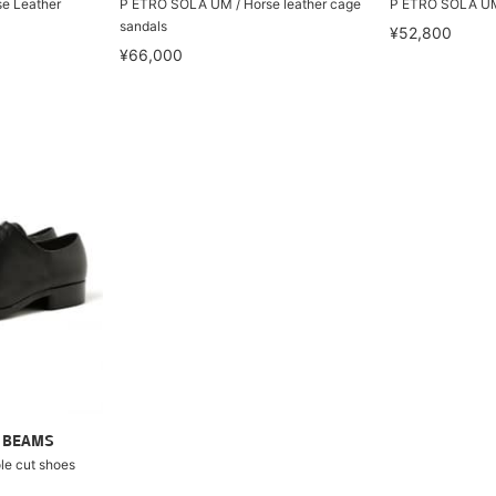
e Leather
P ETRO SOLA UM / Horse leather cage
P ETRO SOLA UM 
sandals
¥52,800
¥66,000
ry BEAMS
e cut shoes