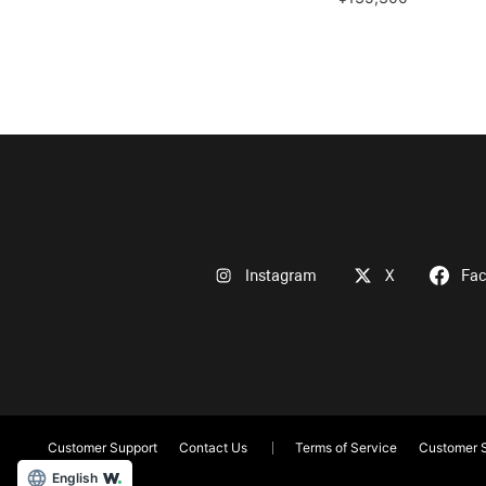
Instagram
X
Fa
Customer Support
Contact Us
Terms of Service
Customer S
English