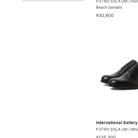
P ETRO SOLA UM / Hors
Beach Sandals
¥30,800
International Galle
P ETRO SOLA UM / Whol
¥135,300