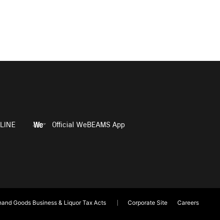
LINE
Official WeBEAMS App
and Goods Business & Liquor Tax Acts
Corporate Site
Careers