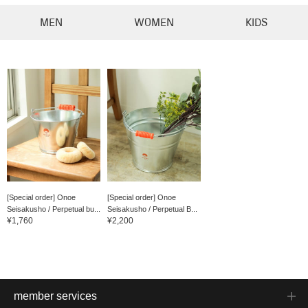
MEN
WOMEN
KIDS
[Special order] Onoe
[Special order] Onoe
Seisakusho / Perpetual bu...
Seisakusho / Perpetual B...
¥1,760
¥2,200
member services