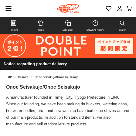
Timeline
Items
Look Book
Browsing history
Search
Notice regarding product delivery
TOP
>
Brands
>
Onoe Seisakujo/Onoe Seisakujo
Onoe Seisakujo/Onoe Seisakujo
A manufacturer founded in Himeji City, Hyogo Prefecture in 1948.
Since our founding, we have been making tin buckets, watering cans,
hot water bottles, etc., and now we also have barbecue stoves as one
of our main products. In addition to standard items, we also
manufacture and sell outdoor leisure products.