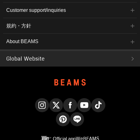
Customer support/inquiries
規約・方針
About BEAMS
Global Website
Instagram
X
Facebook
YouTube
TikTok
Pinterest
LINE
Official app
WeBEAMS