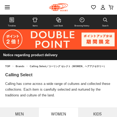
Timeline
Items
Look Book
Browsing history
Search
Notice regarding product delivery
TOP
>
Brands
>
Calling Select／コーリング セレクト（WOMEN、ヘアアクセサリー）
Calling Select
Calling has come across a wide range of cultures and collected these
collections. Each item is carefully selected and nurtured by the
traditions and culture of the land.
MEN
WOMEN
KIDS