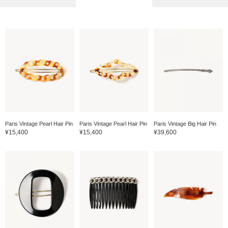
Paris Vintage Pearl Hair Pin
Paris Vintage Pearl Hair Pin
Paris Vintage Big Hair Pin
¥15,400
¥15,400
¥39,600