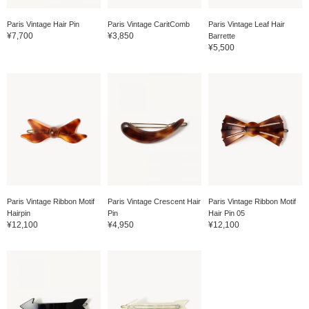
Paris Vintage Hair Pin
Paris Vintage CaritComb
Paris Vintage Leaf Hair
¥7,700
¥3,850
Barrette
¥5,500
Paris Vintage Ribbon Motif
Paris Vintage Crescent Hair
Paris Vintage Ribbon Motif
Hairpin
Pin
Hair Pin 05
¥12,100
¥4,950
¥12,100