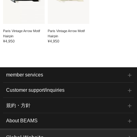
Paris Vintage Arrow Motif
Paris Vintage Arrow Motif
Hairpin
Hairpin
¥4,950
¥4,950
member services
Customer support/inquiries
規約・方針
About BEAMS