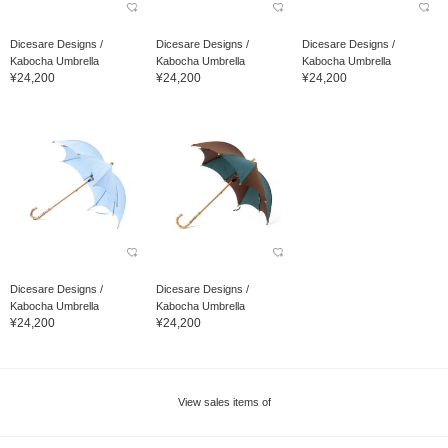
Dicesare Designs /
Dicesare Designs /
Dicesare Designs /
Kabocha Umbrella
Kabocha Umbrella
Kabocha Umbrella
¥24,200
¥24,200
¥24,200
Dicesare Designs /
Dicesare Designs /
Kabocha Umbrella
Kabocha Umbrella
¥24,200
¥24,200
View sales items of