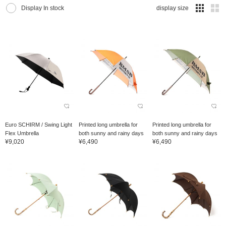
Display In stock
display size
Euro SCHIRM / Swing Light
Printed long umbrella for
Printed long umbrella for
Flex Umbrella
both sunny and rainy days
both sunny and rainy days
¥9,020
¥6,490
¥6,490