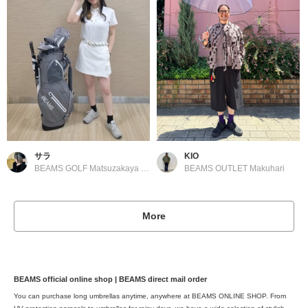
サラ
KIO
BEAMS GOLF Matsuzakaya Nagoya
BEAMS OUTLET Makuhari
More
BEAMS official online shop | BEAMS direct mail order
You can purchase long umbrellas anytime, anywhere at BEAMS ONLINE SHOP. From