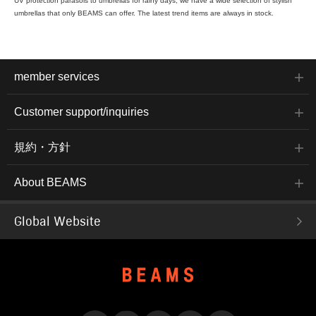
UV protection parasols to umbrellas for rainy days, we have a wide selection of stylish
umbrellas that only BEAMS can offer. The latest trend items are always in stock.
member services
Customer support/inquiries
規約・方針
About BEAMS
Global Website