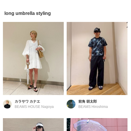
long umbrella styling
カラサワ カナエ
前角 胡太郎
BEAMS HOUSE Nagoya
BEAMS Hiroshima