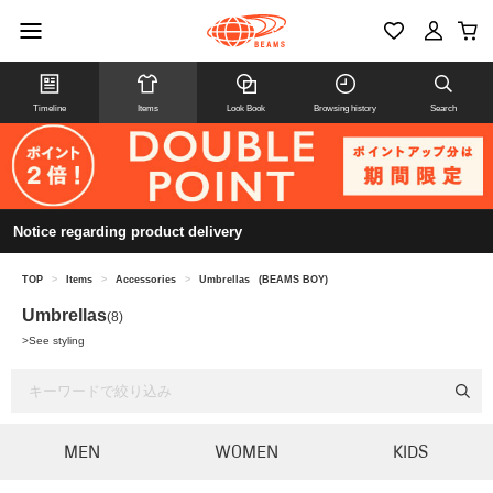
Timeline
Items
Look Book
Browsing history
Search
Notice regarding product delivery
TOP
>
Items
>
Accessories
>
Umbrellas
(BEAMS BOY)
Umbrellas
(8)
>
See styling
MEN
WOMEN
KIDS