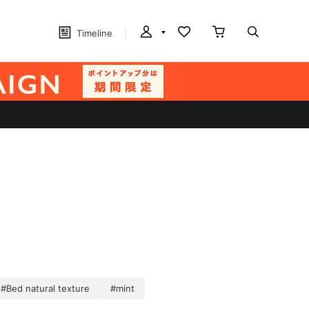
Timeline
#Bed natural texture
#mint