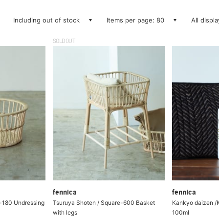
Including out of stock
Items per page: 80
All displ
SOLDOUT
fennica
fennica
-180 Undressing
Tsuruya Shoten / Square-600 Basket
Kankyo daizen /K
with legs
100ml