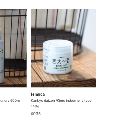
fennica
aundry 600ml
Kankyo daizen /Kieru indoor jelly type
140g
¥935