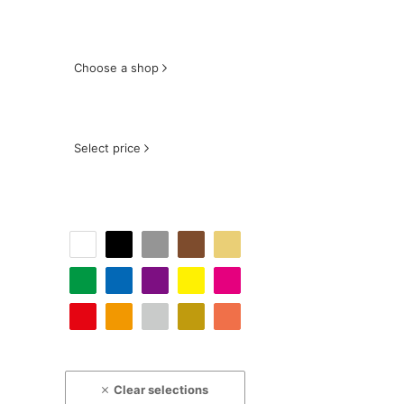
Choose a shop
Select price
Clear selections