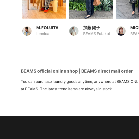
M.FOUJITA
加藤 陽子
MIC
fennica
BEAMS Futakotamagawa
BEAMS official online shop | BEAMS direct mail order
You can purchase laundry goods anytime, anywhere at BEAMS ONLINE S
at BEAMS. The latest trend items are always in stock.