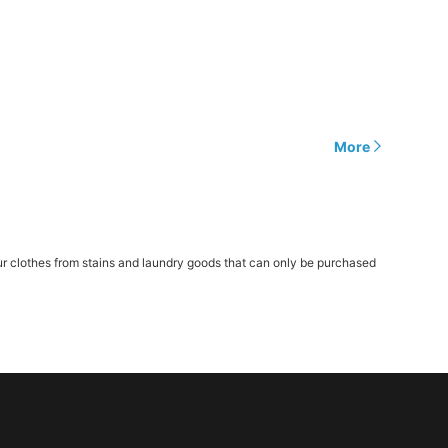
More
r clothes from stains and laundry goods that can only be purchased