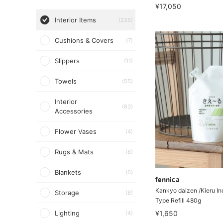
¥17,050
Interior Items
(235)
Cushions & Covers
(7)
Slippers
(11)
Towels
(55)
Interior
(83)
Accessories
Flower Vases
(4)
Rugs & Mats
(8)
Blankets
(6)
fennica
Kankyo daizen /Kieru In
Storage
(8)
Type Refill 480g
Lighting
¥1,650
(4)