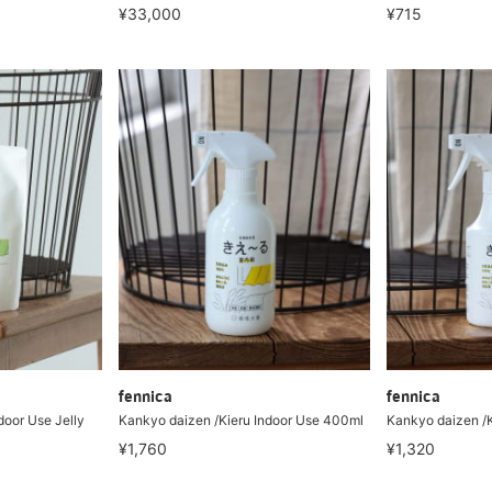
¥33,000
¥715
fennica
fennica
door Use Jelly
Kankyo daizen /Kieru Indoor Use 400ml
Kankyo daizen /K
¥1,760
¥1,320