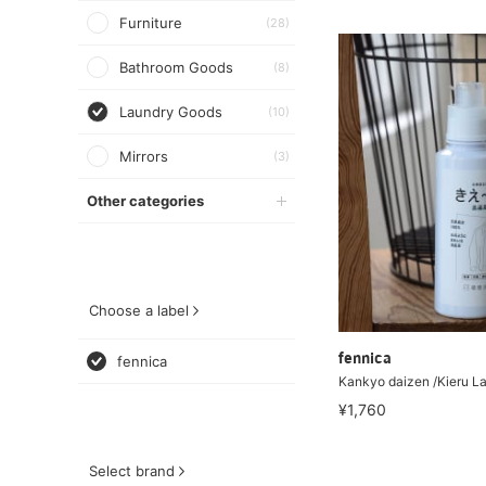
Furniture
(28)
Bathroom Goods
(8)
Laundry Goods
(10)
Mirrors
(3)
Other categories
Choose a label
fennica
fennica
Kankyo daizen /Kieru L
¥1,760
Select brand