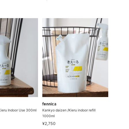
fennica
ieru Indoor Use 300ml
Kankyo daizen /Kieru indoor refill
1000ml
¥2,750