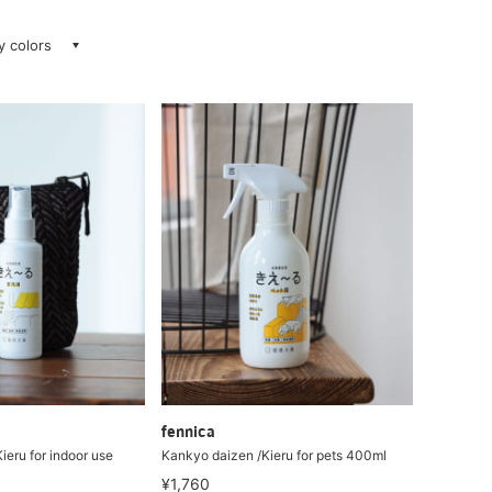
ay colors
fennica
ieru for indoor use
Kankyo daizen /Kieru for pets 400ml
¥1,760