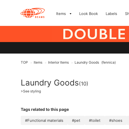
Items
Look Book
Labels
S
TOP
Items
Interior Items
Laundry Goods
(fennica)
>
>
>
Laundry Goods
(10)
>
See styling
Tags related to this page
#Functional materials
#pet
#toilet
#shoes