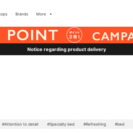
hops
Brands
More
Notice regarding product delivery
#Attention to detail
#Specialty bed
#Refreshing
#bed