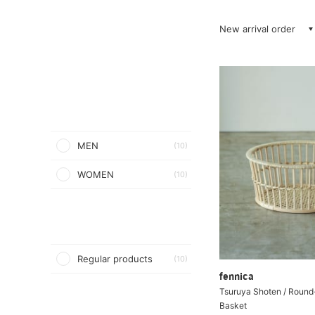
New arrival order
MEN
(10)
WOMEN
(10)
Regular products
(10)
fennica
Tsuruya Shoten / Round
Basket