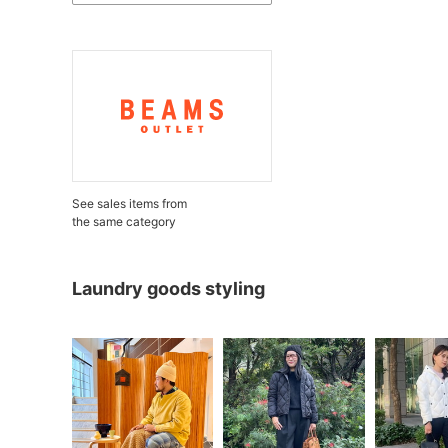
See sales items from
the same category
Laundry goods styling