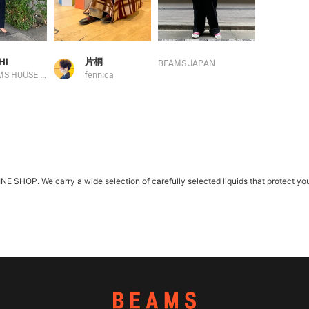
HI
片桐
BEAMS JAPAN
BEAMS HOUSE Marunouchi
fennica
HOP. We carry a wide selection of carefully selected liquids that protect you