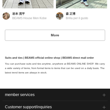
岩本 滉平
森 正博
BEAMS House Men Kobe
Brilla per il gusto
More
Suits and ties | BEAMS official online shop | BEAMS direct mail order
You can purchase suits and ties anytime, anywhere at BEAMS ONLINE SHOP. We carry
a wide variety of items, from formal items to items that can be used on a daily basis. The
latest trend items are always in stock.
member services
Customer support/inquiries