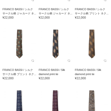
FRANCO BASSI / シルク
FRANCO BASSI / シルク
FRANCO BASSI / シルク
サークル柄 ジャカード ネ...
サークル柄 ジャカード ネ...
サークル柄 プリント ネク...
¥22,000
¥22,000
¥22,000
FRANCO BASSI / シルク
FRANCO BASSI / Silk
FRANCO BASSI / Silk
サークル柄 プリント ネク...
diamond print tie
diamond print tie
¥22,000
¥22,000
¥22,000