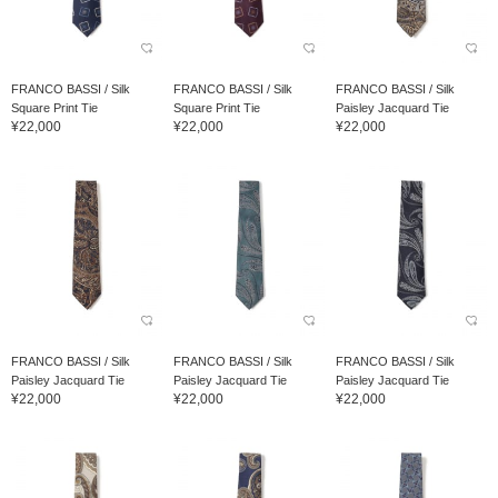
FRANCO BASSI / Silk
FRANCO BASSI / Silk
FRANCO BASSI / Silk
Square Print Tie
Square Print Tie
Paisley Jacquard Tie
¥22,000
¥22,000
¥22,000
FRANCO BASSI / Silk
FRANCO BASSI / Silk
FRANCO BASSI / Silk
Paisley Jacquard Tie
Paisley Jacquard Tie
Paisley Jacquard Tie
¥22,000
¥22,000
¥22,000