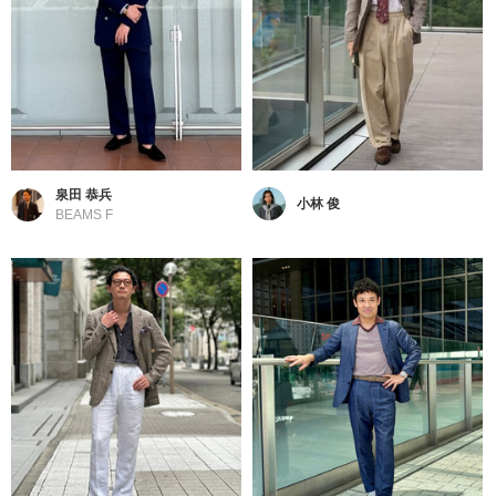
泉田 恭兵
小林 俊
BEAMS F