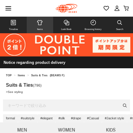
Timeline
Items
Look Book
Browsing history
Search
Notice regarding product delivery
TOP
>
Items
>
Suits & Ties
(BEAMS F)
Suits & Ties
(796)
>
See styling
formal
#suitstyle
#elegant
#silk
#drape
#Casual
#Jacket style
#
MEN
WOMEN
KIDS