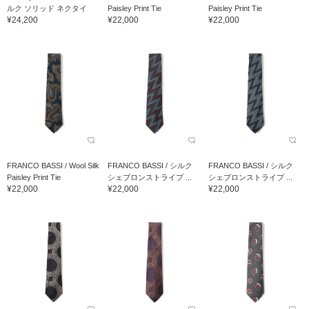
ルク ソリッド ネクタイ
Paisley Print Tie
Paisley Print Tie
¥24,200
¥22,000
¥22,000
FRANCO BASSI / Wool Silk
FRANCO BASSI / シルク
FRANCO BASSI / シルク
Paisley Print Tie
シェブロンストライプ ...
シェブロンストライプ ...
¥22,000
¥22,000
¥22,000