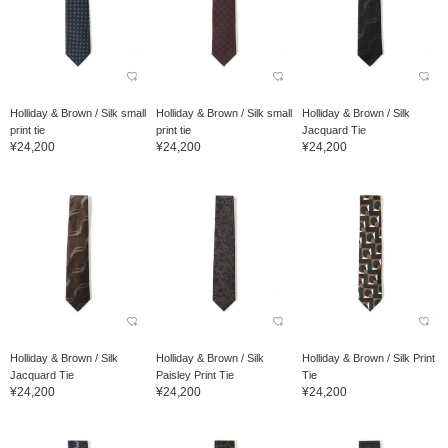
Holliday & Brown / Silk small
Holliday & Brown / Silk small
Holliday & Brown / Silk
print tie
print tie
Jacquard Tie
¥24,200
¥24,200
¥24,200
Holliday & Brown / Silk
Holliday & Brown / Silk
Holliday & Brown / Silk Print
Jacquard Tie
Paisley Print Tie
Tie
¥24,200
¥24,200
¥24,200