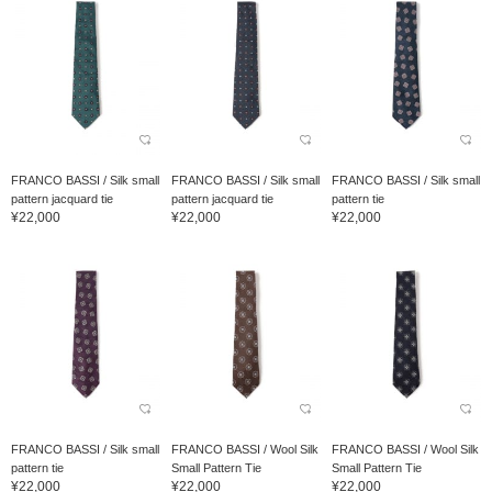
FRANCO BASSI / Silk small
FRANCO BASSI / Silk small
FRANCO BASSI / Silk small
pattern jacquard tie
pattern jacquard tie
pattern tie
¥22,000
¥22,000
¥22,000
FRANCO BASSI / Silk small
FRANCO BASSI / Wool Silk
FRANCO BASSI / Wool Silk
pattern tie
Small Pattern Tie
Small Pattern Tie
¥22,000
¥22,000
¥22,000