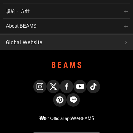
規約・方針
About BEAMS
Global Website
Instagram
X
Facebook
YouTube
TikTok
Pinterest
LINE
Official app
WeBEAMS