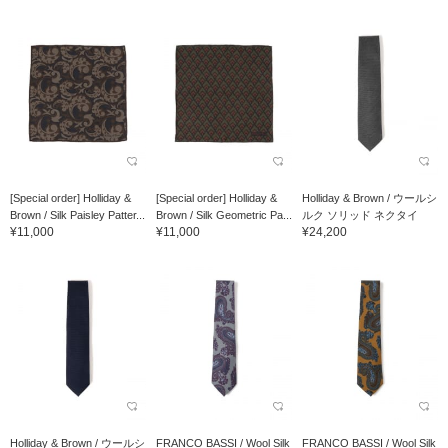
[Special order] Holliday &
[Special order] Holliday &
Holliday & Brown / ウールシ
Brown / Silk Paisley Patter...
Brown / Silk Geometric Pa...
ルク ソリッド ネクタイ
¥11,000
¥11,000
¥24,200
Holliday & Brown / ウールシ
FRANCO BASSI / Wool Silk
FRANCO BASSI / Wool Silk