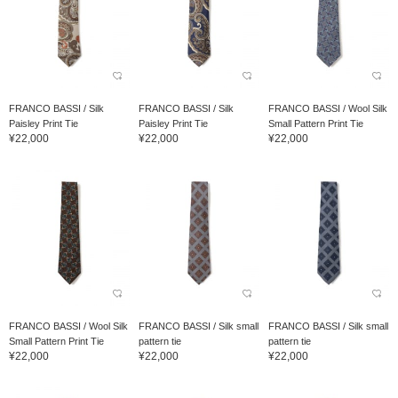
FRANCO BASSI / Silk
FRANCO BASSI / Silk
FRANCO BASSI / Wool Silk
Paisley Print Tie
Paisley Print Tie
Small Pattern Print Tie
¥22,000
¥22,000
¥22,000
FRANCO BASSI / Wool Silk
FRANCO BASSI / Silk small
FRANCO BASSI / Silk small
Small Pattern Print Tie
pattern tie
pattern tie
¥22,000
¥22,000
¥22,000