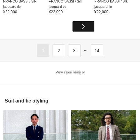
FRANCO BASSI / Silk
FRANCO BASSI / Silk
FRANCO BASSI / Silk
jacquard tie
jacquard tie
jacquard tie
¥22,000
¥22,000
¥22,000
...
1
2
3
14
View sales items of
Suit and tie styling