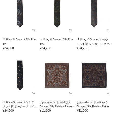
Holliday & Brown / Silk Print
Holliday & Brown / Silk Print
Holliday & Brown / シルク
Tie
Tie
ドット柄 ジャカード ネク...
¥24,200
¥24,200
¥24,200
Holliday & Brown / シルク
[Special order] Holliday &
[Special order] Holliday &
ドット柄 ジャカード ネク...
Brown / Silk Paisley Patter...
Brown / Silk Paisley Patter...
¥24,200
¥11,000
¥11,000