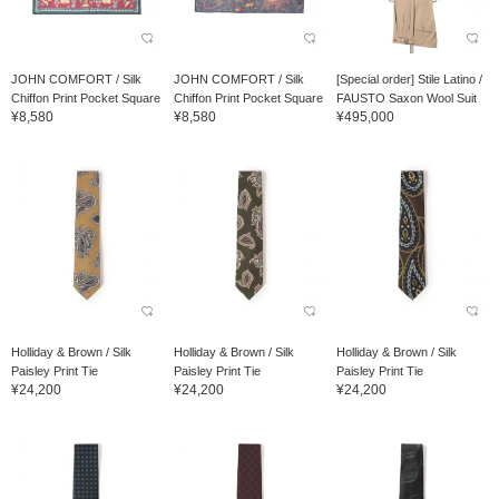
JOHN COMFORT / Silk
JOHN COMFORT / Silk
[Special order] Stile Latino /
Chiffon Print Pocket Square
Chiffon Print Pocket Square
FAUSTO Saxon Wool Suit
¥8,580
¥8,580
¥495,000
Holliday & Brown / Silk
Holliday & Brown / Silk
Holliday & Brown / Silk
Paisley Print Tie
Paisley Print Tie
Paisley Print Tie
¥24,200
¥24,200
¥24,200