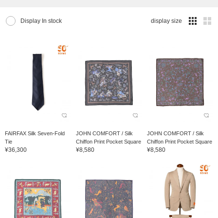
Display In stock
display size
FAIRFAX Silk Seven-Fold
JOHN COMFORT / Silk
JOHN COMFORT / Silk
Tie
Chiffon Print Pocket Square
Chiffon Print Pocket Square
¥36,300
¥8,580
¥8,580