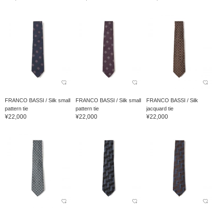
FRANCO BASSI / Silk small
FRANCO BASSI / Silk small
FRANCO BASSI / Silk
pattern tie
pattern tie
jacquard tie
¥22,000
¥22,000
¥22,000