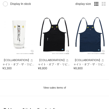
Display In stock
display size
【COLLABORATION】ニ
【COLLABORATION】ニ
【COLLABORATION】ニ
ャイト・オブ・ザ・リビ...
ャイト・オブ・ザ・リビ...
ャイト・オブ・ザ・リビ...
¥3,300
¥8,800
¥8,800
View sales items of