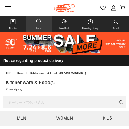
Timeline
Items
Look Book
Browsing history
Search
Notice regarding product delivery
TOP
>
Items
>
Kitchenware & Food
(BEAMS MANGART)
Kitchenware & Food
(3)
>
See styling
MEN
WOMEN
KIDS