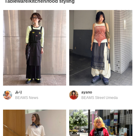
Tableware/kitchen/food styling
みり
ayano
BEAMS News
BEAMS Street Umeda