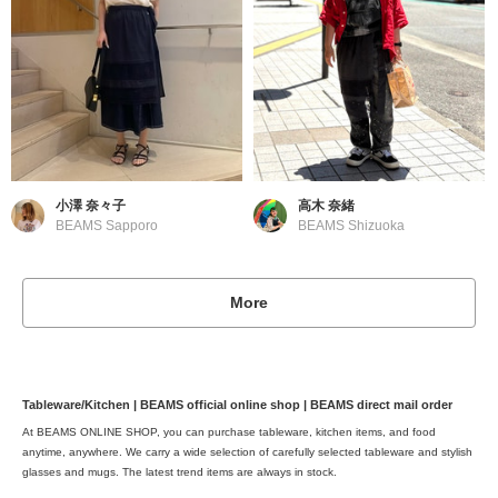
小澤 奈々子
高木 奈緒
BEAMS Sapporo
BEAMS Shizuoka
More
Tableware/Kitchen | BEAMS official online shop | BEAMS direct mail order
At BEAMS ONLINE SHOP, you can purchase tableware, kitchen items, and food
anytime, anywhere. We carry a wide selection of carefully selected tableware and stylish
glasses and mugs. The latest trend items are always in stock.