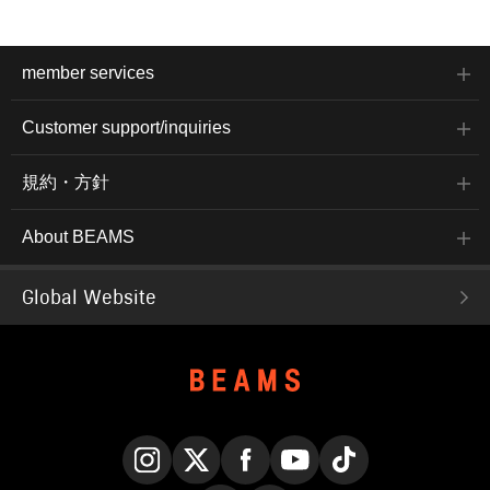
member services
Customer support/inquiries
規約・方針
About BEAMS
Global Website
Instagram
X
Facebook
YouTube
TikTok