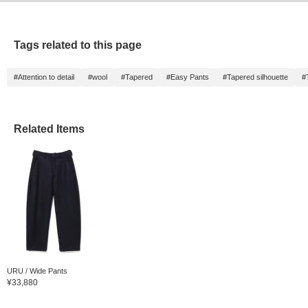
Tags related to this page
#Attention to detail
#wool
#Tapered
#Easy Pants
#Tapered silhouette
#
Related Items
URU / Wide Pants
¥33,880