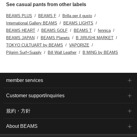
See casual pants from other labels
BEAMS PLUS
BEAMS F
Brilla per il gusto
International Gallery BEAMS
BEAMS LIGHTS
BEAMS HEART
BEAMS GOLF
BEAMS T
fennica
BEAMS JAPAN
BEAMS Planets
B JIRUSHI MARKET
TOKYO CULTUART by BEAMS
VAPORIZE
Pilgrim Surf+Supply
Bill Wall Leather
B:MING by BEAMS
member services
Customer support/inquiries
規約・方針
About BEAMS