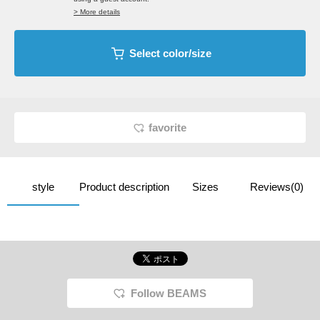
> More details
Select color/size
favorite
style
Product description
Sizes
Reviews(0)
Follow BEAMS