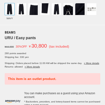
NAVY
BEAMS
URU / Easy pants
30,800
￥
(tax included)
30%OFF
¥44,000
280 points awarded
Shipping fee: 330 yen
Shipping: Orders placed before 11:00 AM will be shipped the same day.
» More details
Returns: allowed
» More details
This item is an outlet product.
You can make purchases as a guest using your Amazon
account.
* Backorders, preorders, and lottery-based items cannot be purchased
using a guest account.