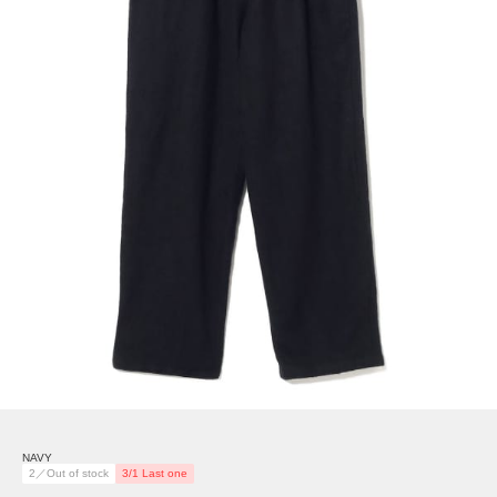
NAVY
2／Out of stock
3/1 Last one