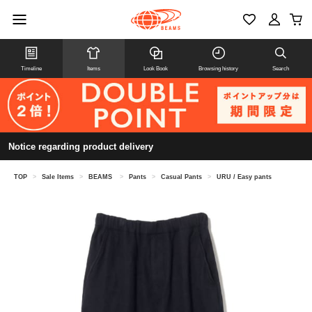
Timeline
Items
Look Book
Browsing history
Search
Notice regarding product delivery
TOP
>
Sale Items
>
BEAMS
>
Pants
>
Casual Pants
>
URU / Easy pants