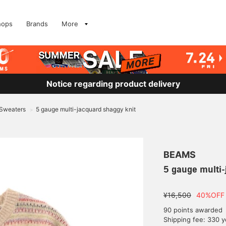
hops
Brands
More
Notice regarding product delivery
 Sweaters
5 gauge multi-jacquard shaggy knit
>
BEAMS
5 gauge multi-
¥16,500
40%OFF
90 points awarded
Shipping fee: 330 