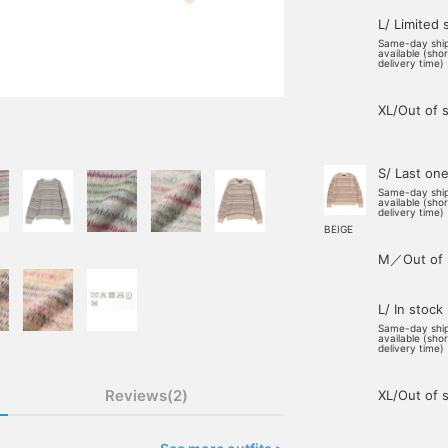
L/ Limited 
Same-day shi
available (sho
delivery time)
XL/Out of 
S/ Last on
Same-day shi
available (sho
delivery time)
BEIGE
M／Out of 
L/ In stock
Same-day shi
available (sho
delivery time)
Reviews(2)
XL/Out of 