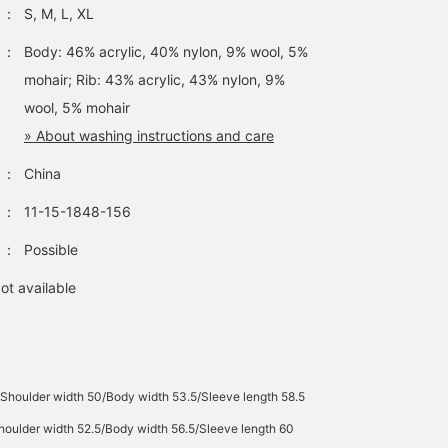
：
S, M, L, XL
：
Body: 46% acrylic, 40% nylon, 9% wool, 5%
mohair; Rib: 43% acrylic, 43% nylon, 9%
wool, 5% mohair
» About washing instructions and care
：
China
：
11-15-1848-156
：
Possible
ot available
Shoulder width 50/Body width 53.5/Sleeve length 58.5
oulder width 52.5/Body width 56.5/Sleeve length 60