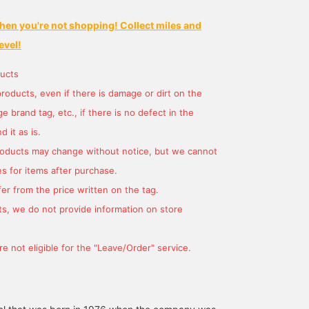
hen you're not shopping! Collect miles and
evel!
ucts
products, even if there is damage or dirt on the
 brand tag, etc., if there is no defect in the
 it as is.
products may change without notice, but we cannot
s for items after purchase.
er from the price written on the tag.
s, we do not provide information on store
e not eligible for the "Leave/Order" service.