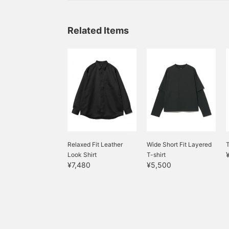
Related Items
Relaxed Fit Leather
Wide Short Fit Layered
Look Shirt
T-shirt
¥7,480
¥5,500