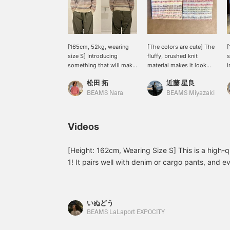
[165cm, 52kg, wearing
[The colors are cute] The
[
size S] Introducing
fluffy, brushed knit
s
something that will make
material makes it look
i
you go "This is on sale
and feel warm. The
c
松田 拓
近藤 星良
too?!" This time, we have
multicolored knit pattern
u
the "5 Gauge Multi-
adds a nice accent,
s
BEAMS Nara
BEAMS Miyazaki
Jacquard Shaggy Knit."
making it a versatile piece
c
It's colorful and will lift
that can be worn over a
a
your spirits when you
shirt or denim.
y
Videos
wear it! And it's cute! It
f
has a brushed finish, so it
T
exudes elegance! It's not
a
[Height: 162cm, Wearing Size S] This is a high-
100% wool, so it's not
b
1! It pairs well with denim or cargo pants, and e
itchy and I think it's a
f
perfect outerwear piece for this winter. For more
really comfortable knit!
1
see the page below. (Add it to your Favorites li
[Size] 165cm, wearing
s
size S. It has a relaxed fit,
r
check it out again!) Wearing Sizes: Outerwear S
いぬどう
so even this size is a little
u
26cm
BEAMS LaLaport EXPOCITY
loose! Clicking "Favorite
F
♡ +" will make it easier to
e