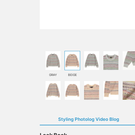
GRAY
BEIGE
Styling Photolog Video Blog