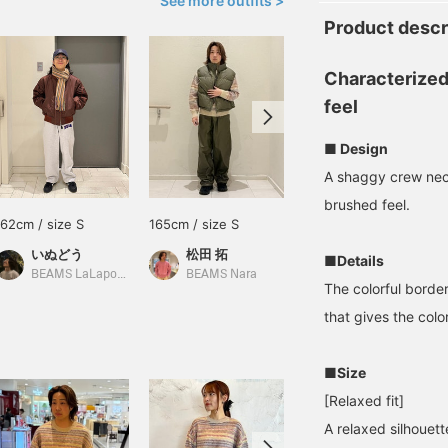
See more outfits >
Product descr
Characterized
feel
■ Design
A shaggy crew neck
brushed feel.
162cm / size S
165cm / size S
170cm / size L
いぬどう
松田 拓
増田 隆介
■Details
BEAMS LaLaport EXPOCITY
BEAMS Nara
BEAMS Hakata
The colorful border
that gives the col
■Size
[Relaxed fit]
A relaxed silhouet