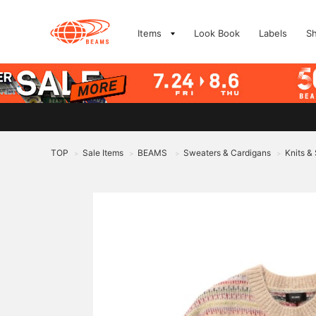
Items
Look Book
Labels
S
TOP
Sale Items
BEAMS
Sweaters & Cardigans
Knits &
>
>
>
>