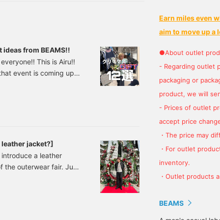
nd styles you're
nterested in, and you'll
Earn miles even w
lso earn action miles,
hich are necessary to
aim to move up a l
evel up your BEAMS
CLUB membership. ★
ift ideas from BEAMS!!
●About outlet prod
lease make sure to take
everyone!! This is Airu!!
dvantage of it ^^]
- Regarding outlet 
d that event is coming up.
packaging or package
ristmas!! BEAMS offers a
product, we will send
laneous goods and food,
 be hard to choose!" So
- Prices of outlet 
accept price change
・The price may diff
leather jacket?]
・For outlet product
o introduce a leather
inventory.
f the outerwear fair. Just
・Outlet products ar
first up is this!
ouson Price: ¥66,000
81831202 A leather
BEAMS