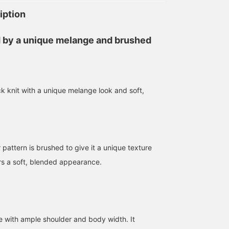
iption
 by a unique melange and brushed
 knit with a unique melange look and soft,
175cm / size M
182cm / size M
170cm / size L
高橋 遼太
小河 健三郎
kentoboooy
BEAMS Machida
BEAMS Street Umeda
BEAMS Himeji
 pattern is brushed to give it a unique texture
ors a soft, blended appearance.
te with ample shoulder and body width. It