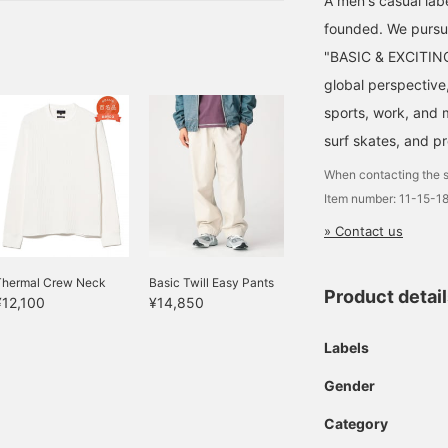
A men's casual la
founded. We pursu
"BASIC & EXCITING"
global perspective
sports, work, and m
surf skates, and p
When contacting the s
Item number: 11-15-1
» Contact us
Thermal Crew Neck
Basic Twill Easy Pants
Product detai
¥12,100
¥14,850
Labels
Gender
Category