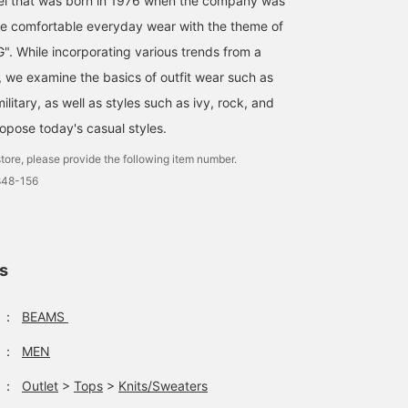
bel that was born in 1976 when the company was
e comfortable everyday wear with the theme of
. While incorporating various trends from a
, we examine the basics of outfit wear such as
ilitary, as well as styles such as ivy, rock, and
ropose today's casual styles.
tore, please provide the following item number.
848-156
ls
：
BEAMS
：
MEN
：
Outlet
>
Tops
>
Knits/Sweaters