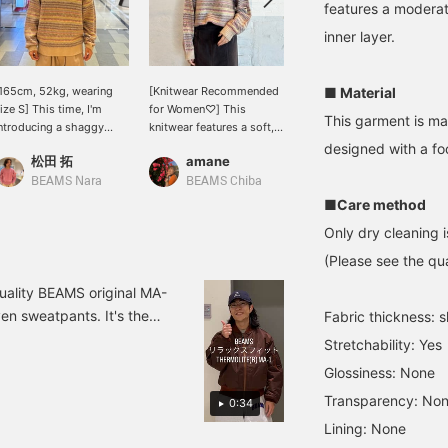
features a moderat
inner layer.
165cm, 52kg, wearing
[Knitwear Recommended
Popular shaggy knitwear:
■ Material
ize S] This time, I'm
for Women♡] This
A lovely knitwear in
This garment is ma
ntroducing a shaggy
knitwear features a soft,
multiple colors. Knitwear
rew neck knit with a
fluffy, brushed texture.
with long pile has always
designed with a fo
松田 拓
amane
SASAKI_YUTA
nique melange feel and
It's colorful, yet gentle,
been popular. And it's
oft, brushed texture! The
making it easy to
sure to make you popular!
BEAMS Nara
BEAMS Chiba
BEAMS Yokohama East Exit
olorful striped pattern
incorporate into any
(Probably) definitely
■Care method
dds a touch of color to
outfit♡ [173cm tall,
worth checking out. We
Only dry cleaning i
our outfit, preventing it
wearing size M] Tap the
also offer an online
rom looking too gloomy!
product image below to
ordering and reservation
(Please see the qua
he material is made with
purchase it immediately!
service for products from
 high-quality mohair
Clicking [♡+Favorite] will
our online site, so please
quality BEAMS original MA-
lend, giving it a lovely
make it easier to review
feel free to use it! We also
ven sweatpants. It's the
Fabric thickness: sl
eel and texture! [Size]
the item and earn you
recommend clicking the
 product details, please
65cm Even the small
miles, so be sure to take
+♡ button to make it
Stretchability: Yes
st so you can always
ize is quite roomy, so I
advantage! We also look
easier to look back at
Glossiness: None
ecommend buying your
forward to your [♡+Staff
your purchases later!
, Top S, Pants S, Shoes
sual size! ! Clicking
Follow] ☺︎
Please also click the
Transparency: No
0:34
avorite ♡+ will make it
follow button ♪
Lining: None
asier to review products