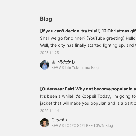
review products and
a
styles you're interested in,
i
and you'll also earn action
a
miles, which are
w
Blog
necessary to level up your
l
BEAMS CLUB
[If you can't decide, try this!!] 12 Christmas g
membership ★ Please
P
Shall we go for dinner? (YouTube greeting) Hello 
make sure to take
a
advantage of it ^^]
Well, the city has finally started lighting up, an
So, today I thought I'd write an article about Ch
2025.11.25
wide range of products, from clothes to miscel
あいるたかお
so some of you might be thinking, "It's going to
BEAMS Life Yokohama Blog
this time I'll introduce them roughly by genre.
[Outerwear Fair! Why not become popular in a 
It's been a while! It's Koppei! Today, I'm going t
jacket that will make you popular, and is a part o
wearing leather really elevates your manhood. So, 
2025.11.14
11181831202 Wide Fit Distressed Leather Zip Bl
こっぺい
(tax included) Item number: 11-18-1831-202111
BEAMS TOKYO SKYTREE TOWN Blog
jacket that looks like it's been worn for years.