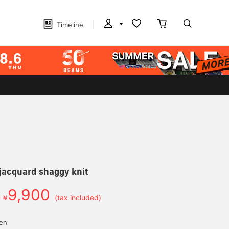
Timeline
jacquard shaggy knit
9,900
￥
(tax included)
yen