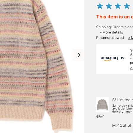
This item is an 
Shipping: Orders plac
» More details
Returns: allowed
» 
Y
A
*
p
>
S/ Limited 
Same-day shi
available (sho
delivery time)
GRAY
M／Out of 