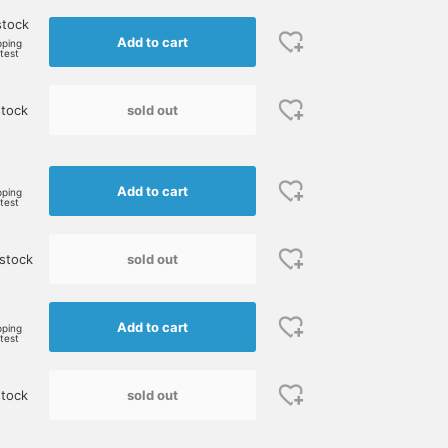
stock
Add to cart
pping
rtest
sold out
stock
e
Add to cart
pping
rtest
sold out
stock
Add to cart
pping
rtest
sold out
stock