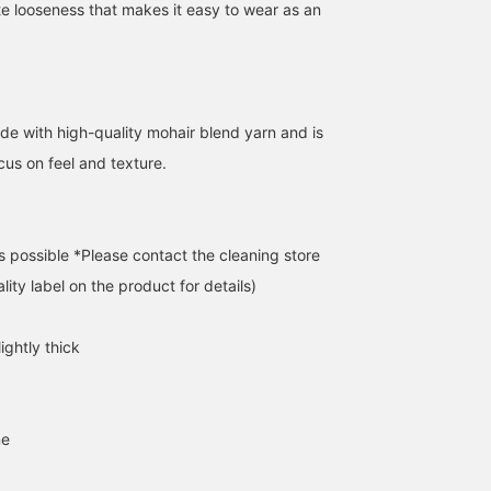
e looseness that makes it easy to wear as an
[172cm:S] / For those of
[Recommended] 5-gauge
[Natural Coloring] This
you who tend to choose
multi-jacquard shaggy
shaggy crew neck knit
de with high-quality mohair blend yarn and is
muted colors for your
knit ☆☆☆ It uses
features a unique melan
winter outerwear.
multiple colors, but the
feel and a soft, brushed
cus on feel and texture.
あいるたかお
IWT2
カエデ
Wouldn't it be cool to
fluffy shaggy texture
texture. The colors aren'
wear a colorful knit that
softens the flashy look
too strong, so it's perfe
BEAMS Life Yokohama
BEAMS Kashiwa
BEAMS Chiba
pops out when you take it
and makes it easy to
for those who don't
off? The coloring isn't too
wear. I'll definitely buy it
usually wear colorful
s possible *Please contact the cleaning store
bright, so it expresses a
lol. You can purchase it
clothing. Both colors
mature calmness and a
from the items used
create a soft impression
lity label on the product for details)
bit of playfulness.
below ☆ Adding it to
The relaxed silhouette
Definitely. / [Favorites]
your favorites will make it
makes it easy to wear
Tap ♡+ to make it easier
easier to review later ♡
underneath! By adding
ightly thick
to look back at. Please
[♡+Favorites], you can
make use of it!!
conveniently review ite
you're interested in. ♩
Please make use of this!
Earn 100 miles by
ne
[Following Staff] ☺︎