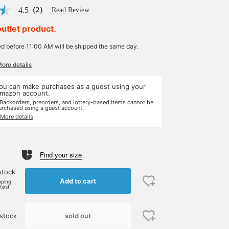
4.5
（2）
Read Review
outlet product.
ed before 11:00 AM will be shipped the same day.
More details
ou can make purchases as a guest using your
mazon account.
 Backorders, preorders, and lottery-based items cannot be
urchased using a guest account.
 More details
Find your size
stock
Add to cart
pping
rtest
sold out
stock