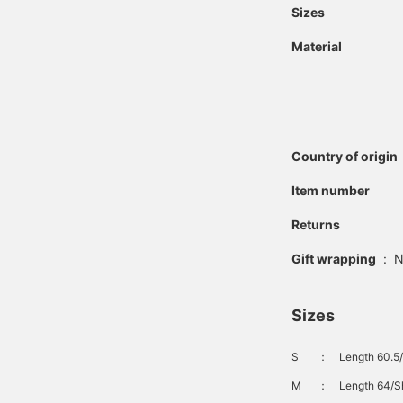
Sizes
Material
Country of origin
Item number
Returns
Gift wrapping
:
N
Sizes
S
：
Length 60.5/
M
：
Length 64/Sh