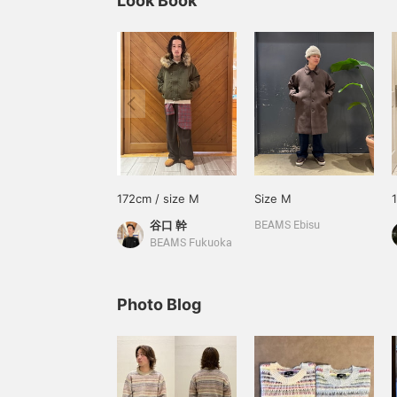
Look Book
172cm / size M
Size M
谷口 幹
BEAMS Ebisu
BEAMS Fukuoka
Photo Blog