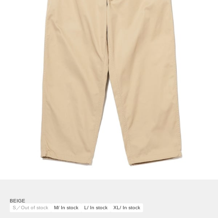
BEIGE
S／Out of stock
M/ In stock
L/ In stock
XL/ In stock