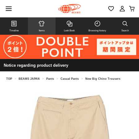
Timeline
Items
Look Book
Browsing history
Search
Notice regarding product delivery
TOP
>
BEAMS JAPAN
>
Pants
>
Casual Pants
>
New Big Chino Trousers