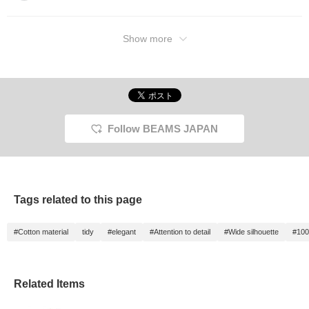
Show more
Follow BEAMS JAPAN
Tags related to this page
#Cotton material
tidy
#elegant
#Attention to detail
#Wide silhouette
#100
Related Items