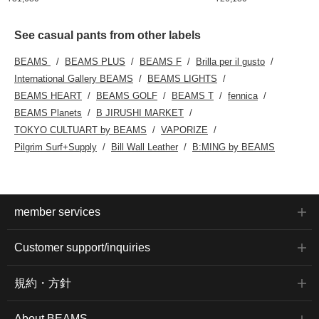
See casual pants from other labels
BEAMS
BEAMS PLUS
BEAMS F
Brilla per il gusto
International Gallery BEAMS
BEAMS LIGHTS
BEAMS HEART
BEAMS GOLF
BEAMS T
fennica
BEAMS Planets
B JIRUSHI MARKET
TOKYO CULTUART by BEAMS
VAPORIZE
Pilgrim Surf+Supply
Bill Wall Leather
B:MING by BEAMS
member services
Customer support/inquiries
規約・方針
About BEAMS