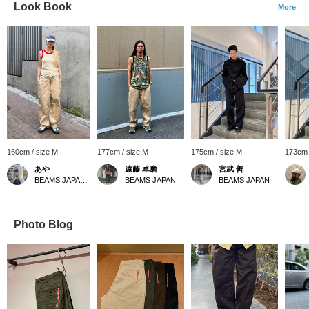
Look Book
More
160cm / size M
177cm / size M
175cm / size M
173cm 
あや
遠藤 卓磨
宮武 善
BEAMS JAPAN Shibuya
BEAMS JAPAN
BEAMS JAPAN
Photo Blog