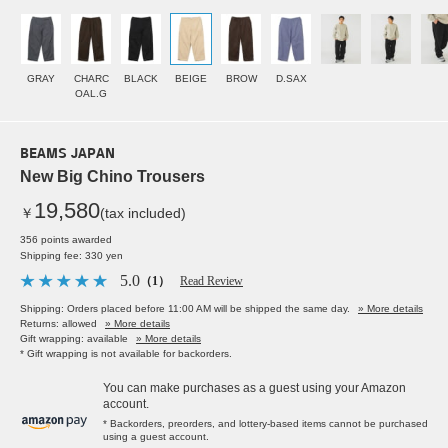
GRAY
CHARC
BLACK
BEIGE
BROW
D.SAX
OAL.G
BEAMS JAPAN
New Big Chino Trousers
19,580
￥
(tax included)
356 points awarded
Shipping fee: 330 yen
5.0
（1）
Read Review
Shipping: Orders placed before 11:00 AM will be shipped the same day.
» More details
Returns: allowed
» More details
Gift wrapping: available
» More details
* Gift wrapping is not available for backorders.
You can make purchases as a guest using your Amazon
account.
* Backorders, preorders, and lottery-based items cannot be purchased
using a guest account.