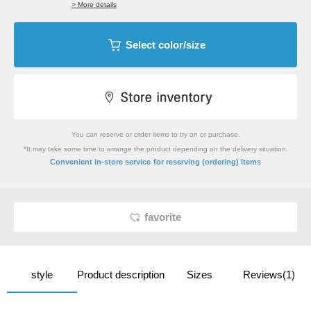
> More details
Select color/size
You can reserve or order items to try on or purchase.
*It may take some time to arrange the product depending on the delivery situation.
​ ​
Convenient in-store service
for reserving (ordering) items
favorite
style
Product description
Sizes
Reviews(1)