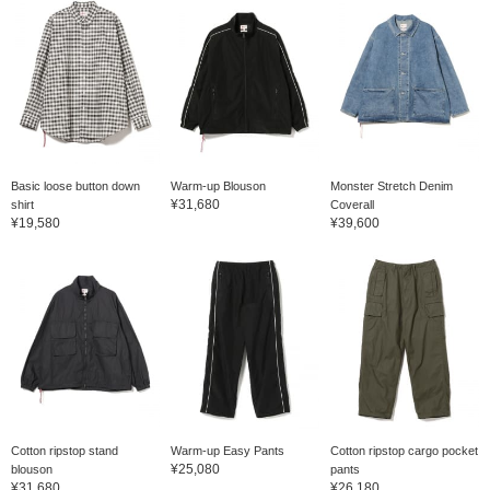
Basic loose button down
Warm-up Blouson
Monster Stretch Denim
¥31,680
shirt
Coverall
¥19,580
¥39,600
Cotton ripstop stand
Warm-up Easy Pants
Cotton ripstop cargo pocket
¥25,080
blouson
pants
¥31,680
¥26,180