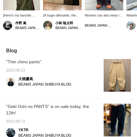
[Here's my favorite
[A huge silhouette, the
Women can also wear it if
Wearing
color!] "New Big Chino
"New Big Chino
you tighten the waist.
standar
作野 嵩
小林 聡太郎
Trousers" by BEAMS
Trousers" from BEAMS
this is
BEAMS JAPAN Kyoto
BEAMS JAPAN Shibuya
BEAMS JAPAN Shibuya
JAPAN. I recommend
JAPAN] These are thick
silhoue
the charcoal gray color.
and tough chino trousers!
75kg! I
It's not as heavy as
In addition to the addictive
you ca
black and is easy to
big size, the details such
you're 
match with the color of
as the adjustable hem are
please c
Blog
your top, which is a good
wonderful. [Click "♡+" to
or cons
point. The silhouette and
earn miles! Please "Like"
gratefu
"Thin chino pants"
details are also effective,
and "Follow" to make use
simply c
so please give it a try.
of this opportunity!]
it's a 
2023.08.23
[Click "♡+" to earn
大畑慶高
miles! Please "Like" and
"Follow" to make use of
BEAMS JAPAN SHIBUYA BLOG
it!]
“Geki Oshi no PANTS” is on sale today, the
12th!
2023.08.12
YKTR
BEAMS JAPAN SHIBUYA BLOG