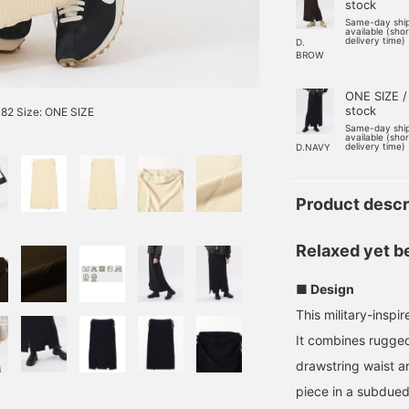
stock
Same-day shi
available (sho
delivery time)
D.
BROW
ONE SIZE /
stock
82 Size: ONE SIZE
Same-day shi
available (sho
delivery time)
D.NAVY
Product descr
Relaxed yet be
■ Design
This military-inspi
It combines ruggedn
drawstring waist an
piece in a subdued