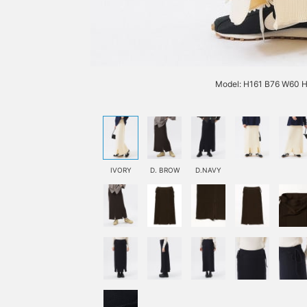
Model: H161 B76 W60 H
IVORY
D. BROW
D.NAVY