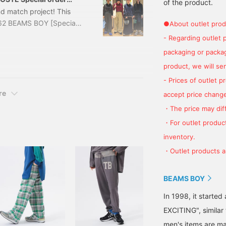
of the product.
nd match project! This
4462 BEAMS BOY [Special
●About outlet prod
, BROW, WINE, NAVY Size:
- Regarding outlet 
er: 13-15-0174-
packaging or package
terial of LACOSTE feels
product, we will send
- Prices of outlet 
re
accept price change
・The price may diff
・For outlet product
inventory.
・Outlet products ar
BEAMS BOY
In 1998, it starte
EXCITING", similar
men's items are ma