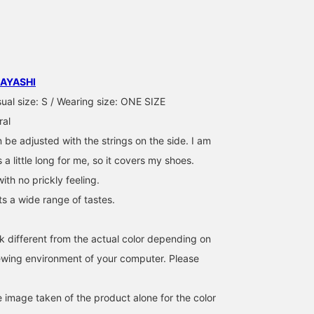
earn miles, so be sure to
you're interested in♩
enough, which is a plus.
take advantage! We also
Please make use of it! By
(161cm, ONE SIZE). The
look forward to your
following our staff, you
waist is adjustable with 
[♡+Staff Follow] ☺︎
can earn 100 miles☺︎
drawstring. The length
was just long enough to
slightly reveal my socks
AYASHI
Earn 50 miles by adding
this item to your
ual size: S / Wearing size: ONE SIZE
favorites! Earn an
ral
additional 100 miles by
adding a staff member t
 be adjusted with the strings on the side. I am
your favorites!
s a little long for me, so it covers my shoes.
with no prickly feeling.
its a wide range of tastes.
k different from the actual color depending on
iewing environment of your computer. Please
e image taken of the product alone for the color