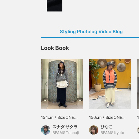
Styling Photolog Video Blog
Look Book
154cm / SizeONE
150cm / SizeONE
ONE SIZE
ONE SIZE
スナダ サクラ
ひなこ
BEAMS Tennoji
BEAMS Kyoto