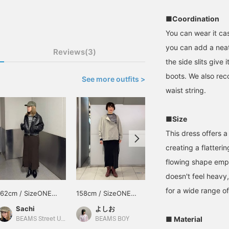
■Coordination
You can wear it cas
you can add a neat 
Reviews(3)
the side slits give 
boots. We also rec
See more outfits >
waist string.
■Size
This dress offers a 
creating a flatteri
flowing shape empha
doesn't feel heavy
for a wide range of
162cm / SizeONE
158cm / SizeONE
SizeONE ONE SIZE
ONE SIZE
ONE SIZE
Sachi
よしお
BEAMS Machida
■ Material
BEAMS Street Umeda
BEAMS BOY