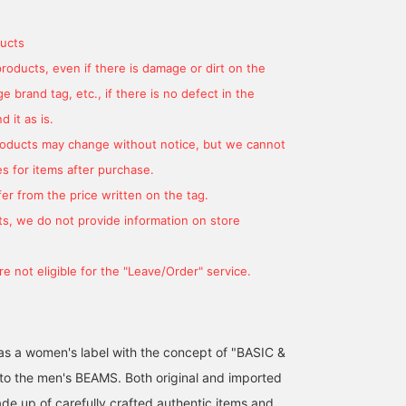
ucts
products, even if there is damage or dirt on the
 brand tag, etc., if there is no defect in the
 it as is.
products may change without notice, but we cannot
s for items after purchase.
er from the price written on the tag.
s, we do not provide information on store
e not eligible for the "Leave/Order" service.
d as a women's label with the concept of "BASIC &
 to the men's BEAMS. Both original and imported
de up of carefully crafted authentic items and