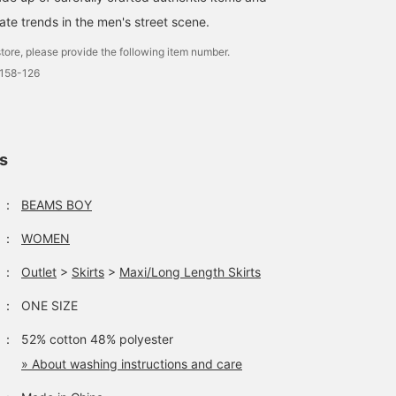
ate trends in the men's street scene.
tore, please provide the following item number.
0158-126
ls
：
BEAMS BOY
：
WOMEN
：
Outlet
>
Skirts
>
Maxi/Long Length Skirts
：
ONE SIZE
：
52% cotton 48% polyester
» About washing instructions and care