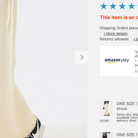
This item is an 
Shipping: Orders plac
» More details
Returns: allowed
» 
Y
A
*
p
>
ONE SIZE /
stock
Same-day shi
available (sho
delivery time)
IVORY
ONE SIZE /