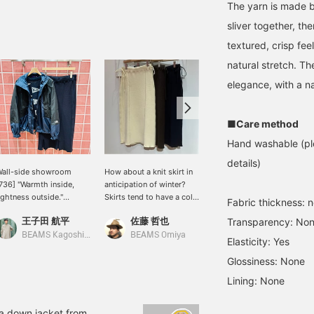
The yarn is made b
sliver together, th
textured, crisp fee
natural stretch. Th
elegance, with a na
■Care method
Hand washable (ple
details)
all-side showroom
How about a knit skirt in
[Fleece x Boa Style ②] A
736] "Warmth inside,
anticipation of winter?
bold style that layers a
ightness outside."
Skirts tend to have a cold
boa vest over a vibrant
Fabric thickness: 
pecial order mountain
image, but knit fabric
salmon pink fleece ♪ For
王子田 航平
佐藤 哲也
BEAMS Kagoshima
Transparency: No
ind parka, a special
keeps you warm and is a
the bottoms, choose a
order THE NORTH FACE
recommended item that
simple knit skirt ♪ If
BEAMS Kagoshima
BEAMS Omiya
Elasticity: Yes
URPLE LABEL, features
will add a seasonal touch.
you're interested, check
 chic navy color that
♪ Pair it with tights for
"Favorites ♡ +"!
Glossiness: None
vokes an archive feel.
even colder weather! [We
Lining: None
rafted from lightweight,
also offer online ordering
rinkle-resistant, high-
services for our products,
ensity polyester taffeta,
so please feel free to use
 a down jacket from