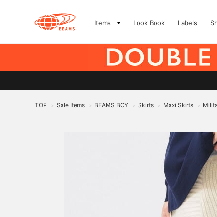
Items
Look Book
Labels
S
TOP
Sale Items
BEAMS BOY
Skirts
Maxi Skirts
Milit
>
>
>
>
>