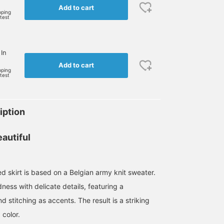
Add to cart
pping
rtest
 In
Add to cart
pping
rtest
iption
autiful
red skirt is based on a Belgian army knit sweater.
ess with delicate details, featuring a
d stitching as accents. The result is a striking
 color.