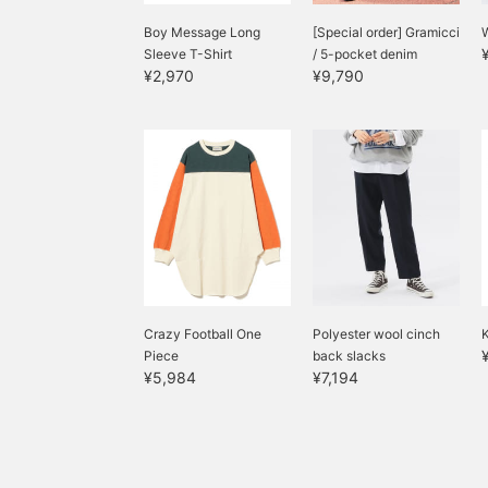
Boy Message Long
[Special order] Gramicci
Sleeve T-Shirt
/ 5-pocket denim
¥2,970
¥9,790
Crazy Football One
Polyester wool cinch
K
Piece
back slacks
¥5,984
¥7,194