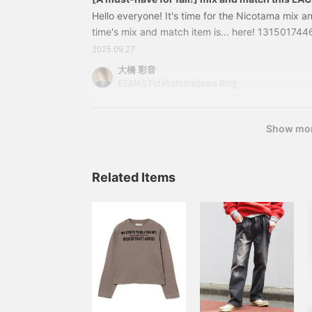
polo with a smooth feel!
and following! You can
Hello everyone! It's time for the Nicotama mix a
also conveniently save it
time's mix and match item is... here! 1315017
for later reference.♪]
order] LACOSTE / Knit Polo Shirt Color: BLACK
2025.09.27
36, 38 Price: ¥26,400 (tax included) Item numb
大橋 彩音
46213150174462 The soft, high-quality wool ma
BEAMS Futakotamagawa Blog
great.
Show mo
Related Items