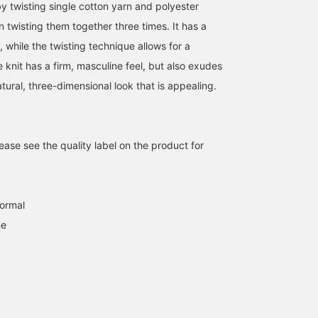
y twisting single cotton yarn and polyester
en twisting them together three times. It has a
l, while the twisting technique allows for a
e knit has a firm, masculine feel, but also exudes
tural, three-dimensional look that is appealing.
ase see the quality label on the product for
[Stretch◎Silhouette◎]
[Pretty Skirt] This skirt
[A beautiful vertical
This knit skirt has a
features a simple yet
silhouette] This military
military feel. It's stretchy
understated design♪ The
skirt can be worn as a se
normal
and comfortable to wear!
straight-falling material
with a top. Its straight,
amane
カエデ
BEAMS Chiba
ne
It's just the right amount
creates a beautiful
but not too tight,
of tight, creating a
silhouette. We
silhouette creates a clea
BEAMS Chiba
BEAMS Chiba
beautiful silhouette that
recommend pairing it
sleek look! It's made of 
flatters the hips. Tap the
with a top from the same
soft knit that's perfect f
product image below to
series to create a
fall and winter, and is
purchase it immediately!
complete set. By adding
incredibly comfortable t
Click [♡+Favorite] to
[♡+Favorites], you can
wear. The slit at the he
easily review the item and
conveniently review items
lets you see your feet ju