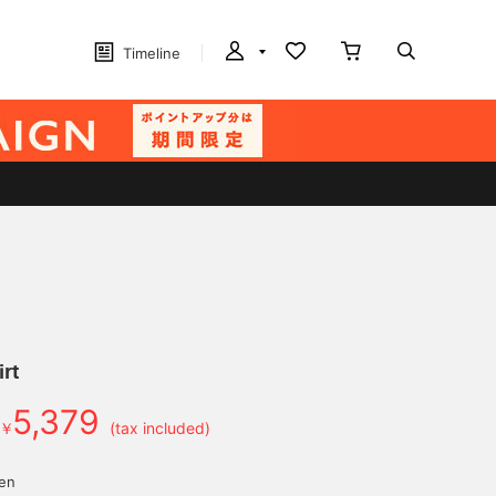
Timeline
irt
5,379
￥
(tax included)
yen