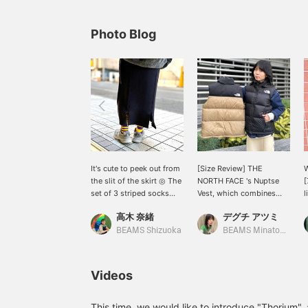
Photo Blog
It's cute to peek out from
[Size Review] THE
W
the slit of the skirt ◎ The
NORTH FACE 's Nuptse
[
set of 3 striped socks
Vest, which combines
l
allows you to enjoy
lightness and warmth, is
S
高木 奈緒
デグチ アツミ
combining stripes
now more affordable! The
w
depending on your mood
outer fabric is made of
BEAMS Shizuoka
BEAMS Minatomirai
◎ The skirt she's wearing
durable nylon with a
P
also has an elastic waist,
water-repellent finish,
a
so it's safe! If you want to
making it suitable for a
e
Videos
see it again, please
wide range of uses, from
C
favorite it with [♡+]!
outdoor activities to
w
down jackets! Its
d
This time, we would like to introduce "Thorium",