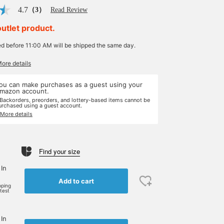
4.7
（3）
Read Review
outlet product.
ed before 11:00 AM will be shipped the same day.
More details
ou can make purchases as a guest using your
mazon account.
 Backorders, preorders, and lottery-based items cannot be
urchased using a guest account.
 More details
Find your size
 In
Add to cart
pping
rtest
 In