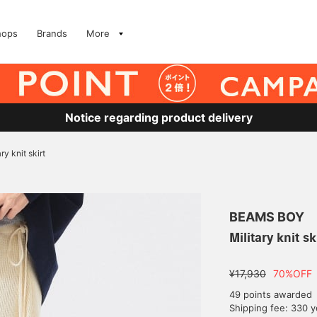
hops
Brands
More
Notice regarding product delivery
ary knit skirt
BEAMS BOY
Military knit sk
¥17,930
70%OFF
49 points awarded
Shipping fee: 330 