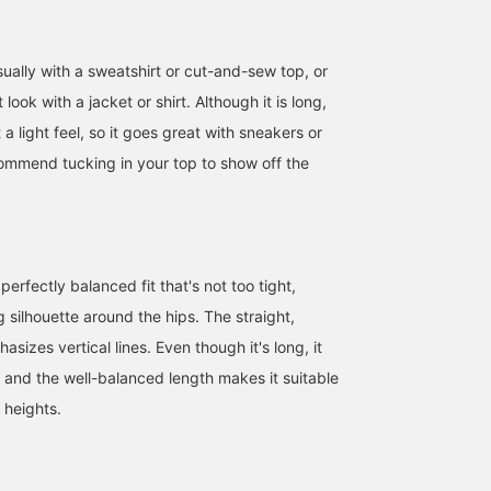
ually with a sweatshirt or cut-and-sew top, or
look with a jacket or shirt. Although it is long,
it a light feel, so it goes great with sneakers or
ommend tucking in your top to show off the
perfectly balanced fit that's not too tight,
ng silhouette around the hips. The straight,
sizes vertical lines. Even though it's long, it
, and the well-balanced length makes it suitable
 heights.
153cm / SizeONE
153cm / SizeONE
169cm / SizeONE
ONE SIZE
ONE SIZE
ONE SIZE
舟橋 実咲
おおば
ヤマノ アイカ
BEAMS Nagoya
BEAMS Yokohama East Exit
BEAMS Tennoji