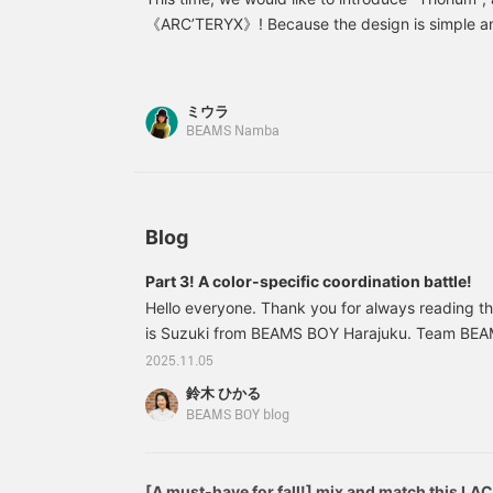
excellent warmth is also
i
《ARC’TERYX》! Because the design is simple an
recommended for days
r
much of an outdoor feel, it is also recommended
when temperatures aren't
W
get it as soon as possible before it's gone♪ Plea
high enough to warrant a
b
down jacket or coat, or
t
following page! You can easily look back at the 
ミウラ
when you'll only be
b
pressing [♡+Liked, Follow] button. ☺︎ We also 
BEAMS Namba
outside for a short time.
p
request" to Namba at BEAMS from the web. Pleas
The hood can be rolled
w
up and stowed around
f
the neck, and the
D
zippered pocket adds a
o
touch of security. ◎
"
Blog
●Size●I'm wearing a
e
women's size L. The
y
Part 3! A color-specific coordination battle!
overall fit is relaxed. The
l
Hello everyone. Thank you for always reading 
armholes are wide,
making it easy to wear
is Suzuki from BEAMS BOY Harajuku. Team BEA
over a thick inner layer.
consultant, is planning a series! Today, we are 
2025.11.05
The length is just above
"third installment! A color-restricted coordinatio
my hips for my height,
鈴木 ひかる
installment is staff member Kuroda's [70,000 ye
making it easy to balance
BEAMS BOY blog
with bottoms. The
double points campaign! blog. Next up is staff
drawstring at the hem
installment! A date at BEAMS BOY
allows for adjustment!
[♡Get miles by favorites
[A must-have for fall!] mix and match this LA