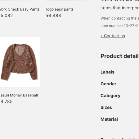
items that incorpor
Work Check Easy Pants
logo easy pants
¥5,082
¥4,488
When contacting the s
Item number: 13-27-
» Contact us
Product detai
Labels
Gender
asuri Mohair Baseball
Category
¥4,785
Sizes
Material