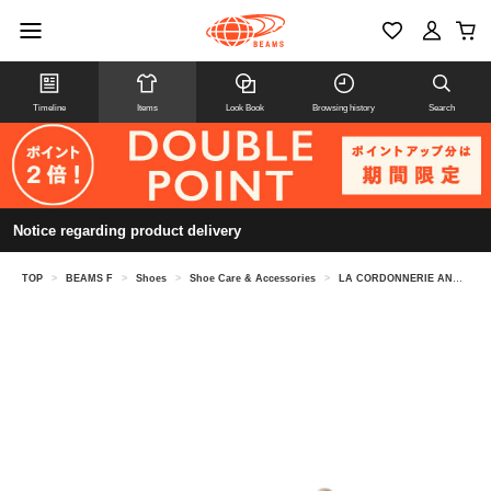
Timeline
Items
Look Book
Browsing history
Search
Notice regarding product delivery
TOP
>
BEAMS F
>
Shoes
>
Shoe Care & Accessories
>
LA CORDONNERIE ANGLAISE / shoe tree FA85