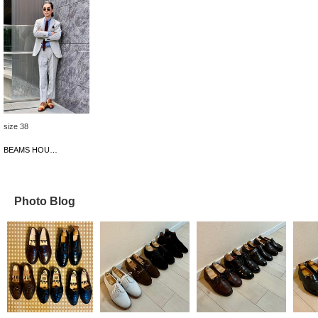
size 38
BEAMS HOUSE Umeda
Photo Blog