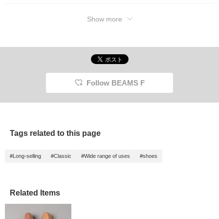
Show more
Follow BEAMS F
Tags related to this page
#Long-selling
#Classic
#Wide range of uses
#shoes
Related Items