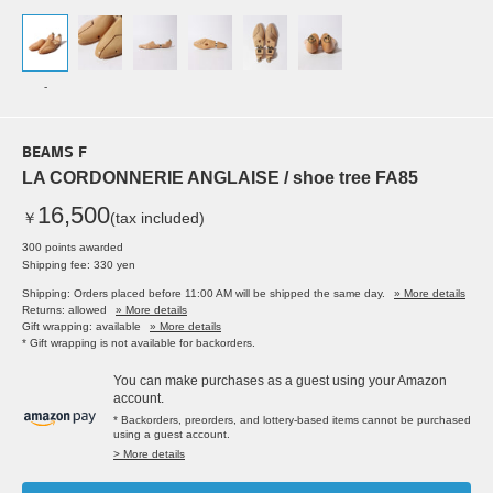
-
BEAMS F
LA CORDONNERIE ANGLAISE / shoe tree FA85
16,500
￥
(tax included)
300 points awarded
Shipping fee: 330 yen
Shipping: Orders placed before 11:00 AM will be shipped the same day.
» More details
Returns: allowed
» More details
Gift wrapping: available
» More details
* Gift wrapping is not available for backorders.
You can make purchases as a guest using your Amazon
account.
* Backorders, preorders, and lottery-based items cannot be purchased
using a guest account.
> More details