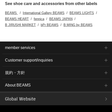
See shoe care and accessories from other labels
BEAMS
International Gallery BEAMS
BEAMS LIGHTS
BEAMS HEART
fennica
BEAMS JAPAN
B JIRUSHI MARKET
bPr BEAMS
B:MING by BEAMS
member services
Customer support/inquiries
規約・方針
About BEAMS
Global Website