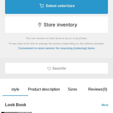
Select color/size
You can reserve or order items to try on or purchase.
*It may take some time to arrange the product depending on the delivery situation.
​ ​
Convenient in-store service
for reserving (ordering) items
favorite
style
Product description
Sizes
Reviews(0)
Look Book
More