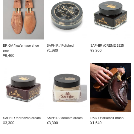
BRIGA / loafer type shoe
SAPHIR / Polished
SAPHIR /CREME 1925
¥1,980
¥3,300
tree
¥9,460
SAPHIR /cordovan cream
SAPHIR / delicate cream
R&D / Horsehair brush
¥3,300
¥3,300
¥1,540