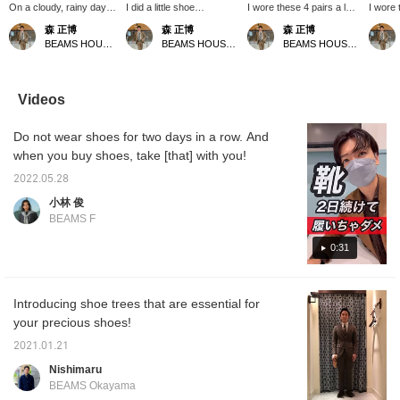
On a cloudy, rainy day
I did a little shoe
I wore these 4 pairs a lot~
I wore 
off, I took care of my
maintenance today. I
lol Thank you for this
year, l
森 正博
森 正博
森 正博
shoes. They're always
brushed off the dirt on my
year! I took good care of
took ca
BEAMS HOUSE Nagoya
BEAMS HOUSE Nagoya
BEAMS HOUSE Nagoya
so hard on me, so I
white backs and
them with love! The more
polishe
polished them carefully.
scrubbed them with an
you wear leather shoes,
and lov
The cream has
eraser! Next time I'll try
the more you love them!
frayed 
penetrated, and the
using white chalk. When
<Earn miles by clicking
out sol
Videos
shine after brushing is
you do maintenance, you
"Favorite (♡+)" or
shoes a
irresistible. I wonder
can see where the shoes
"Follow">
aren't 
Do not wear shoes for two days in a row. And
which shoes I'll wear
are taking a beating and
by Favo
tomorrow~♪ Click
where they are dirty!
Follow
when you buy shoes, take [that] with you!
[Favorite ♡+] to earn 50
<You can earn miles by
miles and save items
liking them (♡+) or
2022.05.28
you like, and click
following them!>
小林 俊
[Follow ♡+] to earn 100
BEAMS F
miles! Please also
[Favorite and Follow
0:31
Account]!
Introducing shoe trees that are essential for
your precious shoes!
2021.01.21
Nishimaru
BEAMS Okayama