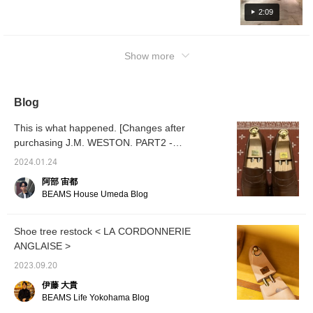
2:09
Show more
Blog
This is what happened. [Changes after
purchasing J.M. WESTON. PART2 -
Maintenance edition -]
2024.01.24
阿部 宙都
BEAMS House Umeda Blog
Shoe tree restock < LA CORDONNERIE
ANGLAISE >
2023.09.20
伊藤 大貴
BEAMS Life Yokohama Blog