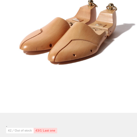
-
42／Out of stock
43/1 Last one