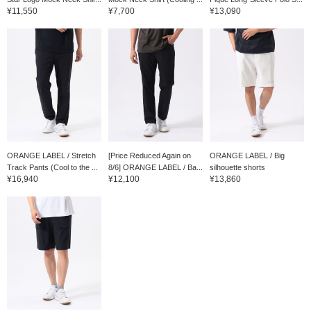
¥11,550
¥7,700
¥13,090
ORANGE LABEL / Stretch
[Price Reduced Again on
ORANGE LABEL / Big
Track Pants (Cool to the ...
8/6] ORANGE LABEL / Ba...
silhouette shorts
¥16,940
¥12,100
¥13,860