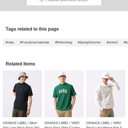
Further
receive
follow 
Be sure
Tags related to this page
#relax
#Functional materials
#Refreshing
#Spring/Summer
#stretch
#b
Related Items
ORANGE LABEL / Silver
ORANGE LABEL / YARD
ORANGE LABEL / YARD
Star Logo Mock Neck Shir...
Mock Neck Shirt (Cooling ...
Piqué Long-Sleeve Polo S...