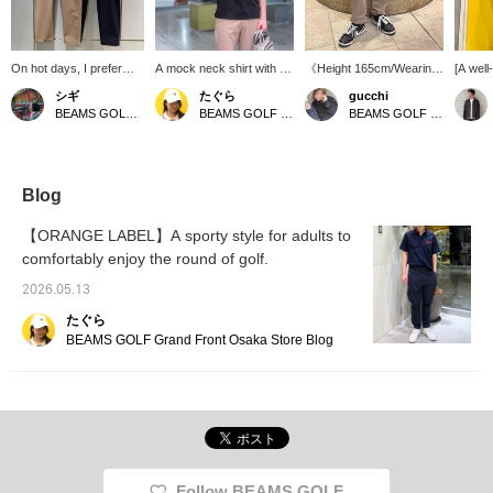
On hot days, I prefer
A mock neck shirt with a
《Height 165cm/Wearing
[A well
shorts. But I'm worried
relaxed silhouette. It
size M》 These pants
pants 
シギ
たぐら
gucchi
about insect bites and
features high
offer exceptional comfort.
for eve
BEAMS GOLF Matsuzakaya Nagoya
BEAMS GOLF Grand Front Osaka
BEAMS GOLF Namba Parks
sunburn...! For those
stretchability and is
The elastic waistband is
everyd
people, we recommend
wrinkle-resistant. Simple
perfect for those
pants o
these versatile long
yet eye-catching, the
concerned about their
stretch
pants for summer. Made
accent logo on the back
waistline. You'll want to
moveme
from a multi-functional
makes this a standout
collect them in multiple
water-r
Blog
material with cooling, UV
item! 《Click the "favorite"
colors! [Add items you
and UV 
cut, and water-repellent
button below to quickly
like to your favorites by
are per
【ORANGE LABEL】A sporty style for adults to
properties, they keep
return to this page♡》
pressing ♡+! You can
season.
comfortably enjoy the round of golf.
you cool and
earn 50 miles. (Up to 100
fabric 
comfortable even on hot
items per year)]
against
2026.05.13
days. The elastic
them id
waistband provides a
I'm 176
たぐら
comfortable fit, while the
wearing
BEAMS GOLF Grand Front Osaka Store Blog
silhouette looks neat and
usually
elegant. With a minimalist
because
design that is easy to
relaxed
match with any top,
provid
these are pants you can
loose s
rely on as your go-to!
want to
recomm
your fa
Follow BEAMS GOLF
will ea