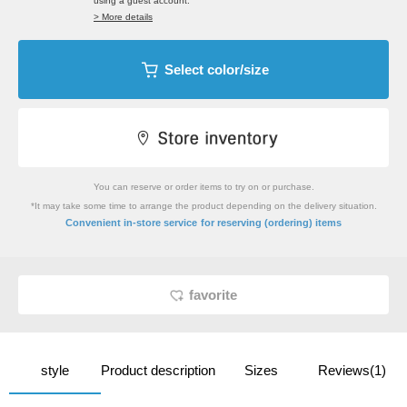
using a guest account.
> More details
Select color/size
You can reserve or order items to try on or purchase.
*It may take some time to arrange the product depending on the delivery situation.
​ ​
Convenient in-store service
for reserving (ordering) items
favorite
style
Product description
Sizes
Reviews(1)