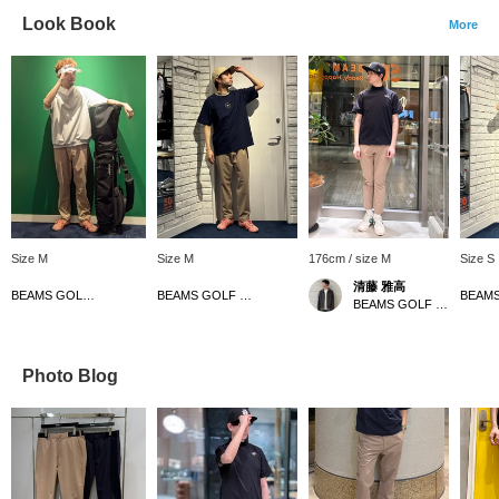
Look Book
More
Size M
Size M
176cm / size M
Size S
清藤 雅高
BEAMS GOLF Dai Nagoya Building
BEAMS GOLF Dai Nagoya Building
BEAMS GOLF Grand Front Osaka
Photo Blog