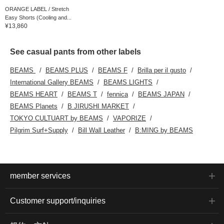
ORANGE LABEL / Stretch
Easy Shorts (Cooling and...
¥13,860
See casual pants from other labels
BEAMS
BEAMS PLUS
BEAMS F
Brilla per il gusto
International Gallery BEAMS
BEAMS LIGHTS
BEAMS HEART
BEAMS T
fennica
BEAMS JAPAN
BEAMS Planets
B JIRUSHI MARKET
TOKYO CULTUART by BEAMS
VAPORIZE
Pilgrim Surf+Supply
Bill Wall Leather
B:MING by BEAMS
member services
Customer support/inquiries