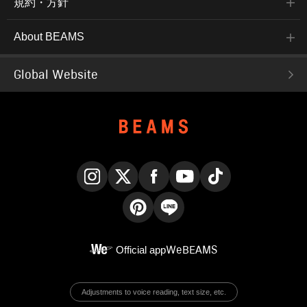
規約・方針
About BEAMS
Global Website
Instagram
X
Facebook
YouTube
TikTok
Pinterest
LINE
Official app
WeBEAMS
Adjustments to voice reading, text size, etc.