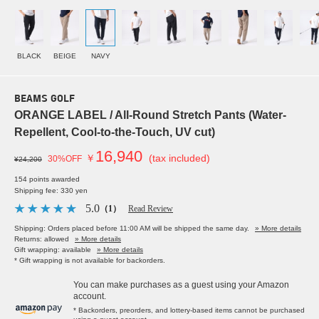
BLACK
BEIGE
NAVY
BEAMS GOLF
ORANGE LABEL / All-Round Stretch Pants (Water-
Repellent, Cool-to-the-Touch, UV cut)
16,940
￥
(tax included)
30%OFF
¥24,200
154 points awarded
Shipping fee: 330 yen
5.0
（1）
Read Review
Shipping: Orders placed before 11:00 AM will be shipped the same day.
» More details
Returns: allowed
» More details
Gift wrapping: available
» More details
* Gift wrapping is not available for backorders.
You can make purchases as a guest using your Amazon
account.
* Backorders, preorders, and lottery-based items cannot be purchased