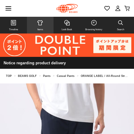
Timeline
Items
Look Book
Browsing history
Search
Notice regarding product delivery
TOP
>
BEAMS GOLF
>
Pants
>
Casual Pants
>
ORANGE LABEL / All-Round Stretch Pants (Water-Repellent, Cool-to-the-Touch, UV cut)