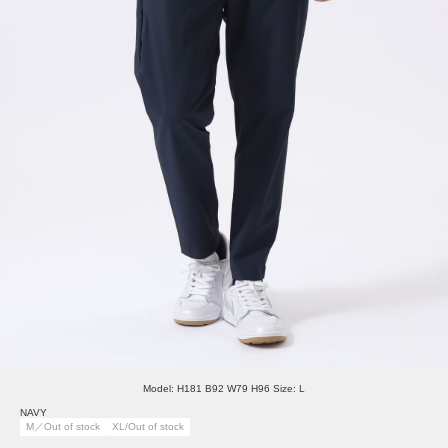
Model: H181 B92 W79 H96 Size: L
NAVY
M／Out of stock
XL/Out of stock