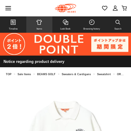
Timeline
Items
Look Book
Browsing history
Search
Notice regarding product delivery
TOP
>
Sale Items
>
BEAMS GOLF
>
Sweaters & Cardigans
>
Sweatshirt
>
ORANGE LABEL / Collared fleece pullover sweatshirt.