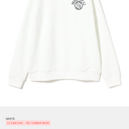
WHITE
L/ Last one
XL/ Limited stock