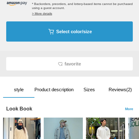
* Backorders, preorders, and lottery-based items cannot be purchased
using a guest account.
> More details
Select color/size
favorite
style
Product description
Sizes
Reviews(2)
Look Book
More