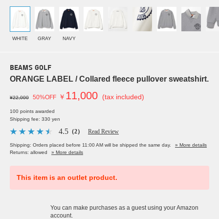
WHITE
GRAY
NAVY
BEAMS GOLF
ORANGE LABEL / Collared fleece pullover sweatshirt.
11,000
￥
(tax included)
50%OFF
¥22,000
100 points awarded
Shipping fee: 330 yen
4.5
（2）
Read Review
Shipping: Orders placed before 11:00 AM will be shipped the same day.
» More details
Returns: allowed
» More details
This item is an outlet product.
You can make purchases as a guest using your Amazon
account.