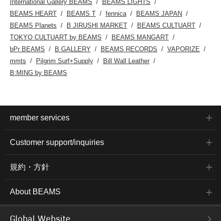
International Gallery BEAMS
BEAMS LIGHTS
BEAMS HEART
BEAMS T
fennica
BEAMS JAPAN
BEAMS Planets
B JIRUSHI MARKET
BEAMS CULTUART
TOKYO CULTUART by BEAMS
BEAMS MANGART
bPr BEAMS
B GALLERY
BEAMS RECORDS
VAPORIZE
mmts
Pilgrim Surf+Supply
Bill Wall Leather
B:MING by BEAMS
member services
Customer support/inquiries
規約・方針
About BEAMS
Global Website