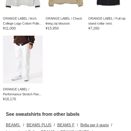
ORANGE LABEL / Arch
ORANGE LABEL / Check
ORANGE LABEL / Full zip
College Logo Cotton Pullo...
lining zip blouson.
stand collar vest.
¥11,000
¥15,950
¥7,260
ORANGE LABEL /
Performance Stretch Pan...
¥16,170
See sweatshirts from other labels
BEAMS
BEAMS PLUS
BEAMS F
Brilla per il gusto