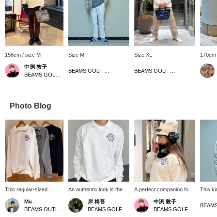
156cm / size M
Size M
Size XL
170cm 
中渕 敦子
BEAMS GOLF Matsuzakaya Nagoya
BEAMS GOLF Grand Front Osaka
BEAMS GOLF Yurakucho
Photo Blog
This regular-sized
An authentic look is the
A perfect companion for
This ki
collared sweatshirt
trend right now! This
winter golf! This earmuff
easy t
Mu
岸 柊吾
中渕 敦子
comes in three colors:
pullover sweatshirt with a
and neck warmer set is
repelle
BEAMS OUTLET Sano
BEAMS GOLF Tamagawa Takashimaya S.C. Store
BEAMS GOLF Yurakucho
white, gray, and navy!
ribbed collar symbolizes
reversible and can be
used to