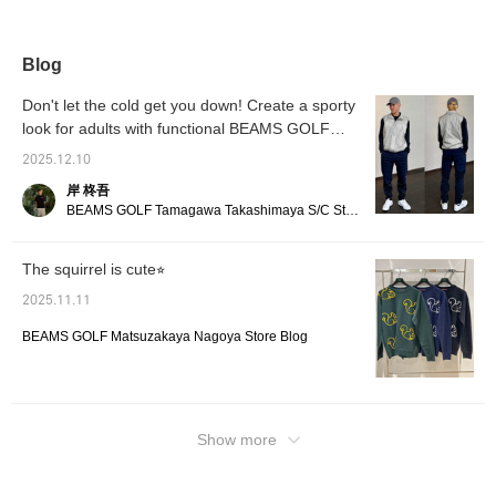
Because it's an Orange
this season's theme,
worn as just the neck
rain, a
Label, it's made slightly
BEAMS GOLF
warmer. The other side
collar 
larger than the listed
COUNTRY CLUB. A
has no logo, making it
clean l
size, giving it a slightly
squirrel motif is placed in
perfect for everyday
[Heigh
Blog
more casual silhouette.
the center of the club
wear. ♪ [♡+Favorite]
size M]
The fabric is a cotton
emblem-style logo, adding
makes it easy to review
make it
Don't let the cold get you down! Create a sporty
and polyester blend, so it
a touch of playfulness to
later and earns you miles!
product
look for adults with functional BEAMS GOLF
won't wrinkle even after
the elegant look. The
Please register!
[Follow
washing or playing!
items
ribbed collar gives it a
the staf
2025.12.10
moderately neat look,
while the relaxed comfort
岸 柊吾
of a pullover is a given.
BEAMS GOLF Tamagawa Takashimaya S/C Store Blog
The cuffs and hem are
also ribbed for a clean
silhouette. The cotton and
The squirrel is cute⭐︎
polyester fleece material
is lightweight and dry to
2025.11.11
the touch! It's easy to
move in and retains its
BEAMS GOLF Matsuzakaya Nagoya Store Blog
shape, making it perfect
for golf as well as
everyday wear. Tap the
♡+ mark to view more
items you're interested in!
Show more