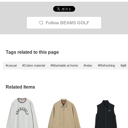
Follow BEAMS GOLF
Tags related to this page
#casual
#Cotton material
#Washable at home
#relax
#Refreshing
#gift
Related Items