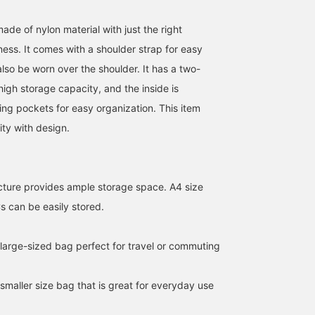
ade of nylon material with just the right
ness. It comes with a shoulder strap for easy
lso be worn over the shoulder. It has a two-
 high storage capacity, and the inside is
ing pockets for easy organization. This item
ity with design.
cture provides ample storage space. A4 size
 can be easily stored.
176cm / SizeONE
173cm / SizeONE
161cm / SizeONE
ONE SIZE
ONE SIZE
ONE SIZE
RYOKA
コバヤシン
松永 法之
 large-sized bag perfect for travel or commuting
BEAMS OUTLET Karuizawa
BEAMS OUTLET Karuizawa
BEA
 smaller size bag that is great for everyday use