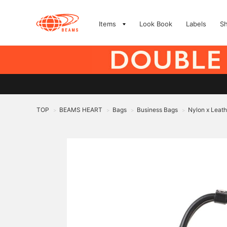
Items
Look Book
Labels
S
TOP
BEAMS HEART
Bags
Business Bags
Nylon x Leath
>
>
>
>