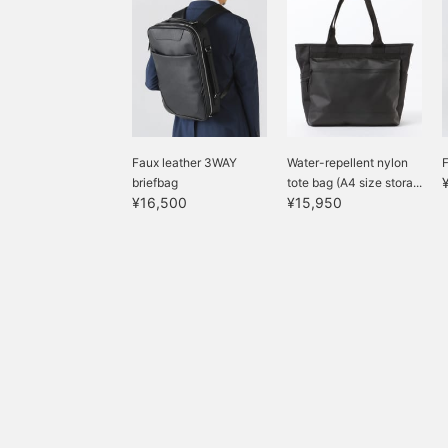
is perfectly balanced. The
size is M, with a chest
width of 49cm, a
comfortable semi-slim
fit. The trousers are
tapered with no pleats,
creating a clean
silhouette with a three-
dimensional construction
Faux leather 3WAY
Water-repellent nylon
F
that is neither too slim
briefbag
tote bag (A4 size stora...
nor too wide. They fall
¥16,500
¥15,950
smoothly from the waist
to the hips, creating a
very flattering hip line.
The elastic waistband
eliminates the need for
alterations, resulting in a
stress-free fit. The shirt
is a semi-wide button-
down collar shirt. Made
from a seasonless
material, this shirt is
stretchy, wrinkle-
resistant, and easy to
care for. It also features