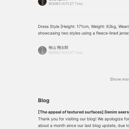
fabric is a pinhead fabric
pairing it with wide-leg denim, creating a balance
BEAMS OUTLET Tosu
from Bishu, Japan, one of
formal! Leather shoes and a black bag complete t
the world's three major
sophisticated and mature impression. This item i
wool textile producing
regions. The pinhead
both on and off-duty looks! [Styling 2] A dressy
Dress Style [Height: 171cm, Weight: 62kg, Wearin
fabric, made from tightly
tailored jacket as the main piece, paired with a 
showcasing two styles using a fleece-lined jersey 
twisted yarn, is 100%
denim for a relaxed feel. The jacket, leather sh
wool and has a smooth
worn a black quilted blouson over a gray set! Th
elegant look, while the faded denim prevents it 
feel unique to tightly
underneath adds a touch of casualness, while t
牧山 翔太郎
twisted yarn, while also
The simple color scheme makes it easy to wear e
leather shoes neatly pull the whole look together
BEAMS OUTLET Tosu
possessing a natural
versatile style that can be worn both on and off 
and charming vibe that suits both work and casu
luster and a high-quality
reference! [Add to your favorites to easily view
texture. The deep weave
I've paired a navy set with a matching trench coa
use of it.
pattern of the pinhead
underneath adds a soft accent, giving the whole 
fabric also has a refined
Show mo
This is a tidy outfit that stands out for its calmn
look, making it suitable
for a wide range of
perfect for business settings! Please try these ou
occasions, from formal to
business. The natural
Blog
curve of the sleeves is
the result of a tailoring
process that requires
[The appeal of textured surfaces] Denim seer
many steps, and
Thank you for visiting our blog! We apologize for
combined with the front
about a month since our last blog update, due t
shoulder stitching, which