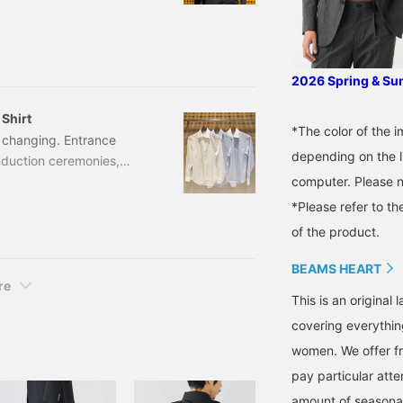
his blog, we'll be
en so popular with our
various "Denim Seersucker
o see details.
2026 Spring & S
Shirt
*The color of the 
e changing. Entrance
depending on the l
duction ceremonies,
computer. Please n
ny events begin
tore are purchasing suits
*Please refer to th
ll introduce two staff-
of the product.
ty of occasions, from
 wear. Available in 3
BEAMS HEART
re
This is an origina
covering everythin
women. We offer fr
pay particular atte
amount of seasonal 