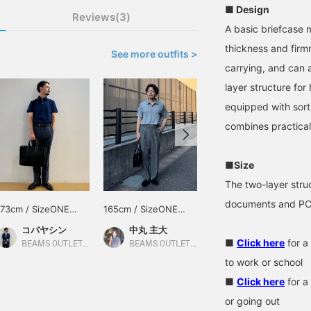
■ Design
Reviews(3)
A basic briefcase m
thickness and firm
See more outfits >
carrying, and can a
layer structure for
equipped with sort
combines practical
■Size
The two-layer stru
documents and PCs
173cm / SizeONE
165cm / SizeONE
170cm / SizeONE
ONE SIZE
ONE SIZE
ONE SIZE
コバヤシン
中丸 主大
福田 明弘
■
Click here
for a
BEAMS OUTLET Karuizawa
BEAMS OUTLET Kobe Sanda
BEAMS OUTLET Iruma
to work or school
■
Click here
for a
or going out