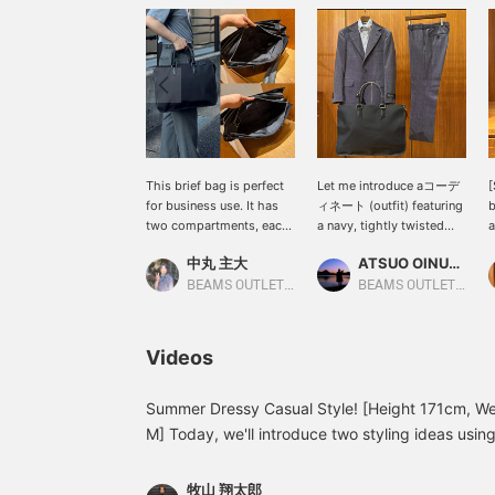
This brief bag is perfect
Let me introduce aコーデ
[
for business use. It has
ィネート (outfit) featuring
b
two compartments, each
a navy, tightly twisted
a
with its own pocket, so
pinhead 3-button suit.
c
中丸 主大
ATSUO OINUMA : ATSUO OINUMA
you can keep your
This time, I've paired the
b
belongings organized. It
navy, tightly twisted
i
BEAMS OUTLET Kobe Sanda
BEAMS OUTLET Sano
can easily fit A4 size
pinhead 3-button suit
C
documents. Why not give
with a strap-patterned
w
it a try? Clicking "Favorite
oxford button-down
t
Videos
♡+" will earn you 50
collar shirt and a black
f
miles, allowing you to
nylon and leather brief
save items you're
bag. The suit features a
Summer Dressy Casual Style! [Height 171cm, We
interested in, and clicking
three-button roll-over
M] Today, we'll introduce two styling ideas usin
"Follow ♡+" will earn you
closure, notched lapels,
[Styling 1] A clean dressy casual style combining
100 miles!
flap pockets, side vents,
button-down striped shirt. tidy jacket style is gi
and a half-lined back. The
牧山 翔太郎