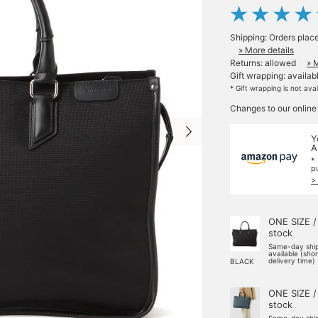
Shipping: Orders plac
» More details
Returns: allowed
» 
Gift wrapping: availab
* Gift wrapping is not ava
Changes to our online
Y
A
*
p
>
ONE SIZE /
stock
Same-day shi
available (sho
delivery time)
BLACK
ONE SIZE /
stock