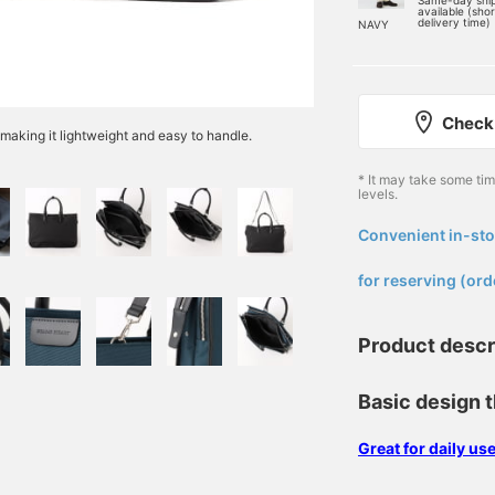
Same-day shi
available (sho
delivery time)
NAVY
Check 
 making it lightweight and easy to handle.
* It may take some ti
levels.
Convenient in-sto
​ ​
for reserving (ord
Product descr
Basic design t
Great for daily u