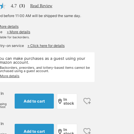
4.7
（3）
Read Review
ed before 11:00 AM will be shipped the same day.
More details
le
» More details
ilable for backorders.
 try-on service
» Click here for details
ou can make purchases as a guest using your
mazon account.
 Backorders, preorders, and lottery-based items cannot be
urchased using a guest account.
 More details
 In
In
Add to cart
stock
pping
rtest
 In
In
Add to cart
stock