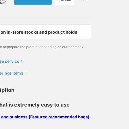
pping
rtest
on in-store stocks and product holds
me to prepare the product depending on current stock
re service
ering) items
iption
hat is extremely easy to use
se and business {Featured recommended bags}