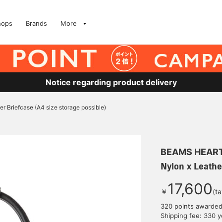
hops
Brands
More
Notice regarding product delivery
er Briefcase (A4 size storage possible)
BEAMS HEAR
Nylon x Leathe
17,600
￥
(t
320 points awarde
Shipping fee: 330 