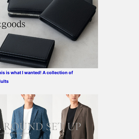
design. We're sure there
pockets, a center vent,
starting a new life or
are people out there
and is fully lined. The
replacing your work bag
looking for just such a
lightweight, unpadded
Please come to the stor
bag. Don't miss this
construction provides a
to check out the texture
opportunity! Please add
natural fit around the
and feel of the bag.
us to your favorites and
shoulders and a
follow us!
lightweight feel. The
natural shoulder line is
sculpted with a three-
dimensional finish,
showcasing the
sophisticated sewing
techniques employed.
s is what I wanted! A collection of
The sleeve line from the
dults
light shoulder creates a
three-dimensional curve
that follows the arm, with
a beautiful forward curve.
This arm curve
contributes to both
comfort and a high-
quality look. This piece is
the result of careful and
delicate machine ironing.
The lapels are beautifully