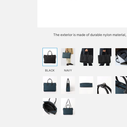
The exterior is made of durable nylon material,
BLACK
NAVY