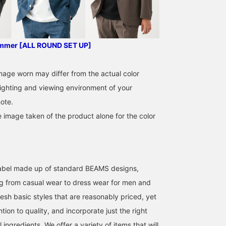
curved and beautifully
rolled, and the AMF
stitching along the lapels
has a natural yet precise
stitching pattern, giving it
ummer [ALL ROUND SET UP]
a handmade feel. The M
size measures 48.5cm
across, offering a sleek,
image worn may differ from the actual color
semi-slim fit. This three-
ighting and viewing environment of your
piece set offers a wide
range of coordination
ote.
options, from three-piece
to two-piece, jacket-only,
e image taken of the product alone for the color
or slacks-only, depending
on the occasion. The
Travel Pinhead fabric
appears solid from afar,
but upon closer
l label made up of standard BEAMS designs,
inspection reveals a
melange-like texture. Its
g from casual wear to dress wear for men and
wool-like texture gives it
esh basic styles that are reasonably priced, yet
a high-quality look while
providing excellent
ntion to quality, and incorporate just the right
stretch and comfort. The
trousers in the set are
ingredients. We offer a variety of items that will