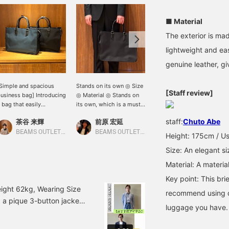
■ Material
The exterior is mad
lightweight and ea
genuine leather, giv
Simple and spacious
Stands on its own ◎ Size
[A brief bag that's perfect
[Staff review]
usiness bag] Introducing
◎ Material ◎ Stands on
for everything from daily
 bag that easily
its own, which is a must-
use to business!] This
omplements a suit. This
have in business
basic and easy-to-use
staff:
Chuto Abe
茶谷 来輝
前原 宏延
よう
ag can hold many items,
situations! Not only can it
design is made from a
ncluding a laptop.
hold A4 size documents,
nylon material with just
BEAMS OUTLET Nasu
BEAMS OUTLET Sano
BEAMS OUTLET Koshigaya
Height: 175cm / Us
licking [♡+] (favorite)
but it also has a two-
the right thickness and
Size: An elegant siz
ill make it easier to find
layer structure that allows
firmness! It comes with a
his product again. Please
for excellent storage
shoulder strap so you can
Material: A materia
eel free to use it!
capacity, even for a PC!
use it as a shoulder bag
Key point: This bri
Made of durable nylon
as well, allowing you to
material, it is lightweight
change how you carry it
ight 62kg, Wearing Size
recommend using d
and easy to handle! It
depending on the
g a pique 3-button jacket!
also comes with a
situation. The two-
luggage you have.
 a blue jacket with a
shoulder strap, so you
compartment structure
ven a relaxed feel by
can wear it over your
offers high storage