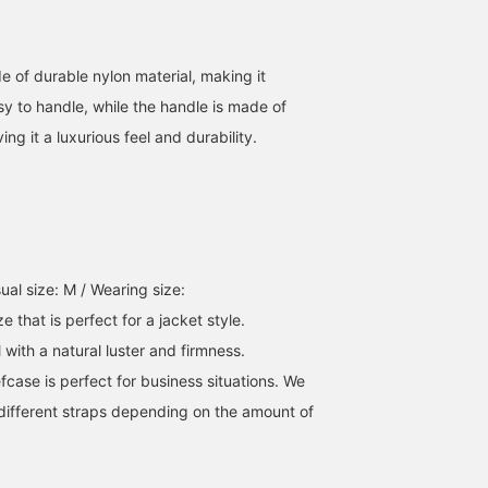
e of durable nylon material, making it
sy to handle, while the handle is made of
ing it a luxurious feel and durability.
[Perfect for your first
We're showcasing outfits
This business bag
business bag, or for
featuring the blue
features a high-quality
replacing your old one]
Pinhead Travel 2-Button
material and a calm nav
This business bag strikes
Jacket. This time, we've
color. Its simple yet
山田 拓斗
ATSUO OINUMA : ATSUO OINUMA
西原 覇月
a good balance between
paired the blue Pinhead
elegant design is suitabl
nylon and leather, offering
Travel 2-Button Jacket
for a variety of occasion
BEAMS OUTLET Makuhari
BEAMS OUTLET Sano
BEAM
ual size: M / Wearing size:
a formal yet casual look.
with a blue Pinhead
from commuting to
e that is perfect for a jacket style.
It's sure to appeal to a
Travel Gilet made of the
business meetings. The
wide range of people,
same fabric, blue Pinhead
tote bag offers excellent
l with a natural luster and firmness.
from those using a
Travel Trousers, a graph
storage capacity and is
efcase is perfect for business situations. We
business bag for the first
check oxford button-
designed to neatly store
time during job hunting or
down collar shirt, and a
documents and a PC. T
ifferent straps depending on the amount of
starting a new life, to
black nylon and leather
briefcase creates a smar
those who have tried
briefcase. The jacket
impression while also
various styles and finally
features a notch lapel,
being functional. It is a
settled on a simple, basic
two buttons, flap
recommended item for