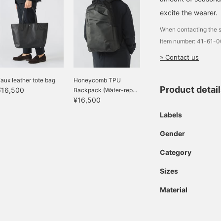
excite the wearer.
When contacting the s
Item number: 41-61-
» Contact us
aux leather tote bag
Honeycomb TPU
Product detai
¥16,500
Backpack (Water-rep...
¥16,500
Labels
Gender
Category
Sizes
Material