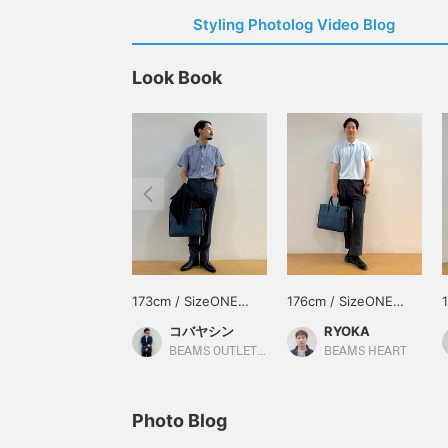
Styling Photolog Video Blog
Look Book
173cm / SizeONE
176cm / SizeONE
ONE SIZE
ONE SIZE
コバヤシン
RYOKA
BEAMS OUTLET Karuizawa
BEAMS HEART
Photo Blog