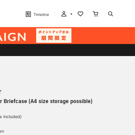
Timeline
T
r Briefcase (A4 size storage possible)
ax included)
d
yen