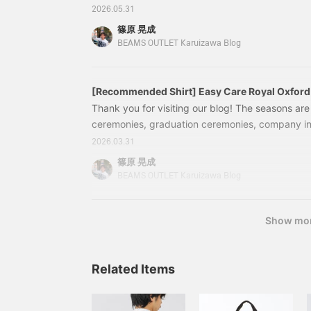
open from 9 am to 9 pm during Golden Week. In t
requires sewing skills, it
2026.05.31
gives a high-quality,
introducing the "bestselling" set-up that has be
篠原 晃成
three-dimensional look
customers over the past month. Details of the 
BEAMS OUTLET Karuizawa Blog
while also being
Set-up" items are below ↓ Tap the items below t
comfortable to wear. The
collar rises beautifully
thanks to the way the
[Recommended Shirt] Easy Care Royal Oxford 
garment is tailored to fit
Thank you for visiting our blog! The seasons ar
snugly from the
shoulders to the neck,
ceremonies, graduation ceremonies, company in
and the three-
weddings, dinner parties... It's a time when ma
2026.03.31
dimensional, structured
simultaneously. In fact, many customers at our s
shoulder line contributes
篠原 晃成
to a light, enveloping feel.
and shirts in preparation formal. In this blog, we'
BEAMS OUTLET Karuizawa Blog
The hand-stitched lapel
recommended shirts that are perfect for a varie
lining creates a beautiful
business settings and formal to elegant weekend
lapel roll, and the three-
colors. "Easy Care"
Show mo
dimensional structure
looks stunning from the
front and at an angle,
making the V-zone stand
Related Items
out. The AMF stitching on
the lapel gives it a
handmade feel, and the
precision of the stitching