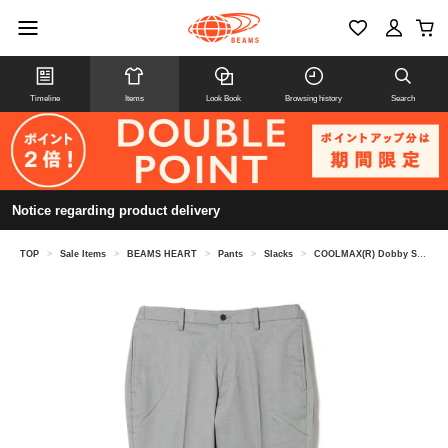
Timeline
Items
Look Book
Browsing history
Search
Notice regarding product delivery
TOP
>
Sale Items
>
BEAMS HEART
>
Pants
>
Slacks
>
COOLMAX(R) Dobby Slim Fit No-Pleats Slacks