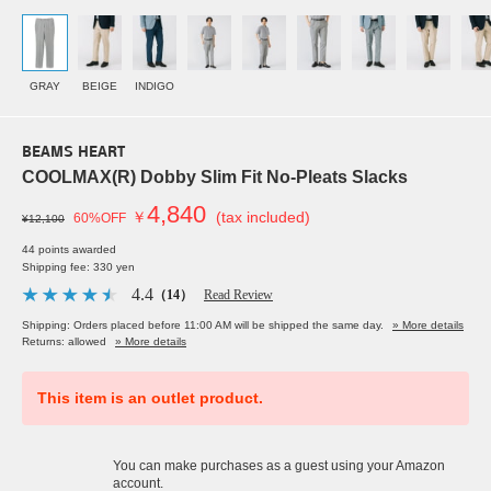
GRAY
BEIGE
INDIGO
BEAMS HEART
COOLMAX(R) Dobby Slim Fit No-Pleats Slacks
4,840
￥
(tax included)
60%OFF
¥12,100
44 points awarded
Shipping fee: 330 yen
4.4
（14）
Read Review
Shipping: Orders placed before 11:00 AM will be shipped the same day.
» More details
Returns: allowed
» More details
This item is an outlet product.
You can make purchases as a guest using your Amazon
account.