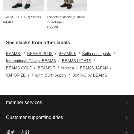
waist ensures a stress-
free fit. Clicking on your
favorite [♡+] will make it
easier to review the
Twill SOLOTEX(R) Slacks
Triacetate slacks (suitable
items. The items
¥4,400
for set-ups)
introduced here can be
¥5,720
accessed via the links
below. Please take
advantage of this
See slacks from other labels
opportunity.
BEAMS
BEAMS PLUS
BEAMS F
Brilla per il gusto
International Gallery BEAMS
BEAMS LIGHTS
BEAMS GOLF
BEAMS T
fennica
BEAMS JAPAN
VAPORIZE
Pilgrim Surf+Supply
B:MING by BEAMS
member services
Customer support/inquiries
規約・方針