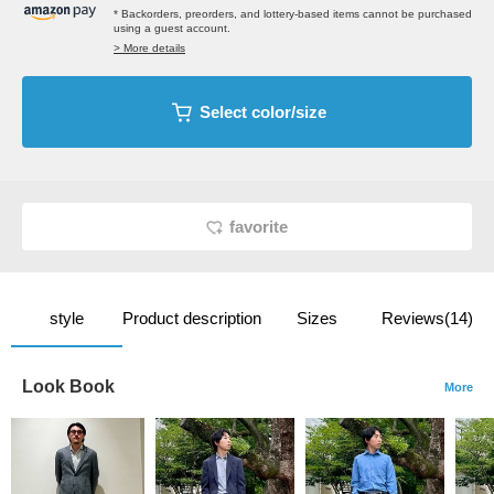
* Backorders, preorders, and lottery-based items cannot be purchased
using a guest account.
> More details
Select color/size
favorite
style
Product description
Sizes
Reviews(14)
Look Book
More