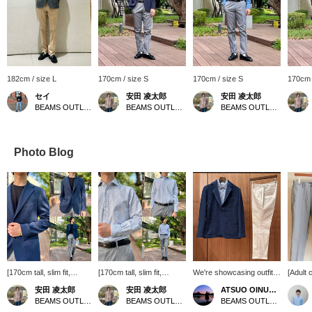
182cm / size L
170cm / size S
170cm / size S
170cm 
セイ
安田 凌太郎
安田 凌太郎
BEAMS OUTLET Fukaya-Hanazono
BEAMS OUTLET Kurashiki
BEAMS OUTLET Kurashiki
Photo Blog
[170cm tall, slim fit,
[170cm tall, slim fit,
We're showcasing outfits
[Adult 
wearing size S: Regular
wearing size M: Regular
featuring a navy
We've p
安田 凌太郎
安田 凌太郎
ATSUO OINUMA : ATSUO OINUMA
fit: We recommend your
fit: We recommend your
herringbone knit jacket.
grown-
BEAMS OUTLET Kurashiki
BEAMS OUTLET Kurashiki
BEAMS OUTLET Sano
usual size] This is a
usual size] This cutaway
This time, we paired it
pairing