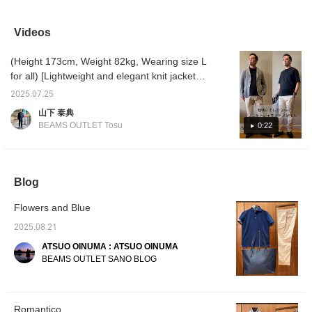
jacket you'll never get
shirt features an
with a navy houndstooth
crew ne
tired of. Having one of
attractive, subtle print. Its
honeycomb print regular-
with an 
these navy jackets on
understated design
collar polo shirt and beige
with ou
Videos
hand will get you plenty
makes it perfect for
COOLMAX® dobby slim-
summer
of use. It can be worn
casual wear, but it's also
fit no-pleat trousers. The
through
(Height 173cm, Weight 82kg, Wearing size L
casually or slightly
recommended for office
jacket is made from a
heat o
dressier. If you find an
casual wear. The fabric is
lightweight, airy knit
"♡+" (f
for all) [Lightweight and elegant knit jacket
item you like, you can
made of slightly firm
material. It features a
revisit
style] This jacket has the lightness of a
always revisit it by
cotton. If you find an item
notch lapel, two buttons, a
can als
2025.07.25
cardigan, and the wide herringbone pattern
following or adding a
you like, you can always
center vent, and three
山下 泰典
heart and favorite.
revisit it by following or
patch pockets. The
knit creates an elegant look. Because it is a
BEAMS OUTLET Tosu
0:22
adding a heart and
oversized herringbone
knit jacket, it has a relaxed fit, but it is a
favorite.
knit gives it a traditional
versatile item that can be worn with both shirt
feel. The cotton and
polyester knit fabric is
and T-shirt styles! It also goes well with
lightweight and
denim and chinos. Why not go out in a jacket
Blog
comfortable, like a
style that can be worn in the summer? If you
cardigan, with a soft feel.
The authentic details of
Flowers and Blue
like it, please ``favorite'' and ``follow'' it ♪
the three patch pockets,
2025.08.21
soft texture, and three-
dimensional sleeves
ATSUO OINUMA : ATSUO OINUMA
create a relaxed yet
BEAMS OUTLET SANO BLOG
luxurious feel. Whether
paired with a shirt for a
casual office look or a T-
shirt for a more relaxed
look, this knit jacket
Romantico