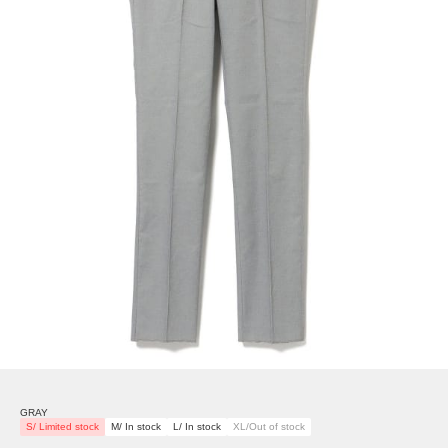
GRAY
S/ Limited stock
M/ In stock
L/ In stock
XL/Out of stock