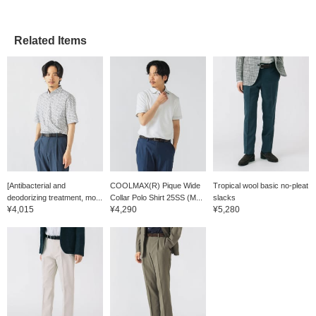
deodorizing properties,
further enhancing its
comfort. The size M
Related Items
measures 54cm across
and has a regular fit that's
easy to coordinate with
other items. The trousers
are made of COOLMAX®
fabric, a smooth,
comfortable, textured
tobby weave. The
moisture-wicking, quick-
drying COOLMAX® fabric
and the textured dobby
weave provide a smooth,
comfortable fit, making
[Antibacterial and
COOLMAX(R) Pique Wide
Tropical wool basic no-pleat
them ideal for long-term
wear. The pleated,
deodorizing treatment, mo...
Collar Polo Shirt 25SS (M...
slacks
tapered silhouette creates
¥4,015
¥4,290
¥5,280
a clean silhouette, with
three-dimensional
stitching that is neither too
slim nor too wide, creating
an exquisite balance. It
falls smoothly from the
waist to the hips, flattering
the hip line beautifully. The
elastic shirring at the