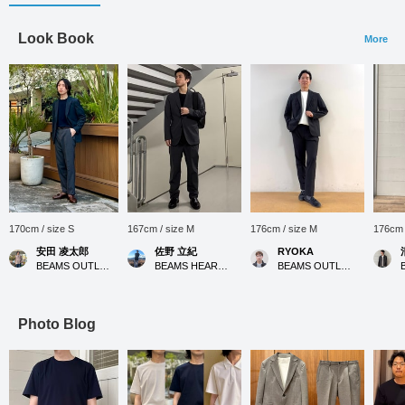
Look Book
More
170cm / size S
167cm / size M
176cm / size M
176cm 
安田 凌太郎
佐野 立紀
RYOKA
BEAMS OUTLET Kurashiki
BEAMS HEART MARK IS Minatomirai
BEAMS OUTLET Karuizawa
Photo Blog