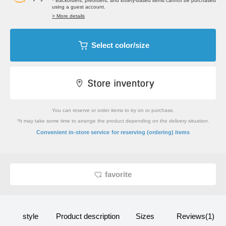
* Backorders, preorders, and lottery-based items cannot be purchased
using a guest account.
> More details
Select color/size
You can reserve or order items to try on or purchase.
*It may take some time to arrange the product depending on the delivery situation.
​ ​
Convenient in-store service
for reserving (ordering) items
favorite
style
Product description
Sizes
Reviews(1)