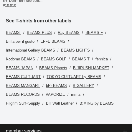
8/6] Denim print seersuck...
impression. The size M
¥10,010
has a chest width of
54.5cm, making it an
easy-to-wear regular fit.
Clicking the [♡+] button to
See T-shirts from other labels
mark your favorites will
make it easier to revisit
BEAMS
BEAMS PLUS
Ray BEAMS
BEAMS F
items. You can access
the items introduced here
Brilla per il gusto
EFFE BEAMS
via the link below. Please
feel free to use it.
International Gallery BEAMS
BEAMS LIGHTS
Kodomo BEAMS
BEAMS GOLF
BEAMS T
fennica
BEAMS JAPAN
BEAMS Planets
B JIRUSHI MARKET
BEAMS CULTUART
TOKYO CULTUART by BEAMS
BEAMS MANGART
bPr BEAMS
B GALLERY
BEAMS RECORDS
VAPORIZE
mmts
Pilgrim Surf+Supply
Bill Wall Leather
B:MING by BEAMS
member services