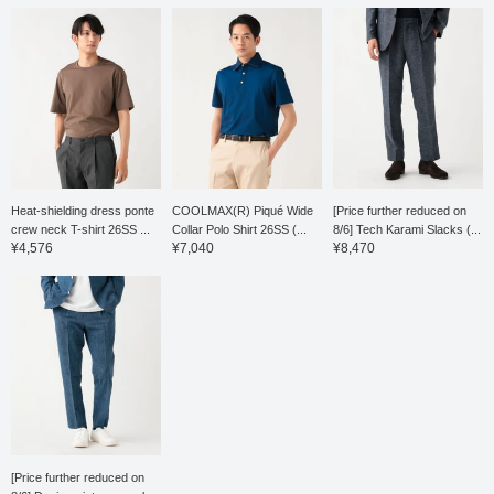
pleat is finished with an
outward pleat, giving it a
relaxed look, and the
waist has a drawstring
and elastic shirring, which
leads to a stress-free fit.
Both the top and bottom
are washable at home,
making maintenance
easy. This T-shirt is a
short-sleeved T-shirt
made from a blended
Heat-shielding dress ponte
COOLMAX(R) Piqué Wide
[Price further reduced on
ponte fabric of Supima
crew neck T-shirt 26SS ...
Collar Polo Shirt 26SS (...
8/6] Tech Karami Slacks (...
cotton, synonymous with
¥4,576
¥7,040
¥8,470
the finest cotton. The
moderately dropped
shoulder pattern gives it a
relaxed yet elegant and
polished look. A two-
stage mercerization
process, involving both
the yarn and the knit
fabric, creates a silky
touch, resulting in a high-
quality appearance and
comfortable feel. The
collar is slightly narrow,
[Price further reduced on
giving it a smart