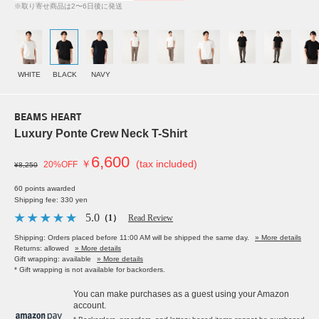
※取り寄せ商品は2〜6日後に発送
WHITE
BLACK
NAVY
BEAMS HEART
Luxury Ponte Crew Neck T-Shirt
6,600
￥
(tax included)
20%OFF
¥8,250
60 points awarded
Shipping fee: 330 yen
5.0
（1）
Read Review
Shipping: Orders placed before 11:00 AM will be shipped the same day.
» More details
Returns: allowed
» More details
Gift wrapping: available
» More details
* Gift wrapping is not available for backorders.
You can make purchases as a guest using your Amazon
account.