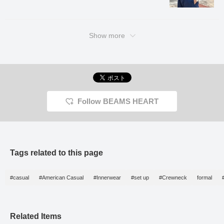
Kanemasa Meriyasu, a
long-established knitter in
Wakayama. It boasts
excellent wrinkle
resistance and elasticity.
Show more
The fine houndstooth
pattern is a kasuri
houndstooth pattern,
giving it a classic and
vintage feel. It can be
worn in a wide range of
situations, from office
settings to everyday
Follow BEAMS HEART
wear, and has a smooth
feel against the skin. This
jacket can be worn for a
long season, from spring
to autumn. The size is M,
with a chest width of
Tags related to this page
49cm, and it is an easy-
to-wear semi-slim fit. The
matching pants, made
from the same material,
#casual
#American Casual
#Innerwear
#set up
#Crewneck
formal
have a relaxed silhouette
with a single pleat and a
natural tapered line that
creates a beautiful leg
Related Items
silhouette. The single