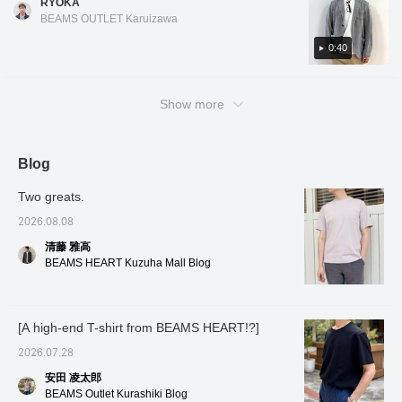
RYOKA
ー】していただくと
the forward-facing
navy is a great choice for business
structured look than a cardigan and a more
「100マイル」が付与さ
sleeves are tailored with a
BEAMS OUTLET Karuizawa
occasions! The design is a two-button center
casual look than a tailored jacket, making it
れます。ぜひチェックし
three-dimensional and
てみてください。
vent. There is no lining, and the fabric seams
beautiful curve,
useful for a variety of occasions! It's
0:40
contributing to a high-
are piped, giving it a cool feel, and it is also
lightweight and stretchy, making it very
quality look and a
washable. As it is a set-up compatible
comfortable to wear, and convenient for
comfortable, enveloping
product, the jacket and slacks can be mixed
Show more
fit. The patch pockets
when there are temperature differences
don't look too stiff, adding
and matched in different sizes. For the inner
between morning and evening. This item was
a touch of casualness.
layer, we have paired it with a navy luxury
just recently put on sale, so be sure to check
It's a lightweight single-
ponte T-shirt that goes well with the jacket
it out! Tap the items used below to see
layer construction, and
Blog
the large facing of the
style. Oshiro is 178cm tall and has a slim
product details! If you find a post you like,
lining has an inner pocket,
Two greats.
build. He is wearing jacket and slacks in color
you can easily look back at it by tapping [♡ +
which is convenient for
No. 17.79, size M, and T-shirt in color No. 79,
Favorites]!
storing small items.
2026.08.08
Despite being
size M. *If you like it, you can get 50 miles
清藤 雅高
unstructured, the lapel
just by adding the item to your favorites with
rolls beautifully, the front
BEAMS HEART Kuzuha Mall Blog
a ♡! Click on my name and you can get 100
of the jacket drapes
nicely, and it also helps
miles by adding a heart and following me!
prevent the jacket from
I've also introduced other items via the link
losing its shape. This
[A high-end T-shirt from BEAMS HEART!?]
below. You can also purchase them by
jacket uses a single high-
tapping on the images!
gauge jersey made from
2026.07.28
Special order polyester
and cotton blend,
安田 凌太郎
specially ordered from
BEAMS Outlet Kurashiki Blog