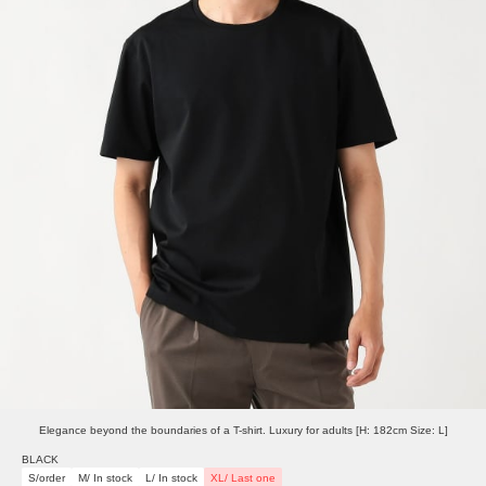
Elegance beyond the boundaries of a T-shirt. Luxury for adults [H: 182cm Size: L]
BLACK
S/order
M/ In stock
L/ In stock
XL/ Last one