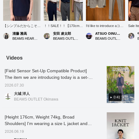
【シンプルだからこそ、
！！SALE！！【170cm細
I'd like to introduce aコー
Sale It
素材の良さが際立つ一枚
身M着用：レギュラーフ
ディネート (outfit)
[Model 
清藤 雅高
安田 凌太郎
ATSUO OINUMA : ATSUO OINUMA
です。】ラグジュアリー
ィット：普段の着用サイ
featuring a gray
wearing
BEAMS HEART Kuzuha Mall
BEAMS OUTLET Kurashiki
BEAMS OUTLET Sano
ポンチならではの滑らか
ズをおすすめします】毎
polyester-cotton high-
and-se
な肌触りと程よいハリ感
年定番の「ポンチシリー
twist houndstooth two-
high-qu
があり、Tシャツ一枚で
ズ」がセールになってお
button jacket. This time,
cotton 
も上品な印象にまとまり
ります。流行り廃りのな
I've paired the gray
now ava
Videos
ます。身幅には少しゆと
いミニマルなディテール
polyester-cotton high-
price. 
りがあるので、リラック
とシルエットなので、今
twist houndstooth two-
stretch
[Field Sensor Set-Up Compatible Product]
ス感がありながらもだら
すぐはもちろん、来年用
button jacket with gray
comfort
しなく見えにくいシルエ
にも非常におすすめで
polyester-cotton high-
relaxed
The item we are introducing today is a set-up
ット。デニムやスラック
す。オフィススタイル等
twist houndstooth
silhoue
compatible product using Toray's Field
ス、ショーツまで幅広く
のビジネスシーンから休
trousers made of the
for cre
2026.07.30
Sensor material. Field Sensor material is a
合わせやすく、普段使い
日のカジュアルな着こな
same material as the
sophist
大城 洋人
はもちろん、きれいめな
し、アクティブなシーン
jacket, and a white luxury
summer.
high-performance fabric with accumulated
0:41
BEAMS OUTLET Okinawa
スタイリングにも取り入
でも！セールのこの機会
ponte crew neck T-shirt.
try?
odor-resistant properties! It is easy to
れやすいアイテムです。
に是非！ お気に入りのア
The jacket features a
remove sebum stains, has excellent sweat
投稿を保存しておきたい
イテムがありましたら、
notched lapel, two
方は【♡お気に入り】が
【フォロー】や【ハート
buttons, two patch
absorption, and excellent antibacterial and
[Height 176cm, Weight 74kg, Broad
おすすめです。タップす
+お気に入り】でいつで
pockets, a center vent,
deodorizing properties. It comes in two
Shoulders] I'm wearing a size L jacket and
ると「50マイル」が獲
も見返すことができるの
and is unlined. The jacket
colors: charcoal gray and navy. Charcoal
slacks, and a size M T-shirt! This knit jacket
得できます。さらに、プ
で是非。
has an airy, unstructured,
2026.06.19
ロフィールから【フォロ
no-padded design, and
gray is a trendy greige tone and stylish, while
strikes a perfect balance between a more