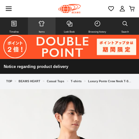
Timeline
Items
Look Book
Browsing history
Search
Notice regarding product delivery
TOP
>
BEAMS HEART
>
Casual Tops
>
T-shirts
>
Luxury Ponte Crew Neck T-Shirt