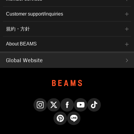
Customer support/inquiries
規約・方針
About BEAMS
Global Website
Instagram
X
Facebook
YouTube
TikTok
Pinterest
LINE