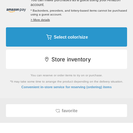
You can make purchases as a guest using your Amazon
account.
* Backorders, preorders, and lottery-based items cannot be purchased
using a guest account.
> More details
Select color/size
You can reserve or order items to try on or purchase.
*It may take some time to arrange the product depending on the delivery situation.
​ ​
Convenient in-store service
for reserving (ordering) items
favorite