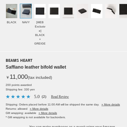
BLACK
NAVY
[WEB
Exclusiv
e]
BLACK
×
GREIGE
BEAMS HEART
Saffiano leather bifold wallet
11,000
￥
(tax included)
200 points awarded
Shipping fee: 330 yen
5.0
（2）
Read Review
Shipping: Orders placed before 11:00 AM will be shipped the same day.
» More details
Returns: allowed
» More details
Gift wrapping: available
» More details
* Gift wrapping is not available for backorders.