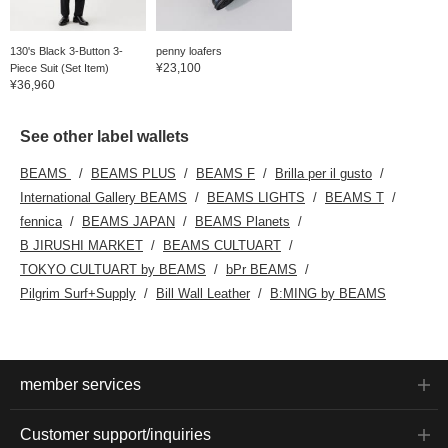
130's Black 3-Button 3-
penny loafers
¥23,100
Piece Suit (Set Item)
¥36,960
See other label wallets
BEAMS
BEAMS PLUS
BEAMS F
Brilla per il gusto
International Gallery BEAMS
BEAMS LIGHTS
BEAMS T
fennica
BEAMS JAPAN
BEAMS Planets
B JIRUSHI MARKET
BEAMS CULTUART
TOKYO CULTUART by BEAMS
bPr BEAMS
Pilgrim Surf+Supply
Bill Wall Leather
B:MING by BEAMS
member services
Customer support/inquiries