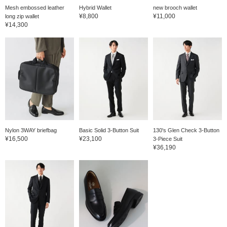
Mesh embossed leather
Hybrid Wallet
new brooch wallet
¥8,800
¥11,000
long zip wallet
¥14,300
Nylon 3WAY briefbag
Basic Solid 3-Button Suit
130's Glen Check 3-Button
¥16,500
¥23,100
3-Piece Suit
¥36,190