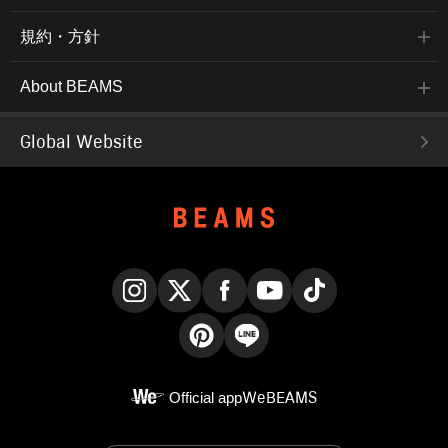
規約・方針
About BEAMS
Global Website
Instagram
X
Facebook
YouTube
TikTok
Pinterest
LINE
Official app
WeBEAMS