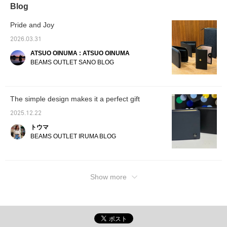
Blog
Pride and Joy
2026.03.31
ATSUO OINUMA : ATSUO OINUMA
BEAMS OUTLET SANO BLOG
The simple design makes it a perfect gift
2025.12.22
トウマ
BEAMS OUTLET IRUMA BLOG
Show more