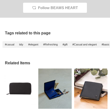
Follow BEAMS HEART
Tags related to this page
#casual
tidy
#elegant
#Refreshing
#gift
#Casual and elegant
#basic
Related Items