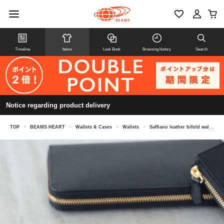
Timeline
Items
Look Book
Browsing history
Search
Notice regarding product delivery
TOP
>
BEAMS HEART
>
Wallets & Cases
>
Wallets
>
Saffiano leather bifold wallet