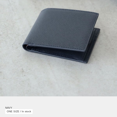
NAVY
ONE SIZE / In stock