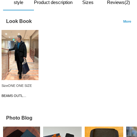
style
Product description
Sizes
Reviews(2)
Look Book
More
SizeONE ONE SIZE
BEAMS OUTLET Iruma
Photo Blog