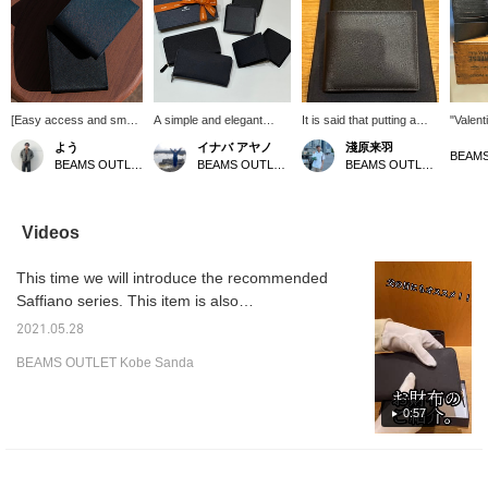
[Easy access and smart
A simple and elegant
It is said that putting a
"Valent
checkout] This bifold
Saffiano leather wallet. It
snake's shed skin in your
bi-fold 
よう
イナバ アヤノ
淺原来羽
wallet is crafted from
is also light and scratches
wallet will improve your
Saffian
BEAMS OUTLET Koshigaya
BEAMS OUTLET Shiga Ryuo
BEAMS OUTLET Rinku
intricately embossed
and dirt are less
luck with money. The
scratch
Saffiano leather. Its
noticeable, which is a nice
snake's shed skin will be
notice
refined finish creates a
point ◎ Recommended
as tattered as tissues in
high-qu
luxurious feel, and its
as a graduation or
the washing machine and
simple 
Videos
compact size allows for
entrance gift or a job gift!
will hit you. (This is a
design
neat and tidy
[If you are interested,
personal experience.) If
recomm
This time we will introduce the recommended
organization. Its size
click the ♡ + button to
you find a product that
gift! [
makes it easy to slip out
favorite or follow it so you
interests you, you can
the +♡ 
Saffiano series. This item is also
of your pocket, making it
can easily look back on it
quickly return to it by
favorite
recommended as a Father's Day gift. The
a long-lasting favorite for
later! ]
clicking "Favorites."
and sto
2021.05.28
popular series with good design and storage
all styles and ages!
can eas
BEAMS OUTLET Kobe Sanda
Please click (Follow +♡)
the ite
has been released in new colors!
to make it easier to find
your way back to the
0:57
wallet!