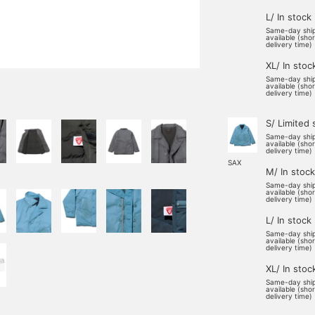
L/ In stock
Same-day shi
available (sho
delivery time)
XL/ In stoc
Same-day shi
available (sho
delivery time)
S/ Limited 
Same-day shi
available (sho
delivery time)
SAX
M/ In stock
Same-day shi
available (sho
delivery time)
L/ In stock
Same-day shi
available (sho
delivery time)
XL/ In stoc
Same-day shi
available (sho
delivery time)