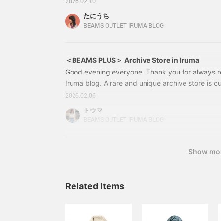
PLUS. BEAMS PLUS proposes "clothes you can lov
2026.02.10
time, we have prepared a special selection of co
たにうち
BEAMS PLUS, which are hard to find at regular ou
BEAMS OUTLET IRUMA BLOG
opportunity to visit "BEAMS OUTLET Iruma".
＜BEAMS PLUS＞ Archive Store in Iruma
Good evening everyone. Thank you for always 
Iruma blog. A rare and unique archive store is c
of "BEAMS PLUS" is now available at BEAMS Outl
2026.02.06
event will run from 2/6 (Fri) to 2/17 (Tue). *The 
トウマ
(Mon) and 10 (Tue). Whether you're familiar wit
BEAMS OUTLET IRUMA BLOG
your first time, please take this opportunity to ch
Show mo
Related Items