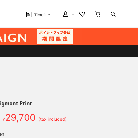
Timeline
igment Print
29,700
￥
(tax included)
yen