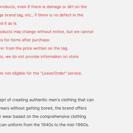
products, even if there is damage or dirt on the
 brand tag, etc., if there is no defect in the
 it as is.
products may change without notice, but we cannot
s for items after purchase.
er from the price written on the tag.
s, we do not provide information on store
e not eligible for the "Leave/Order" service.
pt of creating authentic men's clothing that can
ears without getting bored, the brand offers
ty wear based on the comprehensive clothing
can uniform from the 1940s to the mid-1960s.