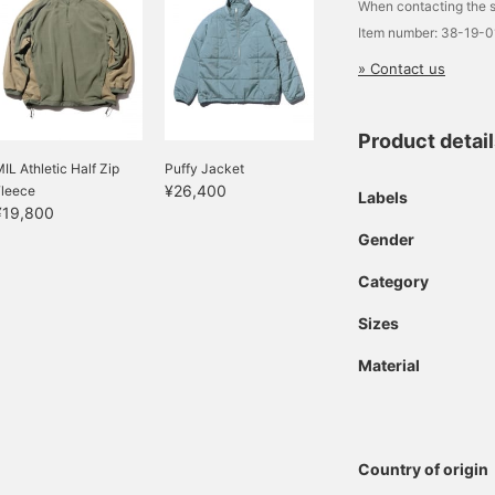
When contacting the s
Item number: 38-19-
» Contact us
Product detai
IL Athletic Half Zip
Puffy Jacket
¥26,400
Fleece
Labels
¥19,800
Gender
Category
Sizes
Material
Country of origin