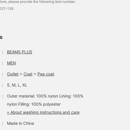
tore, please provide the following item number.
0127-139
ls
：
BEAMS PLUS
：
MEN
：
Outlet
>
Coat
>
Pea coat
：
S, M, L, XL
：
Outer material: 100% nylon Lining: 100%
nylon Filling: 100% polyester
» About washing instructions and care
：
Made in China