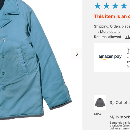
This item is an 
Shipping: Orders plac
» More details
Returns: allowed
» 
Y
A
*
p
>
S／Out of 
GRAY
M/ In stock
Same-day shi
available (sho
delivery time)