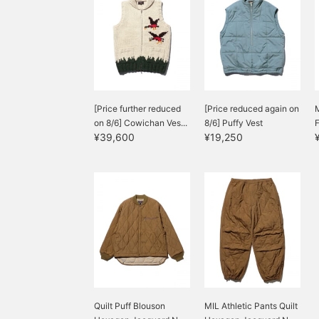
[Price further reduced
[Price reduced again on
M
on 8/6] Cowichan Ves...
8/6] Puffy Vest
¥39,600
¥19,250
Quilt Puff Blouson
MIL Athletic Pants Quilt