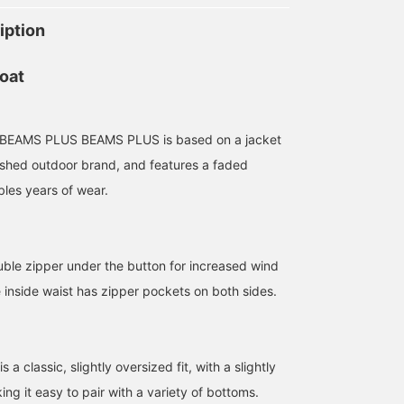
iption
oat
 BEAMS PLUS BEAMS PLUS is based on a jacket
ished outdoor brand, and features a faded
bles years of wear.
uble zipper under the button for increased wind
175cm / size M
167cm / size L
186cm / size L
e inside waist has zipper pockets on both sides.
Kelly
BIKKU
イチロ
BEAMS Shinjuku
BEAMS Tennoji
BEAMS Minatom
s a classic, slightly oversized fit, with a slightly
ing it easy to pair with a variety of bottoms.