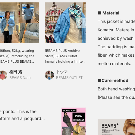
■ Material
This jacket is mad
Komatsu Matere in 
achieved by washin
The padding is ma
165cm, 52kg, wearing
[BEAMS PLUS Archive
This coat is not a wool
fiber, which makes
ize M] Introducing the
Store] BEAMS Outlet
Melton coat with military
BEAMS PLUS BEAMS
Iruma is holding a limited
origins, but is based on a
melton materials.
LUS, designed based on
time event from February
pea coat released by an
松田 拓
トウマ
アンダーテイカー長尾
he jacket of a long-
6th (Fri) to February 17th
outdoor brand. The soft
stablished outdoor
(Tue)! We have a wide
nylon taffeta material is
BEAMS Nara
BEAMS OUTLET Iruma
BEAMS Umeda
■Care method
rand! The faded finish
selection of items, mainly
light and extremely
Both hand washing
ives it a great look! The
archive items from
comfortable to wear. It is
ouble zipper under the
BEAMS PLUS 's FW25
insulated with
(Please see the qua
ront button makes it a
collection, that you can
PRIMALOFT® for excellent
odern piece for
get at a great price right
warmth, making it a
njoying fashion! [Size]
now. We are also giving
must-have this winter!
pants. This is the
t's roomy overall, so you
away free gifts to
attern and a jacquard
an wear plenty of
customers who spend
 items! We've also
nnerwear with this size!
over 10,000 yen (tax
ure to check them out!
licking Favorite ♡+ will
included) on BEAMS