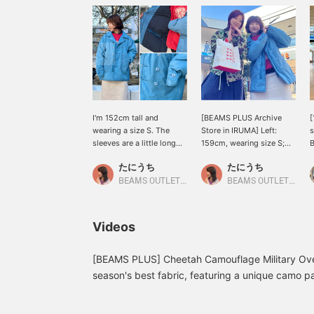
I'm 152cm tall and
[BEAMS PLUS Archive
[
wearing a size S. The
Store in IRUMA] Left:
s
sleeves are a little long
159cm, wearing size S;
for women, so you can
Right: 152cm, wearing
P
たにうち
たにうち
fold one cuff to reveal the
size S. We have a wide
t
navy lining. The
selection of items
e
BEAMS OUTLET Iruma
BEAMS OUTLET Iruma
combination of a casual
suitable for both men and
b
color and size with a neat
women! Taniuchi's
g
peacoat is a great point.
recommendation is the
d
Videos
It's also padded with
blue coat! It's padded
f
Primaloft, so it's
with PRIMALOFT, giving it
m
comfortable and warm
an airy feel that makes
e
[BEAMS PLUS] Cheetah Camouflage Military Over
despite its clean look!
you feel like you're not
I
season's best fabric, featuring a unique camo p
《Clicking ♡+ allows you
even wearing anything,
c
weave that gives it a depth not found in vintage
to review the photos
and the uplifting color is
i
introduced three coordinating patterns, so be s
later, which is very
what makes it so
C