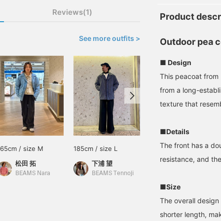
Reviews(1)
Product descr
See more outfits >
Outdoor pea c
■ Design
This peacoat from
from a long-establ
texture that resem
■Details
The front has a do
165cm / size M
185cm / size L
Size M
resistance, and th
松田 拓
下浦 望
BEAMS Sapporo
BEAMS Nara
BEAMS Tennoji
■Size
The overall design i
shorter length, mak