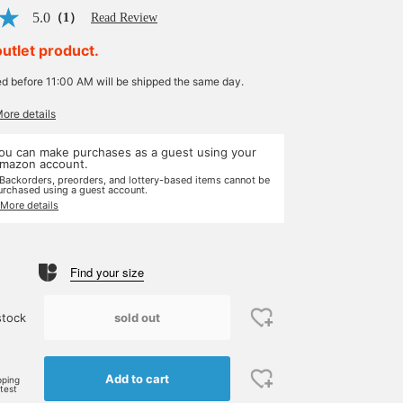
5.0
（1）
Read Review
outlet product.
ed before 11:00 AM will be shipped the same day.
More details
ou can make purchases as a guest using your
mazon account.
 Backorders, preorders, and lottery-based items cannot be
urchased using a guest account.
 More details
Find your size
sold out
stock
Add to cart
pping
rtest