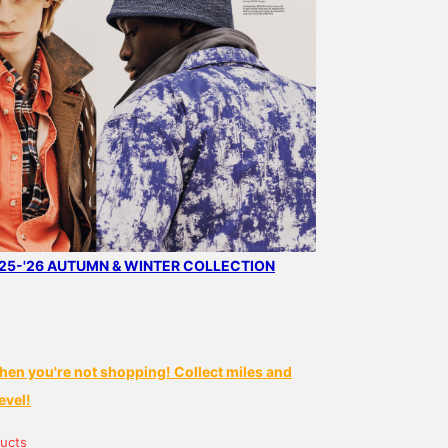
5-'26 AUTUMN & WINTER COLLECTION
hen you're not shopping! Collect miles and
evel!
ucts