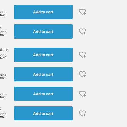
Add to cart
pping
rtest
k
Add to cart
pping
rtest
stock
Add to cart
pping
rtest
Add to cart
pping
rtest
Add to cart
pping
rtest
k
Add to cart
pping
rtest