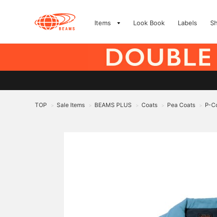
Items
Look Book
Labels
S
TOP
Sale Items
BEAMS PLUS
Coats
Pea Coats
P-Co
>
>
>
>
>