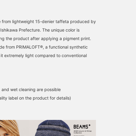
e from lightweight 15-denier taffeta produced by
Ishikawa Prefecture. The unique color is
g the product after applying a pigment print.
de from PRIMALOFT®, a functional synthetic
I'm wearing a size M in
[Recommended for men
A cashmere scarf is a
 it extremely light compared to conventional
BEAMS PLUS P-Coat
in their 50s] This padded
must-have. BEAMS PLU
Nylon Pigment Print
pea coat is great. I didn't
Cashmere Scarf Solid h
GREY. It's roomy and has
pay it much attention
a luxurious feel with just
Marnie
masuda
原 敏也
a comfortable length. It's
when it arrived, but when
the right amount of she
very light and warm. The
I put it on, the sax blue
and a smooth, silky
BEAMS Tsujido
BEAMS Kobe
BEAMS Minatom
uneven fabric makes it
color is lovely, and best
texture. Plain scarves ar
 and wet cleaning are possible
perfect for casual wear.
of all, it's incredibly light.
the easiest to wear, so
Definitely give it a try.
This lightness is truly the
they make a wonderful
lity label on the product for details)
best. You might think that
gift. If you're interested,
sax blue outerwear is
please add them to your
difficult to wear, but it's
favorites by tapping
surprisingly easy to
[♡+"Favorites"]! This wil
coordinate. Give it a try.
make it easier to find
them later, so please
make use of it.