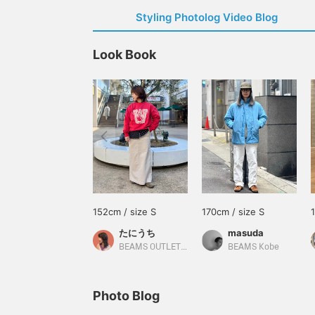
Styling Photolog Video Blog
Look Book
152cm / size S
170cm / size S
たにうち
masuda
BEAMS OUTLET Iruma
BEAMS Kobe
Photo Blog