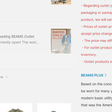
e for a long time". This
- Regarding outlet 
re items only available at
tlets. Please take this
packaging or package
product, we will send
- Prices of outlet 
accept price change
reading BEAMS Outlet
・The price may diff
urrently open! The world
・For outlet product
et Iruma store! The
store will be closed on 2/9
inventory.
h BEAMS PLUS or this is
・Outlet products ar
eck it out.
BEAMS PLUS
re
Based on the conce
be worn for many y
modern basic utili
that was the Ameri