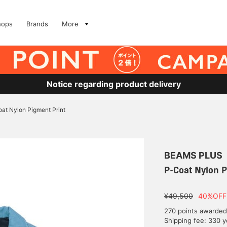
hops
Brands
More
Notice regarding product delivery
at Nylon Pigment Print
BEAMS PLUS
P-Coat Nylon P
¥49,500
40%OFF
270 points awarded
Shipping fee: 330 