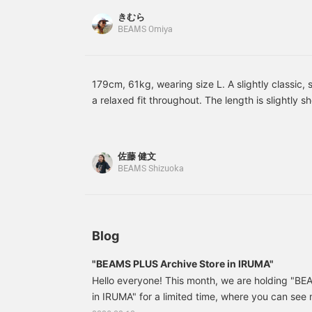
convenient! Please use
appealing! It also has a
m
きむら
it!》
zipper, so it keeps out
p
BEAMS Omiya
drafts. Be sure to check
y
out how comfortable it is
y
in store! 《Clicking the
m
♡+ button allows you to
n
review the photo later,
179cm, 61kg, wearing size L. A slightly classic, s
which is super
m
a relaxed fit throughout. The length is slightly s
convenient! Please make
m
balance. Made with Komatsu Matere's lightweight
sure to take advantage of
a
it!》
material. The fabric is pigment printed and the
pigment, resulting in a unique color. The paddin
佐藤 健文
PRIMALOFT®, a functional synthetic fiber, to ens
BEAMS Shizuoka
retention. Unlike traditional Melton fabrics, it is 
highly recommended item. Click "♡+" to earn mi
"Follow" to take advantage!
Blog
"BEAMS PLUS Archive Store in IRUMA"
Hello everyone! This month, we are holding "B
in IRUMA" for a limited time, where you can se