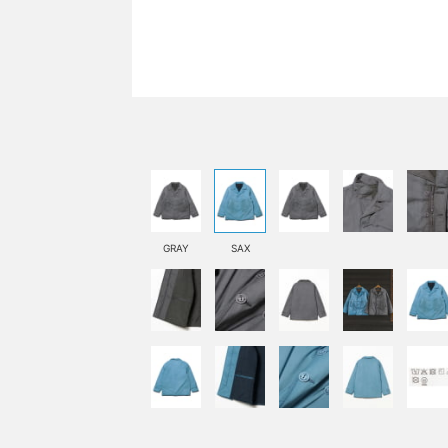
GRAY
SAX