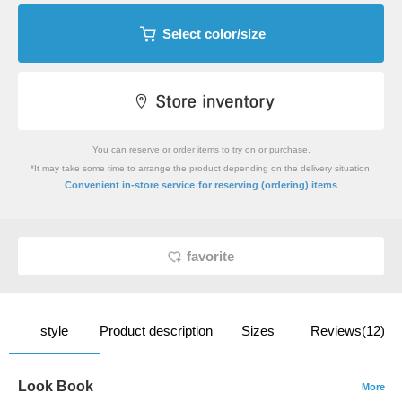
Select color/size
You can reserve or order items to try on or purchase.
*It may take some time to arrange the product depending on the delivery situation.
​ ​
Convenient in-store service
for reserving (ordering) items
favorite
style
Product description
Sizes
Reviews(12)
Look Book
More