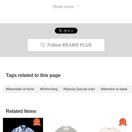
Show more
Follow BEAMS PLUS
Tags related to this page
#Washable at home
#Refreshing
#Special Special order
#Attention to detail
Related Items