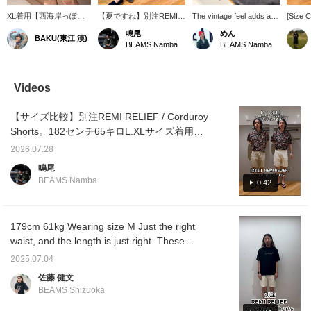
XL着用【西海岸っぽ
【夏ですね】別注REMI
The vintage feel adds a
[Size C
い】〈REMI RELIEF〉
RELIEF / Corduroy
nice touch♪ There's a
a size
鳴尾
めん
BAKU(東江 漠)
のコーデュロイショーツ
Shorts。182センチ65キ
look here that can only be
REMI R
BEAMS Namba
BEAMS Namba
は少し硬いガサッとした
ロLサイズ着用。タイト
expressed with corduroy!
order c
質感が当時の雰囲気を彷
なサイズ感です。素足に
Personally, I'd like to pair
am 174c
彿させるような風貌で
サンダルを履くのがオス
it with sandals like
and I a
す。スッキリした丈感な
スメポイントです！
ISLAND SLIPPER or
M in e
Videos
ので爽やかな夏を過ごす
RAINBOW SANDALS ★
size L 
逸品になると思います。
Pressing this "♡+" mark
have a 
【サイズ比較】別注REMI RELIEF / Corduroy
僕は185cm75kgです！
will make it easier to
silhoue
【お気に入り♡+】を押
revisit items you're
shorter
Shorts。182センチ65キロL.XLサイズ着用で
すと"50マイル"たまり気
interested in. Please
sophis
す！タイトな作りになるのでジャストサイズ
になるアイテムを保存で
make use of it.
look.
2026.07.28
を選ぶのがおすすめです。少し緩くはくなら
き、【フォロー♡+】し
鳴尾
ていただくと"100マイ
XLサイズがいいと思います。コーデュロイは
BEAMS Namba
0:42
ル"たまりますよ！
夏もガシガシ履けるのでぜひ！【お気に入り
♥+】を押していただくと《50マイル獲得》＆
気になる商品を保存できます！【フォロー♥
179cm 61kg Wearing size M Just the right
＋】して頂くと《100マイル獲得》で会員ス
waist, and the length is just right. These
テージアップにも繋がります！是非！
special Special order shorts are made of
2025.07.04
attractive corduroy fabric with a vintage feel.
佐藤 健文
The beautiful silhouette makes them easy to
BEAMS Shizuoka
match with other items. These shorts are