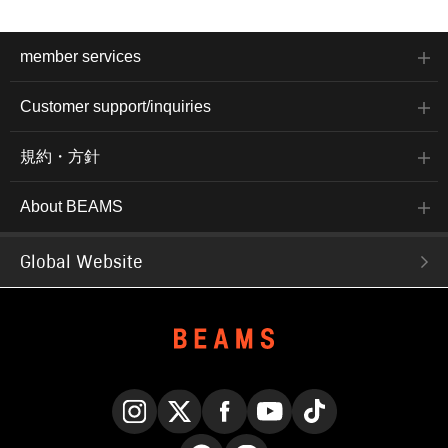
member services
Customer support/inquiries
規約・方針
About BEAMS
Global Website
Instagram
X
Facebook
YouTube
TikTok