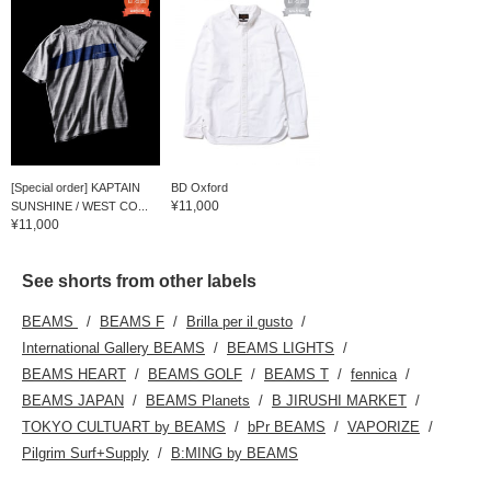
[Special order] KAPTAIN
BD Oxford
¥11,000
SUNSHINE / WEST CO...
¥11,000
See shorts from other labels
BEAMS
BEAMS F
Brilla per il gusto
International Gallery BEAMS
BEAMS LIGHTS
BEAMS HEART
BEAMS GOLF
BEAMS T
fennica
BEAMS JAPAN
BEAMS Planets
B JIRUSHI MARKET
TOKYO CULTUART by BEAMS
bPr BEAMS
VAPORIZE
Pilgrim Surf+Supply
B:MING by BEAMS