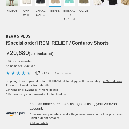
VIDEOS
OFF
CHARC
BEIGE
EMERAL
OLIVE
WHT
OAL.G
D
GREEN
BEAMS PLUS
[Special order] REMI RELIEF / Corduroy Shorts
20,680
￥
(tax included)
376 points awarded
Shipping fee: 330 yen
4.7
（12）
Read Review
Shipping: Orders placed before 11:00 AM will be shipped the same day.
» More details
Returns: allowed
» More details
Gift wrapping: available
» More details
* Gift wrapping is not available for backorders.
You can make purchases as a guest using your Amazon
account.
* Backorders, preorders, and lottery-based items cannot be purchased
using a guest account.
> More details