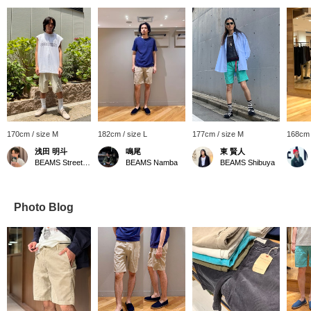
170cm / size M
182cm / size L
177cm / size M
168cm 
浅田 明斗
鳴尾
東 賢人
BEAMS Street Umeda
BEAMS Namba
BEAMS Shibuya
Photo Blog