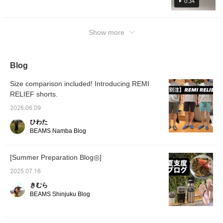
recommended for summer. Click “♡+” to
0:34
earn miles! Please “Like” and “Follow” to use
them!
Show more
Blog
Size comparison included! Introducing REMI
RELIEF shorts.
2026.06.09
ひわた
BEAMS Namba Blog
[Summer Preparation Blog◎]
2025.07.16
きむら
BEAMS Shinjuku Blog