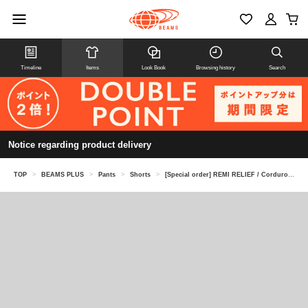
Timeline
Items
Look Book
Browsing history
Search
Notice regarding product delivery
TOP
>
BEAMS PLUS
>
Pants
>
Shorts
>
[Special order] REMI RELIEF / Corduroy Shorts