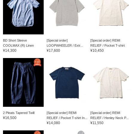
BD Short Sleeve
[Special order]
[Special order] REMI
COOLMAX (R) Linen
LOOPWHEELER / Extr...
RELIEF / Pocket T-shirt
¥14,300
¥17,600
¥10,450
2 Pleats Tapered Twill
[Special order] REMI
[Special order] REMI
¥16,500
RELIEF / Pocket T-shirt In...
RELIEF / Henley Neck P...
¥14,080
¥11,550