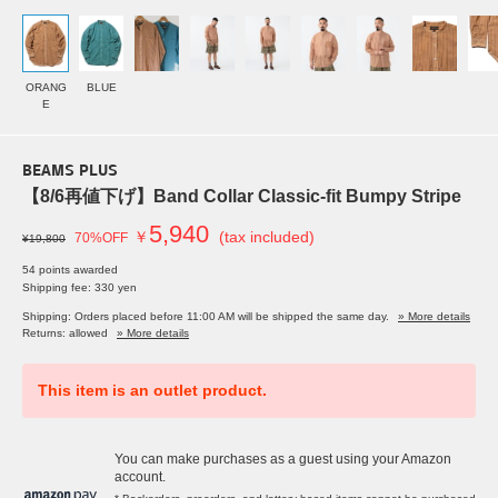
ORANG
BLUE
E
BEAMS PLUS
【8/6再値下げ】Band Collar Classic-fit Bumpy Stripe
5,940
￥
(tax included)
70%OFF
¥19,800
54 points awarded
Shipping fee: 330 yen
Shipping: Orders placed before 11:00 AM will be shipped the same day.
» More details
Returns: allowed
» More details
This item is an outlet product.
You can make purchases as a guest using your Amazon
account.