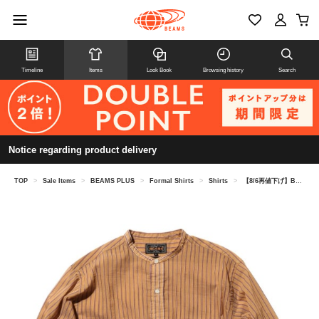
Timeline
Items
Look Book
Browsing history
Search
Notice regarding product delivery
TOP
>
Sale Items
>
BEAMS PLUS
>
Formal Shirts
>
Shirts
>
【8/6再値下げ】Band Collar Classic-fit Bumpy Stripe