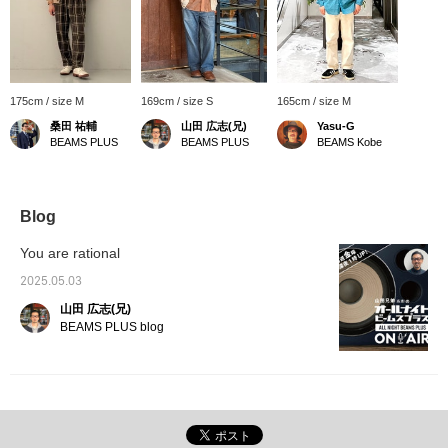
175cm / size M
169cm / size S
165cm / size M
桑田 祐輔
山田 広志(兄)
Yasu-G
BEAMS PLUS
BEAMS PLUS
BEAMS Kobe
Blog
You are rational
2025.05.03
山田 広志(兄)
BEAMS PLUS blog