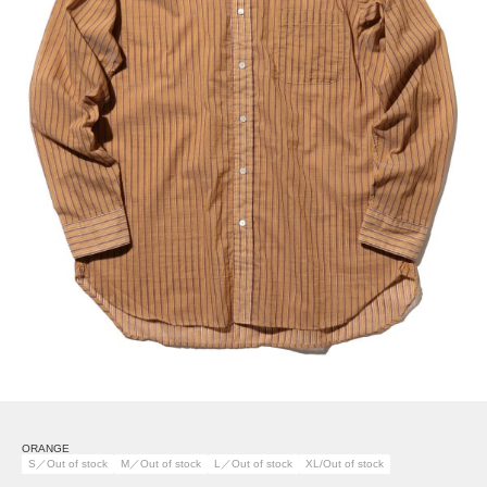
ORANGE
S／Out of stock
M／Out of stock
L／Out of stock
XL/Out of stock