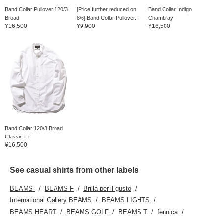
Band Collar Pullover 120/3
[Price further reduced on
Band Collar Indigo
Broad
8/6] Band Collar Pullover...
Chambray
¥16,500
¥9,900
¥16,500
Band Collar 120/3 Broad
Classic Fit
¥16,500
See casual shirts from other labels
BEAMS
BEAMS F
Brilla per il gusto
International Gallery BEAMS
BEAMS LIGHTS
BEAMS HEART
BEAMS GOLF
BEAMS T
fennica