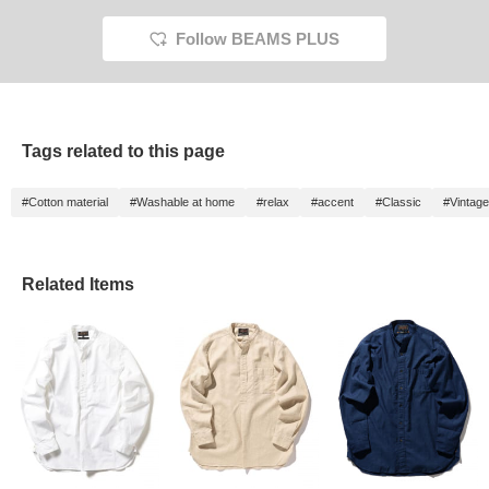
Follow BEAMS PLUS
Tags related to this page
#Cotton material
#Washable at home
#relax
#accent
#Classic
#Vintage
Related Items