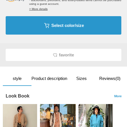
* Backorders, preorders, and lottery-based items cannot be purchased
using a guest account.
> More details
Select color/size
favorite
style
Product description
Sizes
Reviews(0)
Look Book
More