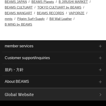
BEAMS JAPAN
BEAMS Planets
B JIRUSHI MARKET
BEAMS CULTUART
TOKYO CULTUART by BEAMS
BEAMS MANGART
BEAMS RECORDS
VAPORIZE
mmts
Pilgrim Surf+Supply
Bill Wall Leather
B:MING by BEAMS
member services
Customer support/inquiries
規約・方針
About BEAMS
Global Website