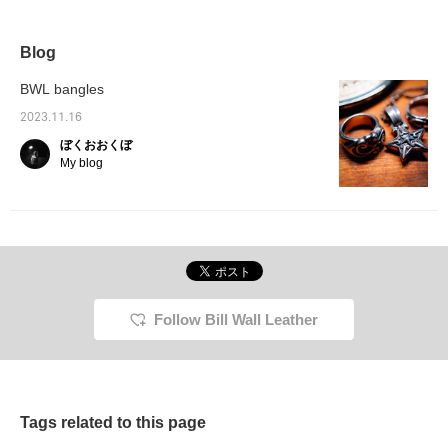
waves, and is
impression. It is an
the season when
will ha
meticulously finished
accessory that can be
accessories stand out
presenc
down to the smallest
worn by both men and
more than any other
style. 
detail. We even
women, and is perfect for
season, as we spend our
give a 
Blog
incorporated a hand
the hot weather when you
time wearing short
first g
shape into the star! The
want to keep things
sleeves or sleeveless
surpris
BWL bangles
overwhelming presence
simple. It also goes well
tops! These are 925
your st
and volume are really
with beads and Native
silver accessories that
clashin
2023.11.16
cool, aren't they? The
American jewelry.
will return to their original
element
ぼくおおくぼ
characteristics of
*Pressing [♡+] will make
color if polished! These
season
silver925 include its high
it easier to look back at
are accessories that you
elemen
My blog
strength and the way it
the page later. You can
can use for a long time ♡
promine
ages beautifully. You can
also earn miles by
when c
easily revisit items and
following stores and staff.
lighter
posts that catch your
Please do so!
enjoy! 
eye by adding them to
make it
your favorites or
back at
following us! You can
Also, y
access the items
by foll
introduced here via the
staff. 
Follow Bill Wall Leather
link below! Please feel
free to use it.
Tags related to this page