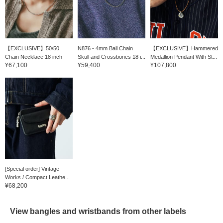
【EXCLUSIVE】50/50
N876 - 4mm Ball Chain
【EXCLUSIVE】Hammered
Chain Necklace 18 inch
Skull and Crossbones 18 i...
Medallion Pendant With St...
¥67,100
¥59,400
¥107,800
[Special order] Vintage
Works / Compact Leathe...
¥68,200
View bangles and wristbands from other labels