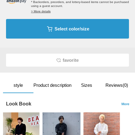
* Backorders, preorders, and lottery-based items cannot be purchased
using a guest account.
> More details
Select color/size
favorite
style
Product description
Sizes
Reviews(0)
Look Book
More