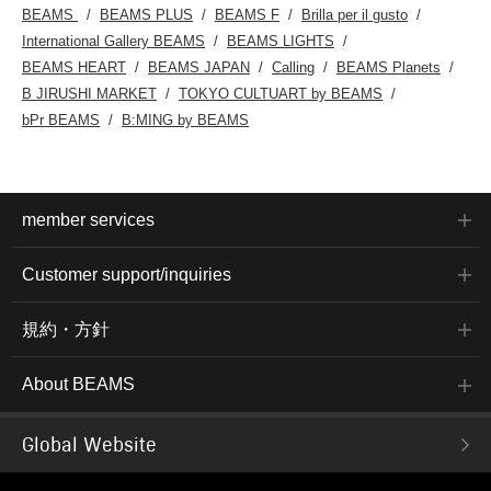
BEAMS
BEAMS PLUS
BEAMS F
Brilla per il gusto
International Gallery BEAMS
BEAMS LIGHTS
BEAMS HEART
BEAMS JAPAN
Calling
BEAMS Planets
B JIRUSHI MARKET
TOKYO CULTUART by BEAMS
bPr BEAMS
B:MING by BEAMS
member services
Customer support/inquiries
規約・方針
About BEAMS
Global Website