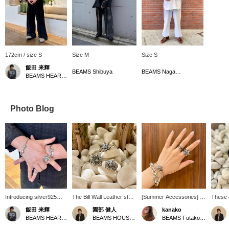
172cm / size S
Size M
Size S
飯田 来輝
BEAMS Shibuya
BEAMS Nagasaki
BEAMS HEART Lalaport Kashiwanoha
Photo Blog
Introducing silver925
The Bill Wall Leather star
[Summer Accessories] In
These 
from Bill Wall Leather.
motif series is attractive
the summer, you'll want to
leather
飯田 来輝
園部 健人
kanako
The design features a
for its moderate volume
wear accessories with a
Leather
BEAMS HEART Lalaport Kashiwanoha
BEAMS HOUSE Nagoya
BEAMS Futakotamagawa
combination of stars and
and not-too-hard
simple T-shirt! Summer is
hands 