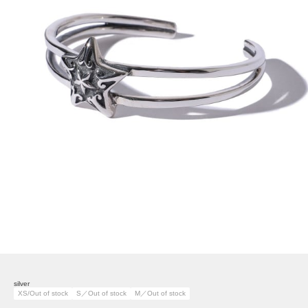
silver
XS/Out of stock
S／Out of stock
M／Out of stock