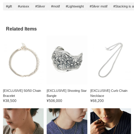
#gift
#unisex
#Silver
#motif
#Lightweight
#Silver motif
#Stacking is
Related Items
[EXCLUSIVE] 50/50 Chain
[EXCLUSIVE] Shooting Star
[EXCLUSIVE] Curb Chain
Bracelet
Bangle
Necklace
¥38,500
¥506,000
¥68,200