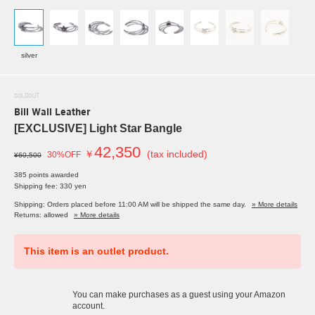
silver
SOLDOUT
Bill Wall Leather
[EXCLUSIVE] Light Star Bangle
42,350
￥
(tax included)
30%OFF
¥60,500
385 points awarded
Shipping fee: 330 yen
Shipping: Orders placed before 11:00 AM will be shipped the same day.
» More details
Returns: allowed
» More details
This item is an outlet product.
You can make purchases as a guest using your Amazon
account.