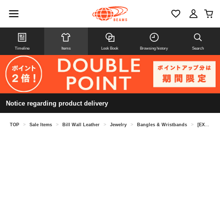
Timeline
Items
Look Book
Browsing history
Search
Notice regarding product delivery
TOP
>
Sale Items
>
Bill Wall Leather
>
Jewelry
>
Bangles & Wristbands
>
[EXCLUSIVE] Light Star Bangle