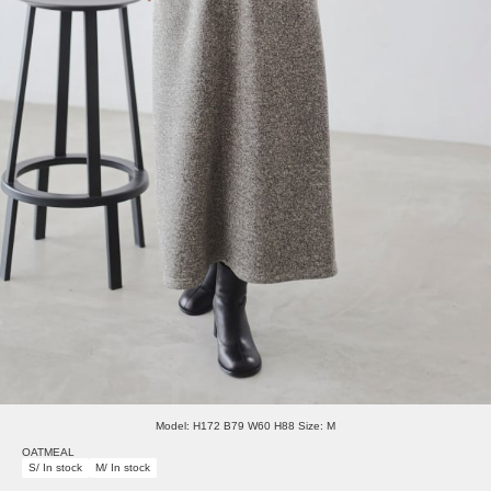
Model: H172 B79 W60 H88 Size: M
OATMEAL
S/ In stock
M/ In stock