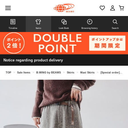
Timeline
Items
Look Book
Browsing history
Search
Notice regarding product delivery
TOP
>
Sale Items
>
B:MING by BEAMS
>
Skirts
>
Maxi Skirts
>
[Special order] Gramicci / Knit Flare Skirt