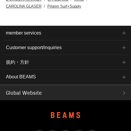
CAROLINA GLASER
Pilgrim Surf+Supply
member services
Customer support/inquiries
規約・方針
About BEAMS
Global Website