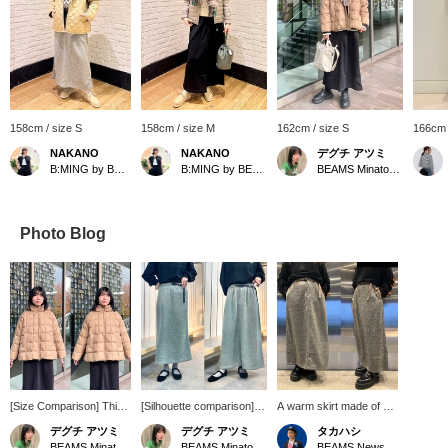
158cm / size S
158cm / size M
162cm / size S
166cm 
NAKANO
NAKANO
デグチ アツミ
B:MING by BEAMS
B:MING by BEAMS
BEAMS Minatomirai
Photo Blog
[Size Comparison] This
[Silhouette comparison]
A warm skirt made of a
DANTON hoodie down
It's back again this year!
warm material that has a
デグチ アツミ
デグチ アツミ
タカハシ
jacket features a gently
A fleece skirt made to
beautiful silhouette even
BEAMS Minatomirai
BEAMS Minatomirai
BEAMS News