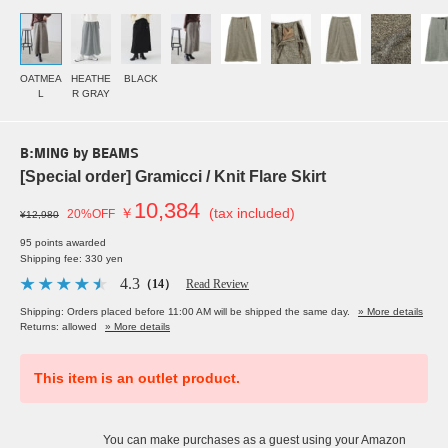
OATMEA
HEATHE
BLACK
L
R GRAY
B:MING by BEAMS
[Special order] Gramicci / Knit Flare Skirt
10,384
￥
(tax included)
20%OFF
¥12,980
95 points awarded
Shipping fee: 330 yen
4.3
（14）
Read Review
Shipping: Orders placed before 11:00 AM will be shipped the same day.
» More details
Returns: allowed
» More details
This item is an outlet product.
You can make purchases as a guest using your Amazon