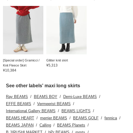
[Special order] Gramicci /
Glitter knit skirt
¥5,313
Knit Fleece Skirt
¥10,384
See other labels' maxi long skirts
Ray BEAMS
BEAMS BOY
Demi-Luxe BEAMS
EFFE BEAMS
Vermeerist BEAMS
International Gallery BEAMS
BEAMS LIGHTS
BEAMS HEART
merrier BEAMS
BEAMS GOLF
fennica
BEAMS JAPAN
Calling
BEAMS Planets
B JIRUSHI MARKET
bPr BEAMS
mmts