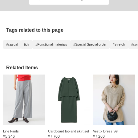
Tags related to this page
#casual
tidy
#Functional materials
#Special Special order
#stretch
#com
Related Items
Line Pants
Cardboard top and skirt set
Vest x Dress Set
¥5,346
¥7,700
¥7,260