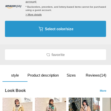
account.
* Backorders, preorders, and lottery-based items cannot be purchased
using a guest account.
> More details
Select color/size
favorite
style
Product description
Sizes
Reviews(14)
Look Book
More