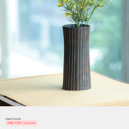
black brush
ONE SIZE / Last one