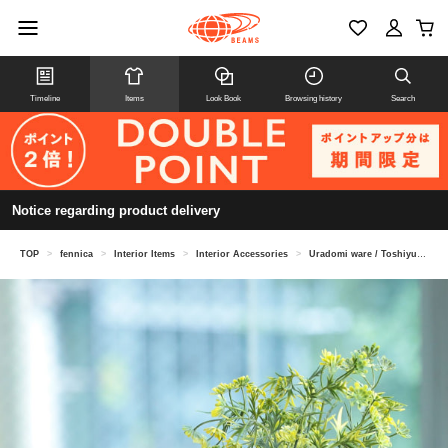
Timeline
Items
Look Book
Browsing history
Search
Notice regarding product delivery
TOP
>
fennica
>
Interior Items
>
Interior Accessories
>
Uradomi ware / Toshiyuki Hirata Black brush vase vase