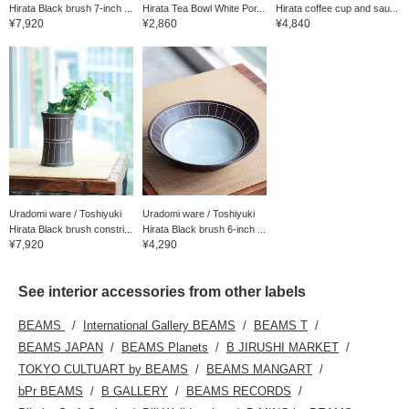
Hirata Black brush 7-inch ...
Hirata Tea Bowl White Por...
Hirata coffee cup and sau...
¥7,920
¥2,860
¥4,840
Uradomi ware / Toshiyuki
Uradomi ware / Toshiyuki
Hirata Black brush constri...
Hirata Black brush 6-inch ...
¥7,920
¥4,290
See interior accessories from other labels
BEAMS
International Gallery BEAMS
BEAMS T
BEAMS JAPAN
BEAMS Planets
B JIRUSHI MARKET
TOKYO CULTUART by BEAMS
BEAMS MANGART
bPr BEAMS
B GALLERY
BEAMS RECORDS