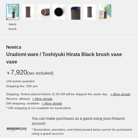
black
brush
fennica
Uradomi ware / Toshiyuki Hirata Black brush vase
vase
7,920
￥
(tax included)
144 points awarded
Shipping fee: 330 yen
Shipping: Orders placed before 11:00 AM will be shipped the same day.
» More details
Returns: allowed
» More details
Gift wrapping: available
» More details
* Gift wrapping is not available for backorders.
You can make purchases as a guest using your Amazon
account.
* Backorders, preorders, and lottery-based items cannot be purchased
using a guest account.