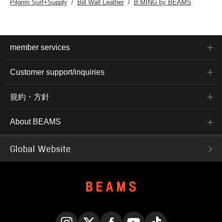
Pilgrim Surf+Supply
Bill Wall Leather
B:MING by BEAMS
member services
Customer support/inquiries
規約・方針
About BEAMS
Global Website