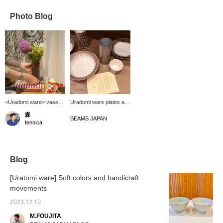
Photo Blog
<Uradomi ware> vase
Uradomi ware plates and
has arrived. This is a
vases have arrived!
森
frame from a past press
Historical pottery will last
BEAMS JAPAN
fennica
preview. You can
a lifetime (^^) It will also
arrange plenty of spring
increase your motivation
flowers like this, and I
to eat.
think branch plants
would also look great
Blog
right now. The plants and
flowers of any season
[Uratomi ware] Soft colors and handicraft
have a deep sense of
movements
warmth that welcomes
you.
2023.12.10
M.FOUJITA