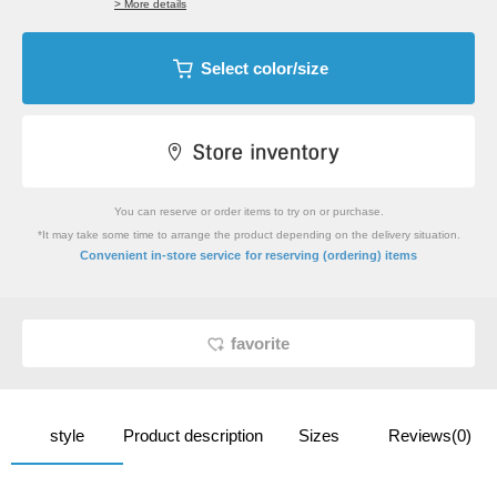
> More details
Select color/size
You can reserve or order items to try on or purchase.
*It may take some time to arrange the product depending on the delivery situation.
​ ​
Convenient in-store service
for reserving (ordering) items
favorite
style
Product description
Sizes
Reviews(0)