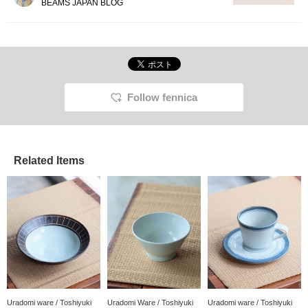
BEAMS JAPAN BLOG
Follow fennica
Related Items
Uradomi ware / Toshiyuki
Uradomi Ware / Toshiyuki
Uradomi ware / Toshiyuki