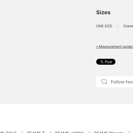
Sizes
ONE SIZE
：
Diame
» Measurement guide/
Follow fen