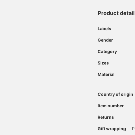
Product detai
Labels
Gender
Category
Sizes
Material
Country of origin
Item number
Returns
Gift wrapping
:
P