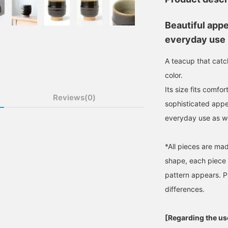
Beautiful app
everyday use
A teacup that catc
color.
Its size fits comfo
Reviews(0)
sophisticated appe
everyday use as we
*All pieces are ma
shape, each piece w
pattern appears. P
differences.
[Regarding the use