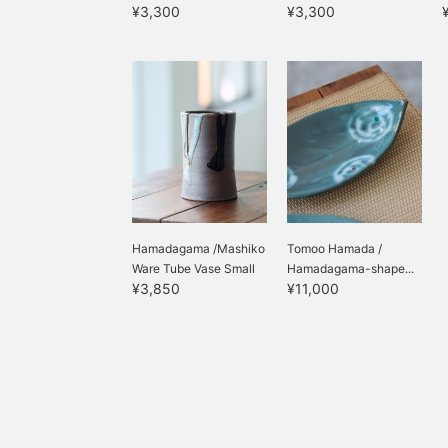
¥3,300
¥3,300
Hamadagama /Mashiko
Tomoo Hamada /
Ware Tube Vase Small
Hamadagama-shape...
¥3,850
¥11,000