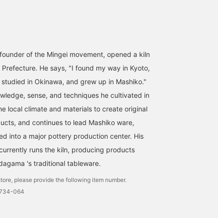
founder of the Mingei movement, opened a kiln
i Prefecture. He says, "I found my way in Kyoto,
, studied in Okinawa, and grew up in Mashiko."
wledge, sense, and techniques he cultivated in
he local climate and materials to create original
ucts, and continues to lead Mashiko ware,
d into a major pottery production center. His
urrently runs the kiln, producing products
agama 's traditional tableware.
tore, please provide the following item number.
0734-064