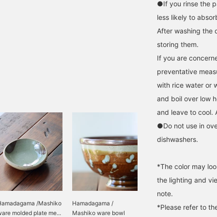
●If you rinse the p
less likely to absor
After washing the 
storing them.
If you are concerne
preventative measur
with rice water or 
and boil over low h
and leave to cool. 
●Do not use in ov
dishwashers.
*The color may loo
the lighting and v
note.
Hamadagama /Mashiko
Hamadagama /
*Please refer to th
are molded plate me...
Mashiko ware bowl