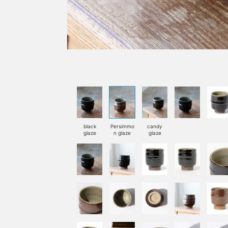
black
Persimmo
candy
glaze
n glaze
glaze