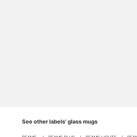
See other labels' glass mugs