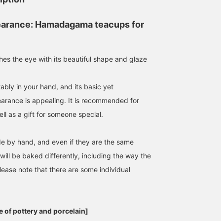
earance: Hamadagama teacups for
hes the eye with its beautiful shape and glaze
rtably in your hand, and its basic yet
arance is appealing. It is recommended for
ll as a gift for someone special.
de by hand, and even if they are the same
ill be baked differently, including the way the
lease note that there are some individual
 of pottery and porcelain]