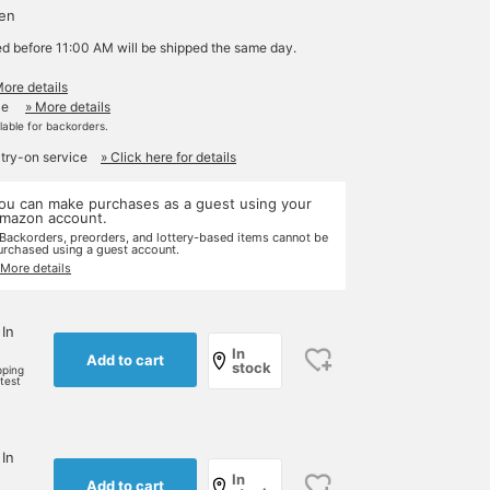
yen
ed before 11:00 AM will be shipped the same day.
More details
le
» More details
ilable for backorders.
 try-on service
» Click here for details
ou can make purchases as a guest using your
mazon account.
 Backorders, preorders, and lottery-based items cannot be
urchased using a guest account.
 More details
 In
In
Add to cart
stock
pping
rtest
 In
In
Add to cart