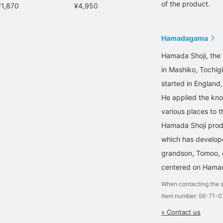
of the product.
¥1,870
¥4,950
Hamadagama
Hamada Shoji, the 
in Mashiko, Tochig
started in England
He applied the kno
various places to t
Hamada Shoji prod
which has develope
grandson, Tomoo, c
centered on Hamad
When contacting the s
Item number: 56-71-
» Contact us