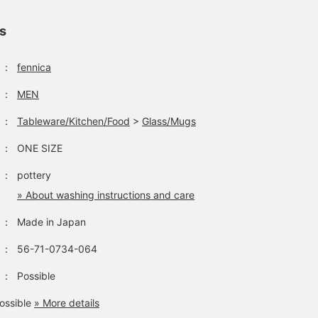
ls
：
fennica
：
MEN
：
Tableware/Kitchen/Food
>
Glass/Mugs
：
ONE SIZE
：
pottery
» About washing instructions and care
：
Made in Japan
：
56-71-0734-064
：
Possible
ossible
» More details