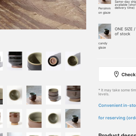
Same-day shi
available (sho
delivery time)
Persimm
on glaze
ONE SIZE /
of stock
candy
glaze
Check 
* It may take some ti
levels.
Convenient in-sto
​ ​
for reserving (ord
Product descr