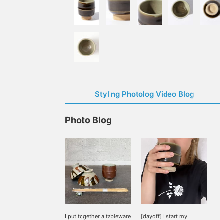
Styling Photolog Video Blog
Photo Blog
I put together a tableware
[dayoff] I start my