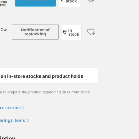
stock
pping
rtest
 Out
Notification of
In
restocking
stock
on in-store stocks and product holds
me to prepare the product depending on current stock
re service
ering) items
iption