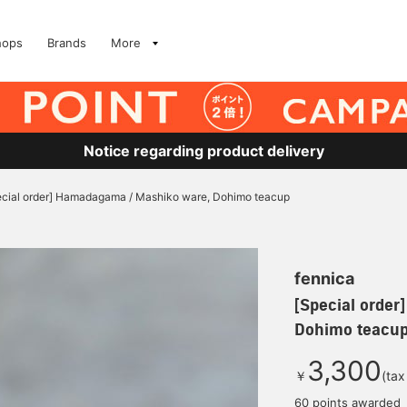
hops
Brands
More
Notice regarding product delivery
ecial order] Hamadagama / Mashiko ware, Dohimo teacup
fennica
[Special orde
Dohimo teacu
3,300
￥
(tax
60 points awarded