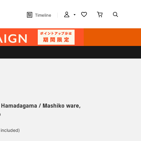
Timeline
r] Hamadagama / Mashiko ware,
p
 included)