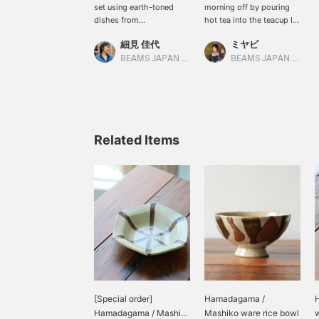
set using earth-toned
morning off by pouring
dishes from
hot tea into the teacup I
Hamadagama and
bought the other day to
細見 佳代
ミヤビ
Hoshinomiya Pottery in
improve my intestinal
Tochigi Prefecture. My
health.
BEAMS JAPAN Kyoto
BEAMS JAPAN Kyoto
personal favorite is the
rice bowl from
Hamadagama. I love the
irregular yet flowing
pattern. It's fun to think
about which one to
Related Items
choose, as each one has
a different pattern.
[Special order]
Hamadagama /
Hamadagama / Mashi...
Mashiko ware rice bowl
w