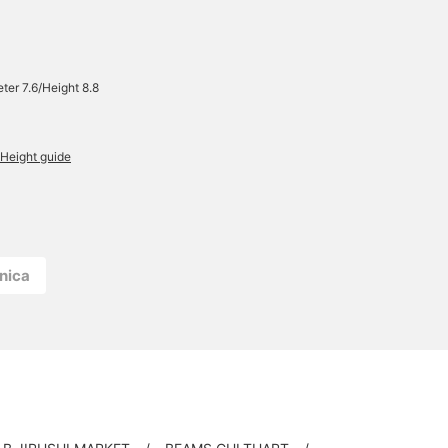
ter 7.6/Height 8.8
Height guide
nica