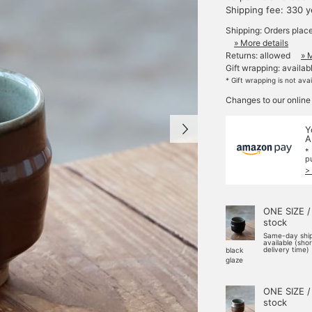
Shipping fee: 330 
Shipping: Orders plac
» More details
Returns: allowed
» 
Gift wrapping: availab
* Gift wrapping is not ava
Changes to our online
Y
A
*
p
>
ONE SIZE /
stock
Same-day shi
available (sho
delivery time)
black
glaze
ONE SIZE /
stock