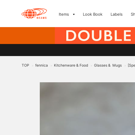
Items
Look Book
Labels
S
TOP
fennica
Kitchenware & Food
Glasses & Mugs
[Sp
>
>
>
>