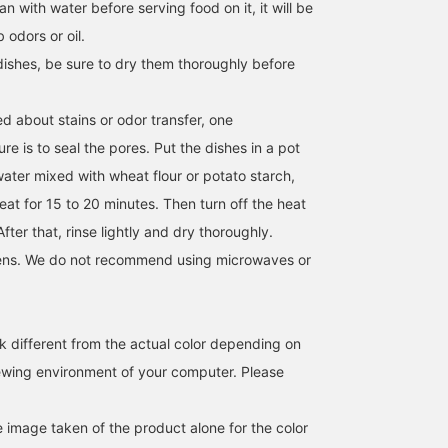
an with water before serving food on it, it will be
b odors or oil.
dishes, be sure to dry them thoroughly before
d about stains or odor transfer, one
e is to seal the pores. Put the dishes in a pot
water mixed with wheat flour or potato starch,
eat for 15 to 20 minutes. Then turn off the heat
After that, rinse lightly and dry thoroughly.
ens. We do not recommend using microwaves or
k different from the actual color depending on
iewing environment of your computer. Please
e image taken of the product alone for the color