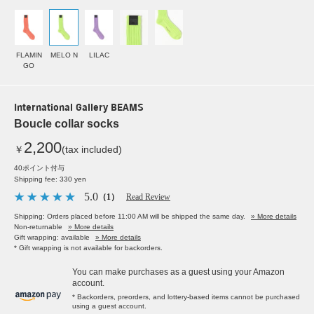
FLAMIN
MELO N
LILAC
GO
International Gallery BEAMS
Boucle collar socks
2,200
￥
(tax included)
40ポイント付与
Shipping fee: 330 yen
5.0
（1）
Read Review
Shipping: Orders placed before 11:00 AM will be shipped the same day.
» More details
Non-returnable
» More details
Gift wrapping: available
» More details
* Gift wrapping is not available for backorders.
You can make purchases as a guest using your Amazon
account.
* Backorders, preorders, and lottery-based items cannot be purchased
using a guest account.