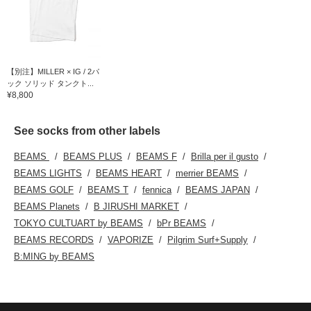
【別注】MILLER × IG / 2パ
ック ソリッド タンクト...
¥8,800
See socks from other labels
BEAMS
BEAMS PLUS
BEAMS F
Brilla per il gusto
BEAMS LIGHTS
BEAMS HEART
merrier BEAMS
BEAMS GOLF
BEAMS T
fennica
BEAMS JAPAN
BEAMS Planets
B JIRUSHI MARKET
TOKYO CULTUART by BEAMS
bPr BEAMS
BEAMS RECORDS
VAPORIZE
Pilgrim Surf+Supply
B:MING by BEAMS