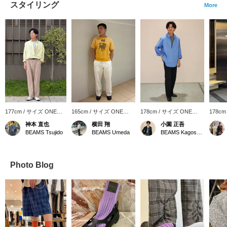
スタイリング
More
177cm / サイズ ONE
165cm / サイズ ONE
178cm / サイズ ONE
178cm
SIZE
SIZE
SIZE
SIZE
神本 直也
横田 翔
小園 正吾
BEAMS Tsujido
BEAMS Umeda
BEAMS Kagoshima
Photo Blog