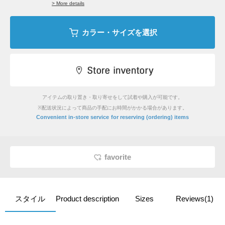
> More details
カラー・サイズを選択
アイテムの取り置き・取り寄せをして試着や購入が可能です。
※配送状況によって商品の手配にお時間がかかる場合があります。
​ ​
Convenient in-store service
for reserving (ordering) items
favorite
スタイル
Product description
Sizes
Reviews(1)