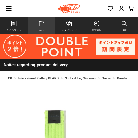
タイムライン
Items
スタイリング
閲覧履歴
検索
Notice regarding product delivery
TOP
>
International Gallery BEAMS
>
Socks & Leg Warmers
>
Socks
>
Boucle collar socks