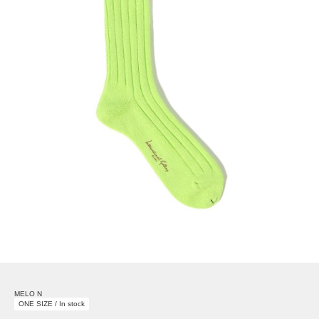
MELO N
ONE SIZE / In stock