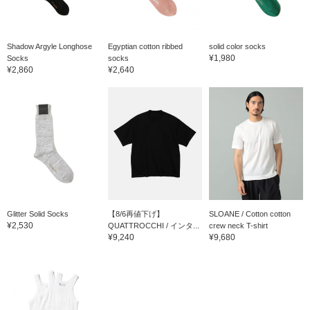
Shadow Argyle Longhose
Egyptian cotton ribbed
solid color socks
¥1,980
Socks
socks
¥2,860
¥2,640
Glitter Solid Socks
【8/6再値下げ】
SLOANE / Cotton cotton
¥2,530
QUATTROCCHI / インタ...
crew neck T-shirt
¥9,240
¥9,680