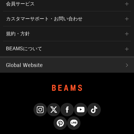
会員サービス
カスタマーサポート・お問い合わせ
規約・方針
BEAMSについて
Global Website
Instagram
X
Facebook
YouTube
TikTok
Pinterest
LINE