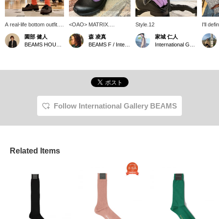
A real-life bottom outfit. I
<OAO> MATRIX.
Style.12
I'll def
picked up the subtle
Featuring organic cavities
denim f
園部 健人
森 凌真
家城 仁人
orange color in the
inspired by the matrix at
BEAMS HOUSE Nagoya
BEAMS F / International Gallery BEAMS
International Gallery BEAMS
check pattern with
Teshima Art Museum.
"Boucle Color Socks"
This is a sample of the
from < International
garment being worn,
Gallery BEAMS >. I
making the most of the
paired it with "THIERS
boucle material texture
EYELET Gray Suede
that peeks out from
Moccasin Shoes" from
within.
Paraboot to give it a
Follow International Gallery BEAMS
slightly punk vibe. I love
this kind of thing.
*Pressing [♡+] will make
it easier to look back at
this page later. You can
also earn miles by
Related Items
following the store and
staff. Please do!