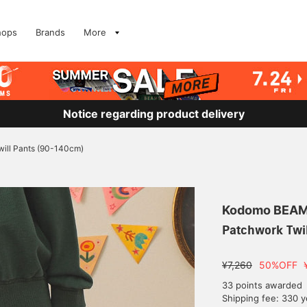
hops
Brands
More
Notice regarding product delivery
ill Pants (90-140cm)
Kodomo BEA
Patchwork Twi
¥7,260
50%OFF
33 points awarded
Shipping fee: 330 