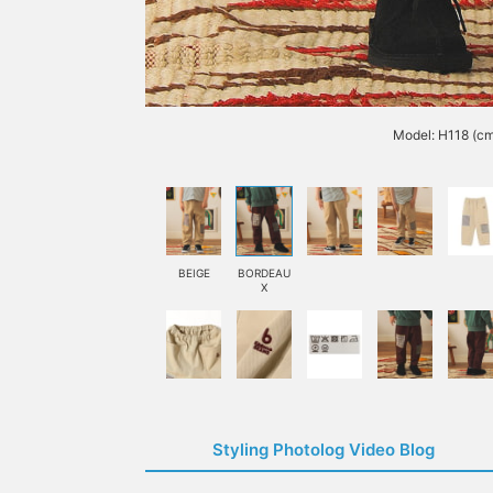
Model: H118 (cm
BEIGE
BORDEAU
X
Styling Photolog Video Blog