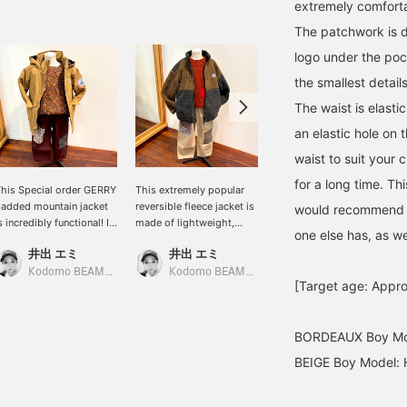
extremely comforta
The patchwork is d
logo under the poc
the smallest details
The waist is elastic
an elastic hole on 
waist to suit your 
for a long time. Th
his Special order GERRY
This extremely popular
This fluffy and
added mountain jacket
reversible fleece jacket is
lightweight fleece hoodie
would recommend to
s incredibly functional! It
made of lightweight,
is a big hit this year! Its
one else has, as we
eatures a high neck to
fluffy material. The inside
full-zip design makes it
井出 エミ
井出 エミ
よしだ あき
eep out the wind, Velcro
is simple and easy to
easy to throw on and use.
uffs, and other features
match, making it versatile
We have a wide range of
Kodomo BEAMS Karuizawa
Kodomo BEAMS Karuizawa
Kodomo BEAMS Karuizawa
[Target age: Appro
or excellent cold weather
for any outfit. The width
sizes available, from
rotection. Its length
of the body is slightly
70cm to 160cm, so it's
overs the buttocks,
larger, so it's
perfect for matching
BORDEAUX Boy Mod
aking it warm and cozy.
recommended for an
outfits with your siblings.
he hood is detachable,
oversized look.
BEIGE Boy Model: 
aking it perfect for
Recommended for both
ommuting to school or
boys and girls. It also
aycare.
makes a popular gift.