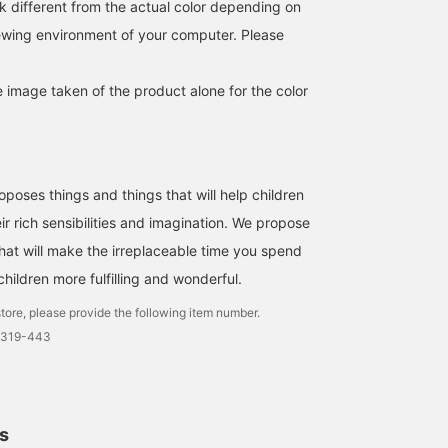
k different from the actual color depending on
also been selected as one
of "BEAMS' 100 Great
iewing environment of your computer. Please
Items"♪ *Please note that
we also have a
"Reversible Boa Blouson"
e image taken of the product alone for the color
with sleeves (Item
number: 94-18-0209-
829), so please consider
that as well.
ses things and things that will help children
ir rich sensibilities and imagination. We propose
that will make the irreplaceable time you spend
hildren more fulfilling and wonderful.
tore, please provide the following item number.
0319-443
ls