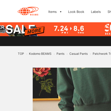
Items
Look Book
Labels
S
TOP
Kodomo BEAMS
Pants
Casual Pants
Patchwork Tw
>
>
>
>