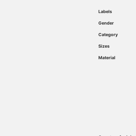
Labels
Gender
Category
Sizes
Material