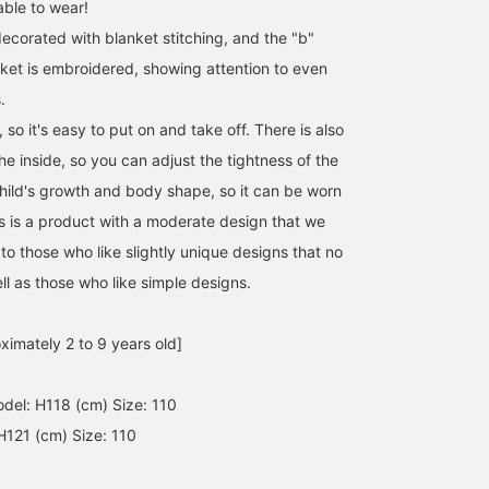
ble to wear!
ecorated with blanket stitching, and the "b"
ket is embroidered, showing attention to even
.
, so it's easy to put on and take off. There is also
the inside, so you can adjust the tightness of the
child's growth and body shape, so it can be worn
is is a product with a moderate design that we
The "Reversible Boa Vest"
We have a soft and fluffy
PAYDAY is a brand with
from B:MING by BEAMS
boucle jacquard cardigan
playful designs that we
 those who like slightly unique designs that no
is popular every season.
in stock, which feels
look forward to receivin
ll as those who like simple designs.
Its biggest selling point is
amazing against the skin.
every time they arrive.
まつざわ
井出 エミ
まつざわ
its reversible design, but
The knit cardigan that
This season, they have
even just looking at the
seemed to exist but didn't
released a cute coverall
Kodomo BEAMS Karuizawa
Kodomo BEAMS Karuizawa
Kodomo BEAMS K
ximately 2 to 9 years old]
boa side, which is likely
is finally here! It's thick
with a message on the
the main part of the
and a must-have for cold
front and back. Made
garment, it's packed with
days. The botanical motif
from warm corduroy, it'
el: H118 (cm) Size: 110
wonderful features like
pattern is cute. It's also
the perfect item for the
the color scheme, chest
great that you can throw
upcoming cooler season
H121 (cm) Size: 110
pocket, and logo patch
it on quickly♪
It also has a vintage feel
design. This highly
Recommended for both
(^-^)v
recommended item has
boys and girls.