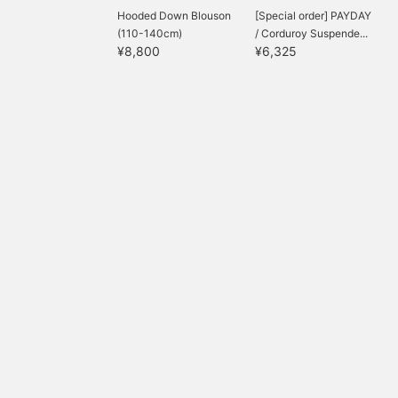
Hooded Down Blouson
[Special order] PAYDAY
(110-140cm)
/ Corduroy Suspende...
¥8,800
¥6,325