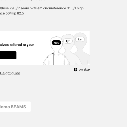
9/Rise 29.5/Inseam 57/Hem circumference 31.5/Thigh
nce 56/Hip 82.5
izes tailored to your
Height guide
odomo BEAMS