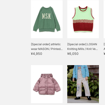
[Special order] athletic
[Special order] LOGAN
[
wear MASON / Printed...
Knitting Mills / Knit Ve...
A
¥4,950
¥6,050