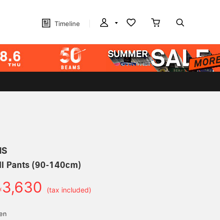
Timeline
MS
ll Pants (90-140cm)
3,630
￥
(tax included)
yen