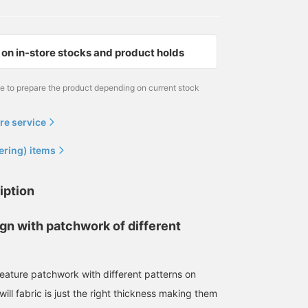
on in-store stocks and product holds
me to prepare the product depending on current stock
re service
ering) items
iption
gn with patchwork of different
eature patchwork with different patterns on
will fabric is just the right thickness making them