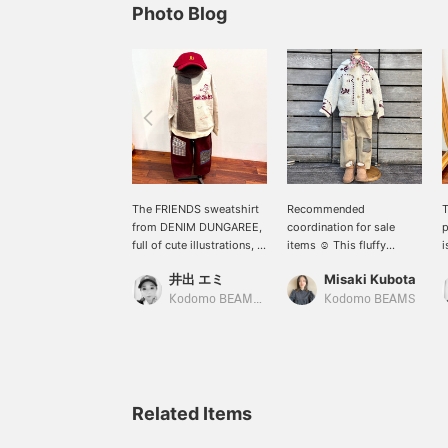
Photo Blog
The FRIENDS sweatshirt
Recommended
T
from DENIM DUNGAREE,
coordination for sale
p
full of cute illustrations, is
items ☺︎ This fluffy
i
now in stock. It's soft and
boucle cardigan is soft
f
井出 エミ
Misaki Kubota
comfortable to wear, and
and comfortable for
k
the playful illustrations
children to wear. The soft
c
Kodomo BEAMS Karuizawa
Kodomo BEAMS
are so cute they're sure to
beige and white color
f
catch your eye.
combination is accented
p
Recommended for both
with a patterned bandana.
c
boys and girls.
m
T
m
Related Items
c
d