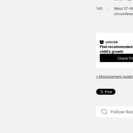
140
：
Waist 57-6
circumfere
Find recommended s
child's growth
Check Fit
» Measurement guide/
Follow K