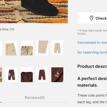
Check 
) Size: 110
* It may take some ti
levels.
Convenient in-sto
​ ​
for reserving (ord
Product descr
A perfect desi
materials.
These cute pants f
Reviews(0)
each leg, and the t