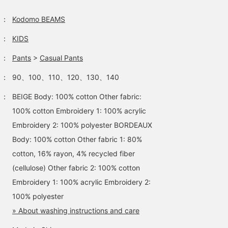
：
Kodomo BEAMS
：
KIDS
：
Pants
>
Casual Pants
：
90、100、110、120、130、140
：
BEIGE Body: 100% cotton Other fabric:
100% cotton Embroidery 1: 100% acrylic
Embroidery 2: 100% polyester BORDEAUX
Body: 100% cotton Other fabric 1: 80%
cotton, 16% rayon, 4% recycled fiber
(cellulose) Other fabric 2: 100% cotton
Embroidery 1: 100% acrylic Embroidery 2:
100% polyester
» About washing instructions and care