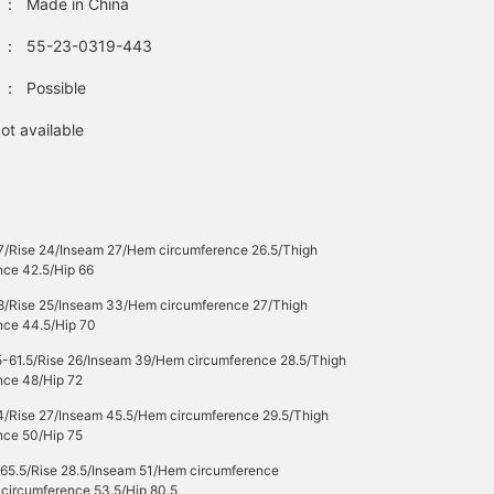
：
Made in China
：
55-23-0319-443
：
Possible
ot available
7/Rise 24/Inseam 27/Hem circumference 26.5/Thigh
nce 42.5/Hip 66
8/Rise 25/Inseam 33/Hem circumference 27/Thigh
nce 44.5/Hip 70
5-61.5/Rise 26/Inseam 39/Hem circumference 28.5/Thigh
nce 48/Hip 72
4/Rise 27/Inseam 45.5/Hem circumference 29.5/Thigh
nce 50/Hip 75
-65.5/Rise 28.5/Inseam 51/Hem circumference
 circumference 53.5/Hip 80.5