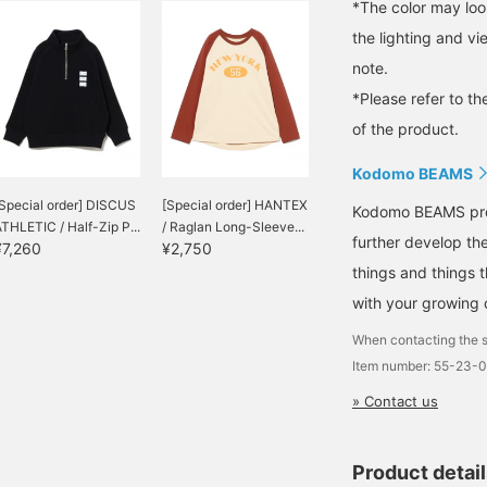
*The color may loo
the lighting and v
note.
*Please refer to th
of the product.
Kodomo BEAMS
Special order] DISCUS
[Special order] HANTEX
Kodomo BEAMS propo
THLETIC / Half-Zip P...
/ Raglan Long-Sleeve...
further develop the
¥7,260
¥2,750
things and things 
with your growing c
When contacting the s
Item number: 55-23-
» Contact us
Product detai