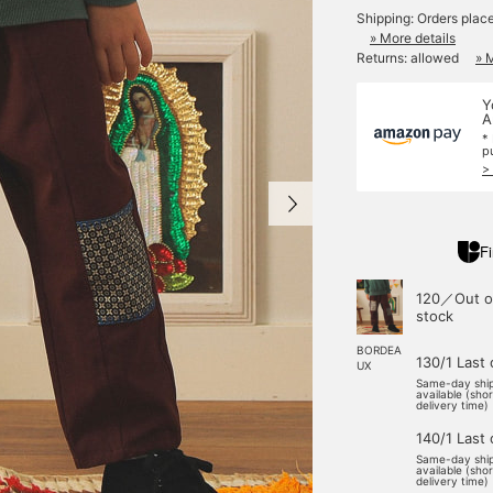
Shipping: Orders plac
» More details
Returns: allowed
» 
Y
A
*
p
>
Fi
120／Out o
stock
BORDEA
130/1 Last
UX
Same-day shi
available (sho
delivery time)
140/1 Last
Same-day shi
available (sho
delivery time)