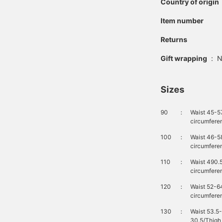
Country of origin
Item number
Returns
Gift wrapping
:
N
Sizes
90
：
Waist 45-5
circumfere
100
：
Waist 46-5
circumfere
110
：
Waist 490.
circumfere
120
：
Waist 52-6
circumfere
130
：
Waist 53.5
30.5/Thigh