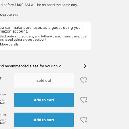
ed before 11:00 AM will be shipped the same day.
More details
ou can make purchases as a guest using your
mazon account.
 Backorders, preorders, and lottery-based items cannot be
urchased using a guest account.
 More details
nd recommended sizes for your child
f
sold out
 one
Add to cart
pping
rtest
 one
Add to cart
pping
rtest