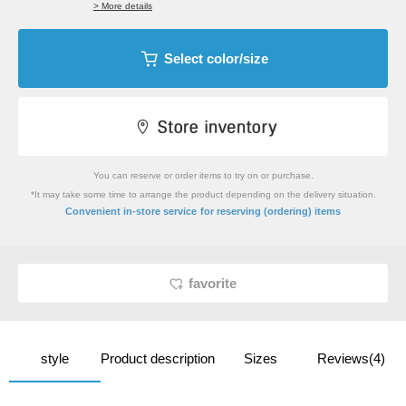
> More details
Select color/size
You can reserve or order items to try on or purchase.
*It may take some time to arrange the product depending on the delivery situation.
​ ​
Convenient in-store service
for reserving (ordering) items
favorite
style
Product description
Sizes
Reviews(4)