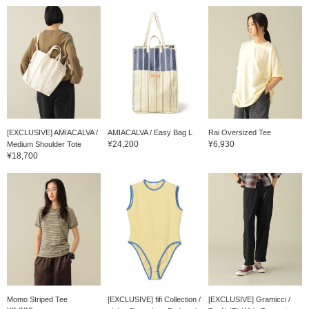
[EXCLUSIVE] AMIACALVA /
AMIACALVA / Easy Bag L
Rai Oversized Tee
¥24,200
¥6,930
Medium Shoulder Tote
¥18,700
Momo Striped Tee
[EXCLUSIVE] fifi Collection /
[EXCLUSIVE] Gramicci /