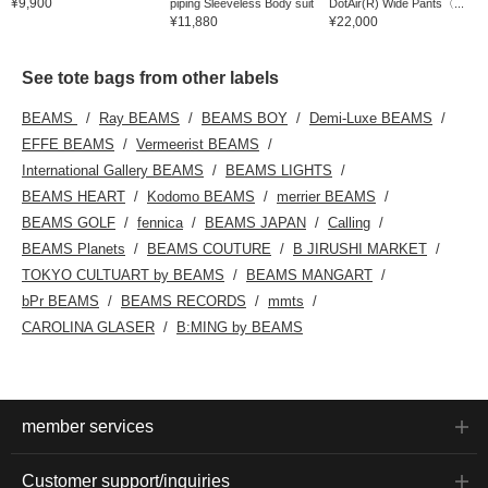
¥9,900
piping Sleeveless Body suit
DotAir(R) Wide Pants〈...
¥11,880
¥22,000
See tote bags from other labels
BEAMS
Ray BEAMS
BEAMS BOY
Demi-Luxe BEAMS
EFFE BEAMS
Vermeerist BEAMS
International Gallery BEAMS
BEAMS LIGHTS
BEAMS HEART
Kodomo BEAMS
merrier BEAMS
BEAMS GOLF
fennica
BEAMS JAPAN
Calling
BEAMS Planets
BEAMS COUTURE
B JIRUSHI MARKET
TOKYO CULTUART by BEAMS
BEAMS MANGART
bPr BEAMS
BEAMS RECORDS
mmts
CAROLINA GLASER
B:MING by BEAMS
member services
Customer support/inquiries