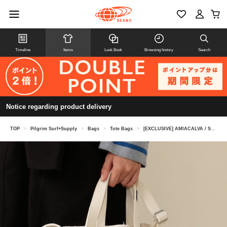
Timeline
Items
Look Book
Browsing history
Search
Notice regarding product delivery
TOP
>
Pilgrim Surf+Supply
>
Bags
>
Tote Bags
>
[EXCLUSIVE] AMIACALVA / Small Shoulder Tote