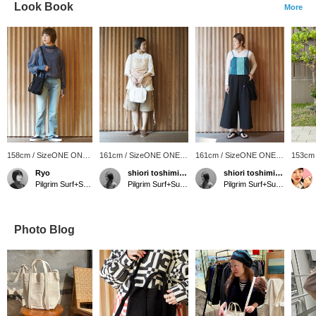
Look Book
More
158cm / SizeONE ONE
161cm / SizeONE ONE
161cm / SizeONE ONE
153cm
SIZE
SIZE
SIZE
SIZE
Ryo
shiori toshimitsu
shiori toshimitsu
Pilgrim Surf+Supply Tokyo
Pilgrim Surf+Supply Tokyo
Pilgrim Surf+Supply Tokyo
Photo Blog