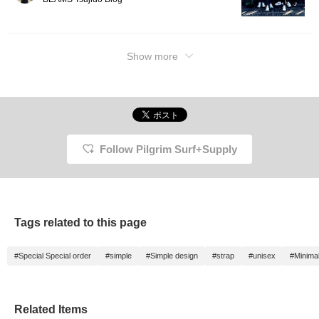
Show more
Follow Pilgrim Surf+Supply
Tags related to this page
#Special Special order
#simple
#Simple design
#strap
#unisex
#Minima
Related Items