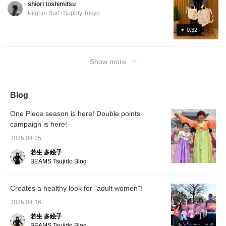
shiori toshimitsu
Pilgrim Surf+Supply Tokyo
0:32
Show more
Blog
One Piece season is here! Double points
campaign is here!
2025.04.25
若生 多絵子
BEAMS Tsujido Blog
Creates a healthy look for "adult women"!
2025.04.16
若生 多絵子
BEAMS Tsujido Blog