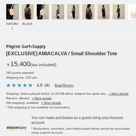
NATURA
BLACK
L
Pilgrim Surf+Supply
[EXCLUSIVE] AMIACALVA / Small Shoulder Tote
15,400
￥
(tax included)
280 points awarded
Shipping fee: 330 yen
4.8
（4）
Read Review
Shipping: Orders placed before 11:00 AM will be shipped the same day.
» More details
Returns: allowed
» More details
Gift wrapping: available
» More details
* Gift wrapping is not available for backorders.
You can make purchases as a guest using your Amazon
account.
* Backorders, preorders, and lottery-based items cannot be purchased
using a guest account.