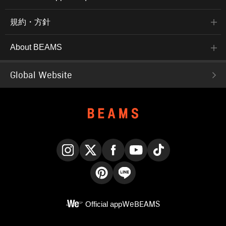
規約・方針
About BEAMS
Global Website
Instagram
X
Facebook
YouTube
TikTok
Pinterest
LINE
Official app
WeBEAMS