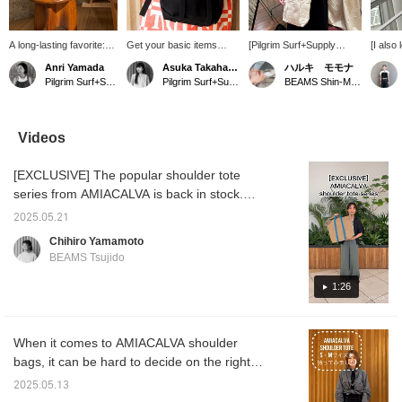
A long-lasting favorite:
Get your basic items
[Pilgrim Surf+Supply
[I also
Special order tote bag
early! AMIACALVA 's
POPUP is on until
bag ♡
Anri Yamada
Asuka Takahashi
ハルキ モモナ
from AMIACALVA. This
Special order tote bag
tomorrow! ~11/9] The key
elegant
Pilgrim Surf+Supply Kyoto
Pilgrim Surf+Supply Tokyo
BEAMS Shin-Marunouchi
sophisticated yet
can be worn as a
to the outfit is the JO
well wi
minimalist bag will
shoulder bag and is made
GORDON hat and
size of
enhance your everyday
of canvas so you can
AMIACALVA bag
the thi
life. At first, it has a firm
have it all year round!
٩(๑❛ᴗ❛๑)۶ We've also
is just
Videos
texture like unworn
posted styling tips ☺︎ This
take a l
denim, but it softens with
is your special chance to
[EXCLUSIVE] The popular shoulder tote
use. The combed
see Pilgrim Surf+Supply in
canvas used is also
Shin-Marunouchi! Hurry!
series from AMIACALVA is back in stock.
highly waterproof,
Available in two patterns, bicolor and solid
making it safe for any
2025.05.21
color, and three sizes in total. Choose the
weather. It's a bag you'll
Chihiro Yamamoto
grow to love the longer
size for daily use or for trips. Please take a
BEAMS Tsujido
you use it.
look.
1:26
When it comes to AMIACALVA shoulder
bags, it can be hard to decide on the right
size, right? I'm 161cm tall, so I tried out the
2025.05.13
small and medium sizes.