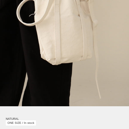
NATURAL
ONE SIZE / In stock