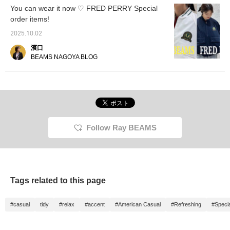
You can wear it now ♡ FRED PERRY Special
order items!
2025.10.02
濱口
BEAMS NAGOYA BLOG
Follow Ray BEAMS
Tags related to this page
#casual
tidy
#relax
#accent
#American Casual
#Refreshing
#Specia