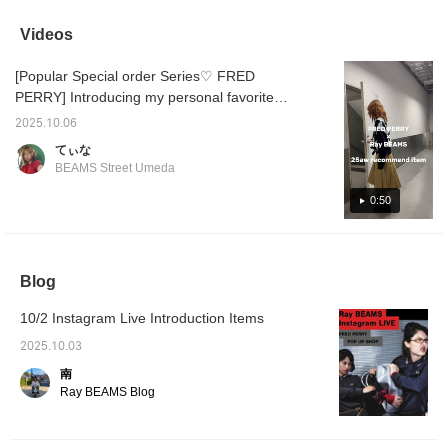
archives from the 80s! It
be worn as a spring
shirts and light knitwear. It
has a great retro feel.
jacket. ☆ It has a neat
has a short, neat length.
Videos
and elegant look, so it
would look good paired
[Popular Special order Series♡ FRED
with a printed T-shirt and
jeans. ◎ [♡+] Click on
PERRY] Introducing my personal favorite
favorites to conveniently
FRED PERRY Special order items. The top is
look back on them later.
2025.10.06
worn in one size (164cm) and the pleated
[Follow] Thank you.
てぃな
skirt is worn in a size 8 (0). Please refer to
BEAMS Street Umeda
the measurements.
0:50
Blog
10/2 Instagram Live Introduction Items
2025.10.03
南
Ray BEAMS Blog