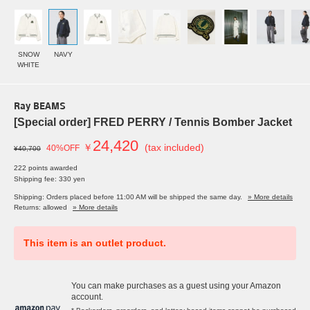
SNOW
NAVY
WHITE
Ray BEAMS
[Special order] FRED PERRY / Tennis Bomber Jacket
24,420
￥
(tax included)
40%OFF
¥40,700
222 points awarded
Shipping fee: 330 yen
Shipping: Orders placed before 11:00 AM will be shipped the same day.
» More details
Returns: allowed
» More details
This item is an outlet product.
You can make purchases as a guest using your Amazon
account.