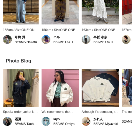
155cm / SizeONE ONE
156cm / SizeONE ONE
163cm / SizeONE ONE
157cm
SIZE
SIZE
SIZE
SIZE
草野 澪
ハル
早坂 涼奈
BEAMS Hakata
BEAMS OUTLET Koshigaya
BEAMS OUTLET Yokohama
Photo Blog
Special order jacket is
We recommend the
Although it's compact, it
The co
on sale~☆ It has a
refreshing white and
has just the right amount
great. 
遥夏
kiyo
かれん
special badge on the left
green tennis jacket from
of room, so you can enjoy
you'll
BEAMS
BEAMS Tachikawa
BEAMS Omiya
BEAMS Miyazaki
chest, designed with
FRED PERRY! The fabric
layering it with a variety of
look!
reference to the
is thin and soft, so it can
innerwear, such as T-