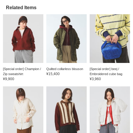
Related Items
[Special order] Champion /
Quilted collarless blouson
[Special order] beej /
¥15,400
Zip sweatshirt
Embroidered cube bag
¥9,900
¥3,960