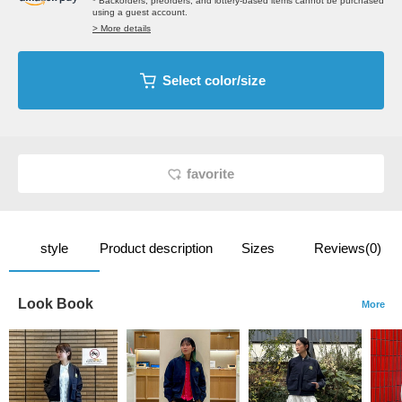
* Backorders, preorders, and lottery-based items cannot be purchased
using a guest account.
> More details
Select color/size
favorite
style
Product description
Sizes
Reviews(0)
Look Book
More