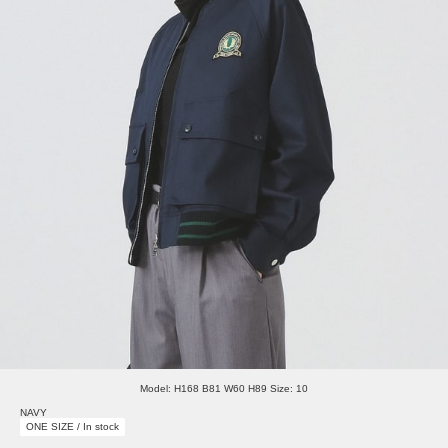
Model: H168 B81 W60 H89 Size: 10
NAVY
ONE SIZE / In stock