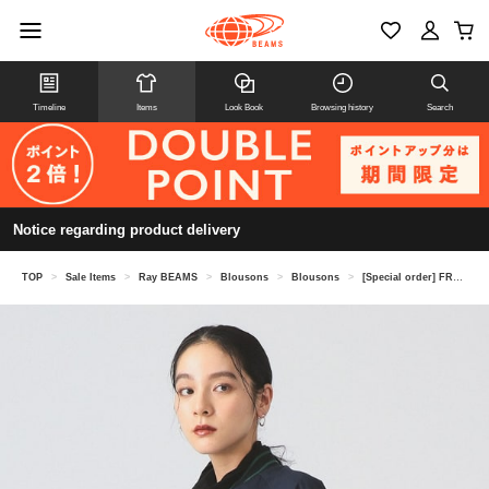
Timeline
Items
Look Book
Browsing history
Search
Notice regarding product delivery
TOP
>
Sale Items
>
Ray BEAMS
>
Blousons
>
Blousons
>
[Special order] FRED PERRY / Tennis Bomber Jacket