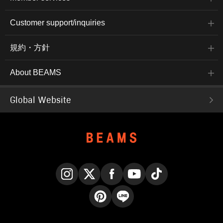
Customer support/inquiries
規約・方針
About BEAMS
Global Website
Instagram
X
Facebook
YouTube
TikTok
Pinterest
LINE