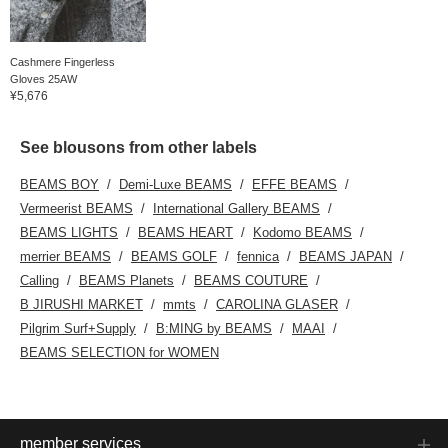
Cashmere Fingerless
Gloves 25AW
¥5,676
See blousons from other labels
BEAMS BOY
Demi-Luxe BEAMS
EFFE BEAMS
Vermeerist BEAMS
International Gallery BEAMS
BEAMS LIGHTS
BEAMS HEART
Kodomo BEAMS
merrier BEAMS
BEAMS GOLF
fennica
BEAMS JAPAN
Calling
BEAMS Planets
BEAMS COUTURE
B JIRUSHI MARKET
mmts
CAROLINA GLASER
Pilgrim Surf+Supply
B:MING by BEAMS
MAAI
BEAMS SELECTION for WOMEN
member services