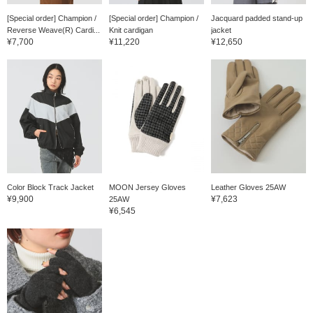
[Special order] Champion /
[Special order] Champion /
Jacquard padded stand-up
Reverse Weave(R) Cardi...
Knit cardigan
jacket
¥7,700
¥11,220
¥12,650
Color Block Track Jacket
MOON Jersey Gloves
Leather Gloves 25AW
¥9,900
¥7,623
25AW
¥6,545