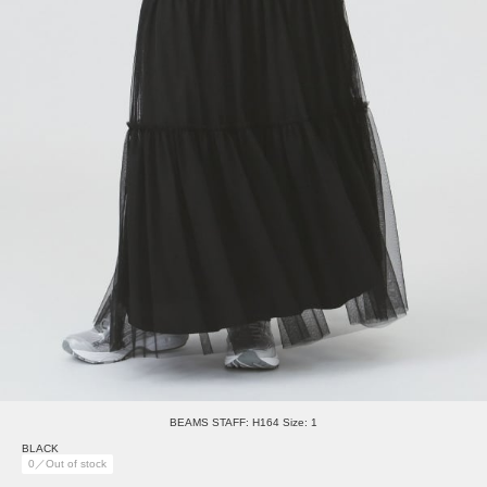
BEAMS STAFF: H164 Size: 1
BLACK
0／Out of stock