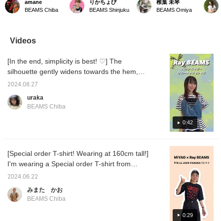
amane
りかちょび
椎葉 未琴
combination of different
wearing size 0, so my
the entrance to the Omiya
embroi
BEAMS Chiba
BEAMS Shinjuku
BEAMS Omiya
materials. It has a sweet
ankles are visible! I love
store are wearing the new
The loo
look that's not too sweet,
voluminous tulle skirts,
blouse ♡ The brown one
upper 
so it's recommended for
but this kind of silhouette,
is wearing a gorgeous
fabric 
adults too♡ There's
which doesn't flare out too
and sweet outfit with a
super c
Videos
elastic in the waist,
much, is also easy to
white skirt, while the black
me with
making it comfortable to
layer. ♪♪ Feel free to
one is wearing track
encoura
[In the end, simplicity is best! ♡] The
wear. Tap the product
contact me on LINE. ID:
pants in a dark tone that
my post
image below to purchase
@446ouenf. Please follow
brings out the impression
me.
silhouette gently widens towards the hem,
it immediately! If you
me on the styling
of the blouse ◎
and the shaped design at the waist makes
click [♡+Favorite], you'll
homepage.
2024.08.27
you look very slim ( ˆˆ )/ You can purchase it
be able to easily review
uraka
the item and earn miles,
now at the SALE price, so please do! ♡ If
BEAMS Chiba
so please make use of it!
you see an item that catches your eye, you
We also look forward to
can purchase it immediately by tapping on
0:42
your [♡+Staff Follow] ☺︎
the product image below ~ !!!!!! Please make
use of the [♡+Favorite] button, as it will
[Special order T-shirt! Wearing at 160cm tall!]
make it easier to look back at the items! If
I'm wearing a Special order T-shirt from
you like, please [Follow] us ⸝⸝⸝♡
MIYAO × Ray BEAMS! The slightly snug fit
2024.06.22
and impactful pattern make this T-shirt very
みまた かお
stylish! ^_^ You can purchase it by tapping
BEAMS Chiba
the product image below ^^! Tapping
[♡+Favorites] will make it easier to look back
0:29