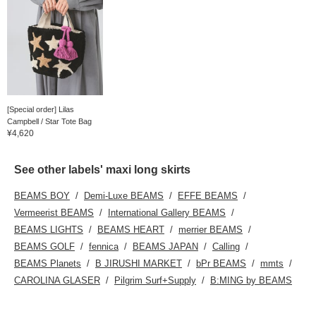
[Special order] Lilas
Campbell / Star Tote Bag
¥4,620
See other labels' maxi long skirts
BEAMS BOY
Demi-Luxe BEAMS
EFFE BEAMS
Vermeerist BEAMS
International Gallery BEAMS
BEAMS LIGHTS
BEAMS HEART
merrier BEAMS
BEAMS GOLF
fennica
BEAMS JAPAN
Calling
BEAMS Planets
B JIRUSHI MARKET
bPr BEAMS
mmts
CAROLINA GLASER
Pilgrim Surf+Supply
B:MING by BEAMS