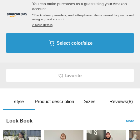
You can make purchases as a guest using your Amazon
account.
* Backorders, preorders, and lottery-based items cannot be purchased
using a guest account.
> More details
Select color/size
favorite
style
Product description
Sizes
Reviews(8)
Look Book
More