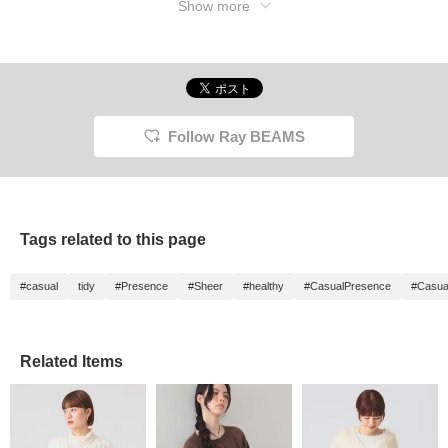
Show more
Follow Ray BEAMS
Tags related to this page
#casual
tidy
#Presence
#Sheer
#healthy
#CasualPresence
#Casua
Related Items