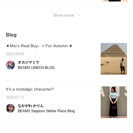
at the items, so please make use of it!
Show more
Blog
★Miu's Real Buy♩⭐︎ For Autumn ★
2025.09.05
オカジマミウ
BEAMS UMEDA BLOG
It's a nostalgic character!!
2025.07.17
なかがわ かりん
BEAMS Sapporo Stellar Place Blog