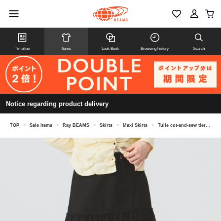
Timeline
Items
Look Book
Browsing history
Search
Notice regarding product delivery
TOP
>
Sale Items
>
Ray BEAMS
>
Skirts
>
Maxi Skirts
>
Tulle cut-and-sew tiered skirt