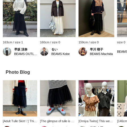
163cm / size 1
160cm / size 0
159cm / size 0
size 0
早坂 涼奈
るい
早川 萌子
BEAMS
BEAMS OUTLET Yokohama
BEAMS Kobe
BEAMS Machida
Photo Blog
[Adult Tulle Skirt♡] This
[The glimpse of tulle is so
[Omiya Twins] This week
[146cm]
skirt features a
cute!] I'm 164cm tall and
the twin mannequins at
that co