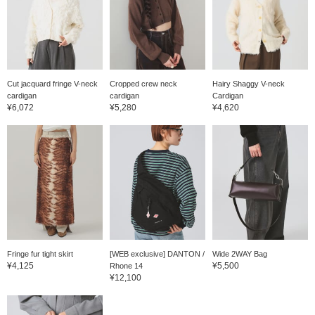
Cut jacquard fringe V-neck
Cropped crew neck
Hairy Shaggy V-neck
cardigan
cardigan
Cardigan
¥6,072
¥5,280
¥4,620
Fringe fur tight skirt
[WEB exclusive] DANTON /
Wide 2WAY Bag
¥4,125
¥5,500
Rhone 14
¥12,100