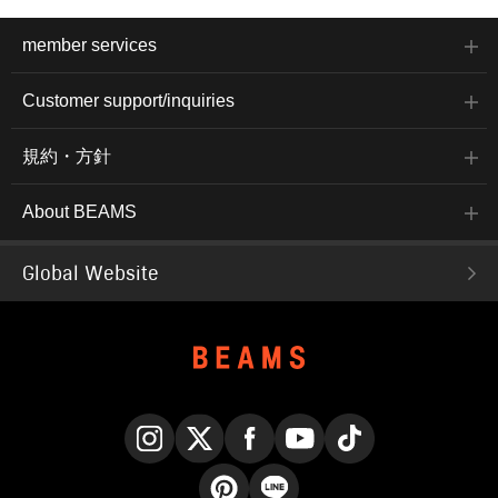
member services
Customer support/inquiries
規約・方針
About BEAMS
Global Website
Instagram
X
Facebook
YouTube
TikTok