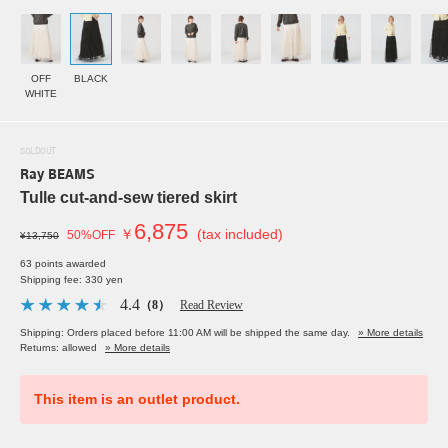
OFF
BLACK
WHITE
SOLDOUT
Ray BEAMS
Tulle cut-and-sew tiered skirt
6,875
￥
(tax included)
50%OFF
¥13,750
63 points awarded
Shipping fee: 330 yen
4.4
（8）
Read Review
Shipping: Orders placed before 11:00 AM will be shipped the same day.
» More details
Returns: allowed
» More details
This item is an outlet product.