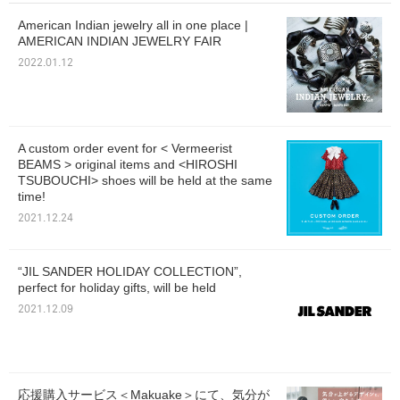
American Indian jewelry all in one place |
AMERICAN INDIAN JEWELRY FAIR
2022.01.12
A custom order event for < Vermeerist
BEAMS > original items and <HIROSHI
TSUBOUCHI> shoes will be held at the same
time!
2021.12.24
“JIL SANDER HOLIDAY COLLECTION”,
perfect for holiday gifts, will be held
2021.12.09
応援購入サービス＜Makuake＞にて、気分が