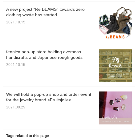
A new project “Re BEAMS” towards zero
clothing waste has started
2021.10.15
fennica pop-up store holding overseas
handicrafts and Japanese rough goods
2021.10.15
We will hold a pop-up shop and order event
for the jewelry brand <Fruitsjolie>
2021.09.29
Tags related to this page