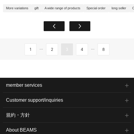
More variations
gift
A wide range of products
Special order
long seller
C
...
...
1
2
3
4
8
member services
Customer support/inquiries
規約・方針
About BEAMS