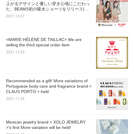
上がるデザインと優しい穿き心地にこだわっ
た、BEAMS初の吸水ショーツをリリース| ...
2021.12.07
<MARIE-HÉLÈNE DE TAILLAC> We are
selling the third special order item
2021.12.03
Recommended as a gift! More variations of
Portuguese body care and fragrance brand <
CLAUS PORTO > held
2021.11.25
Mexican jewelry brand < XOLO JEWELRY
>'s first More variation will be held!