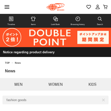
Timeline
Items
Look Book
Browsing history
Search
Notice regarding product delivery
TOP
>
News
News
MEN
WOMEN
KIDS
fashion goods