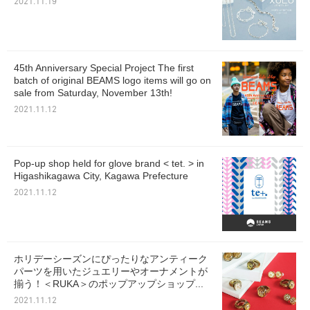
2021.11.19
45th Anniversary Special Project The first
batch of original BEAMS logo items will go on
sale from Saturday, November 13th!
2021.11.12
Pop-up shop held for glove brand < tet. > in
Higashikagawa City, Kagawa Prefecture
2021.11.12
ホリデーシーズンにぴったりなアンティーク
パーツを用いたジュエリーやオーナメントが
揃う！＜RUKA＞のポップアップショップ...
2021.11.12