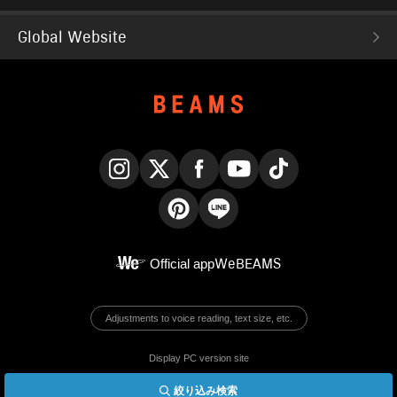
Global Website
Instagram
X
Facebook
YouTube
TikTok
Pinterest
LINE
Official app
WeBEAMS
Adjustments to voice reading, text size, etc.
Display PC version site
絞り込み検索
© BEAMS Co., Ltd.