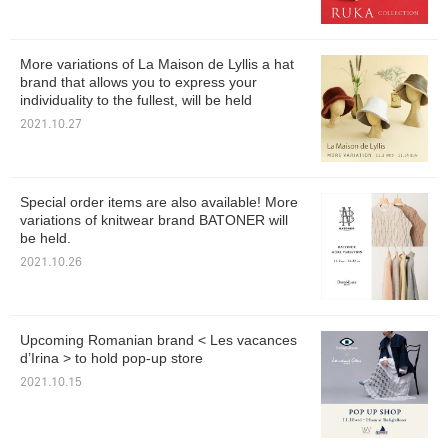
More variations of La Maison de Lyllis a hat
brand that allows you to express your
individuality to the fullest, will be held
2021.10.27
Special order items are also available! More
variations of knitwear brand BATONER will
be held.
2021.10.26
Upcoming Romanian brand < Les vacances
d’Irina > to hold pop-up store
2021.10.15