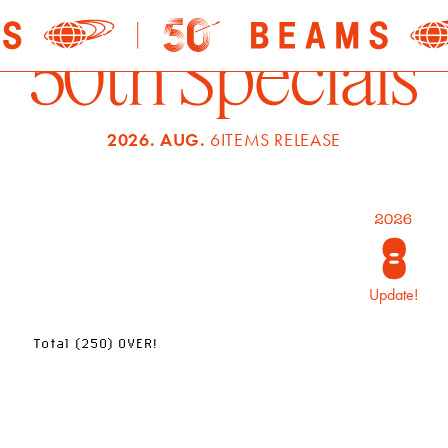
2026. AUG.
6ITEMS RELEASE
Update!
Total (250) OVER!