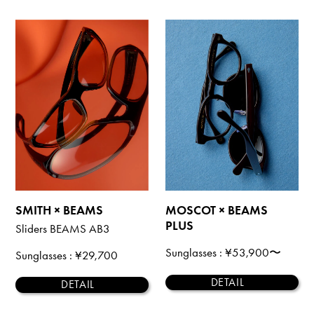
SMITH × BEAMS
MOSCOT × BEAMS
PLUS
Sliders BEAMS AB3
Sunglasses
: ¥53,900〜
Sunglasses
: ¥29,700
DETAIL
DETAIL