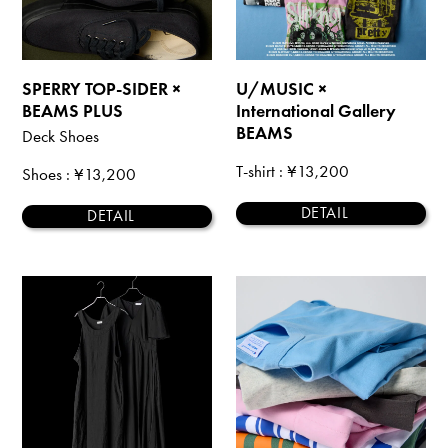
SPERRY TOP-SIDER ×
U/MUSIC ×
BEAMS PLUS
International Gallery
BEAMS
Deck Shoes
T-shirt
: ¥13,200
Shoes
: ¥13,200
DETAIL
DETAIL