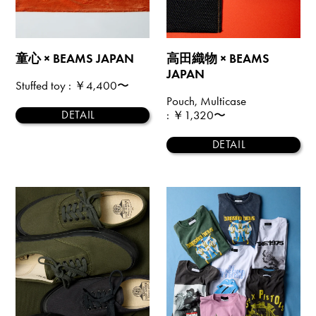
童心 × BEAMS JAPAN
高田織物 × BEAMS
JAPAN
Stuffed toy
: ￥4,400〜
Pouch, Multicase
: ￥1,320〜
DETAIL
DETAIL