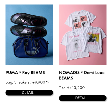
PUMA × Ray BEAMS
NOMADIS × Demi-Luxe
BEAMS
Bag, Sneakers
: ¥9,900〜
T-shirt
: 13,200
DETAIL
DETAIL