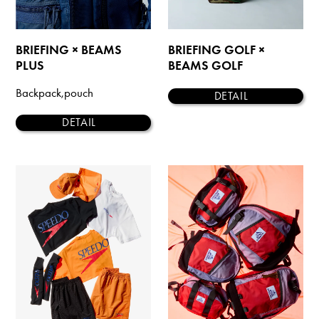
BRIEFING × BEAMS
BRIEFING GOLF ×
PLUS
BEAMS GOLF
Backpack,pouch
DETAIL
DETAIL