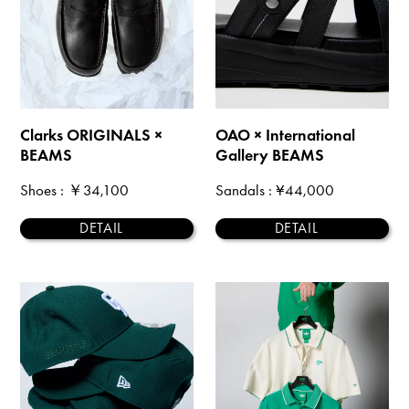
Clarks ORIGINALS ×
OAO × International
BEAMS
Gallery BEAMS
Shoes
: ￥34,100
Sandals
: ¥44,000
DETAIL
DETAIL