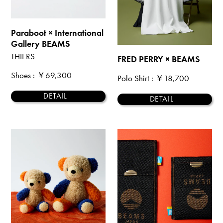
Paraboot × International
Gallery BEAMS
THIERS
FRED PERRY × BEAMS
Shoes
: ￥69,300
Polo Shirt
: ￥18,700
DETAIL
DETAIL