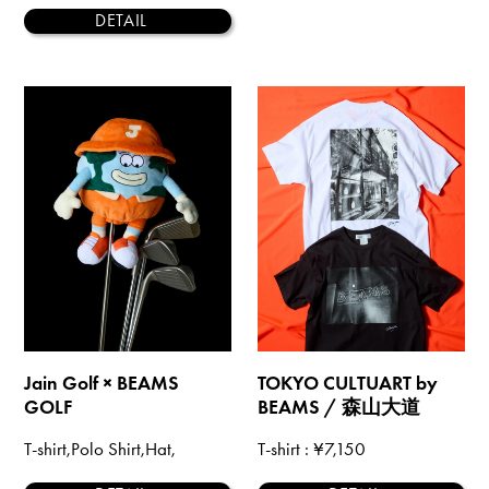
DETAIL
Jain Golf × BEAMS
TOKYO CULTUART by
GOLF
BEAMS / 森山大道
T-shirt,Polo Shirt,Hat,
T-shirt
: ¥7,150