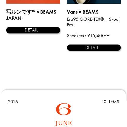
写ルンです™ × BEAMS
Vans × BEAMS
JAPAN
Era95 GORE-TEX®、Skool
Era
DETAIL
Sneakers
: ¥15,400〜
DETAIL
2026
10 ITEMS
JUNE