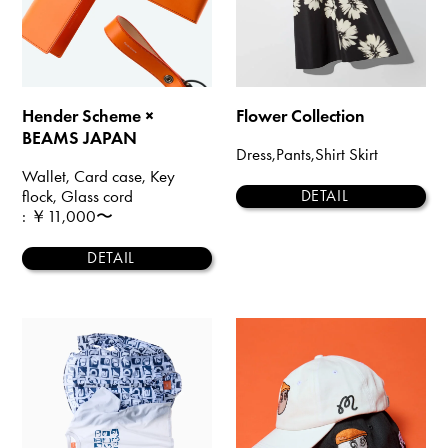
Hender Scheme ×
Flower Collection
BEAMS JAPAN
Dress,Pants,Shirt Skirt
Wallet, Card case, Key
flock, Glass cord
DETAIL
: ￥11,000〜
DETAIL