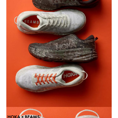
Paraboot × International Galle
Shoes
: ￥69,300
Color: Gray
Size: UK5、5.5、6、6.5、7、7
9.5
BUY
HOKA × BEAMS