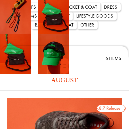
ALL
TOPS
SHOES
JACKET & COAT
DRESS
Paraboot × International G
BOTTOMS
ACCESSORY
LIFESTYLE GOODS
THIERS
BAG
CAP & HAT
OTHER
2026.5.22 Release
〈International Gallery
〈Paraboot〉の「TH
2026
6 ITEMS
た別注モデル。歩行性能
しながら、日本国内仕様のR
AUGUST
用し、安定感と存在感を
ッパーには限定色ARDOI
を際立たせる都会的な表
ットのサイズ調整とFAT L
2026.8.7 Release
2026.8.7 Release
2026
せ、細部までこだわり抜
います。