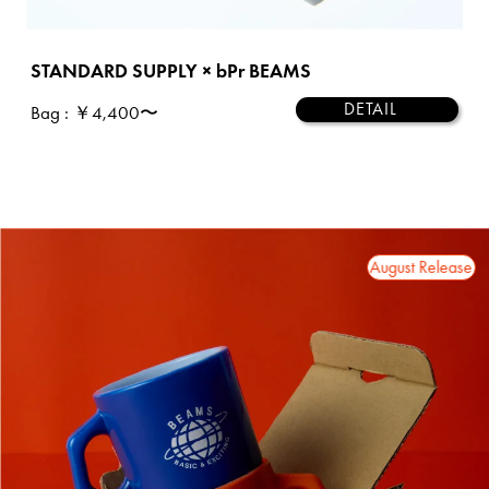
STANDARD SUPPLY × bPr BEAMS
DETAIL
Bag
: ￥4,400〜
2026 August Release
2026 August Release
202