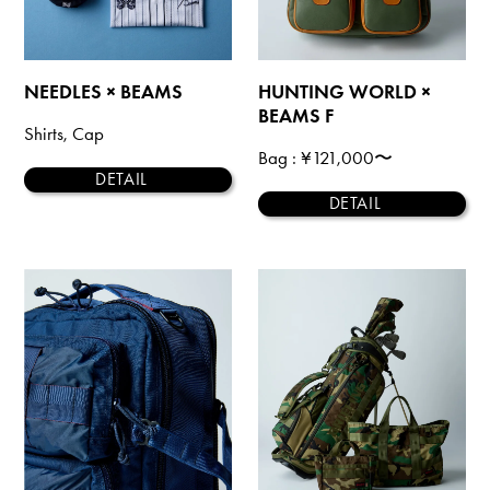
NEEDLES × BEAMS
HUNTING WORLD ×
BEAMS F
Shirts, Cap
Bag
: ¥121,000〜
DETAIL
DETAIL