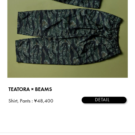
TEATORA × BEAMS
DETAIL
Shirt, Pants
: ¥48,400