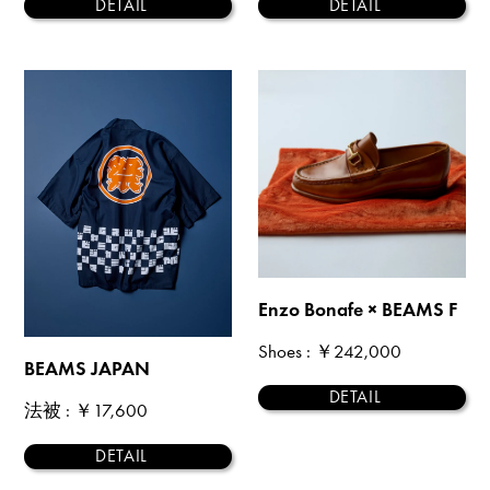
DETAIL
DETAIL
Enzo Bonafe × BEAMS F
Shoes
: ￥242,000
BEAMS JAPAN
DETAIL
法被
: ￥17,600
DETAIL