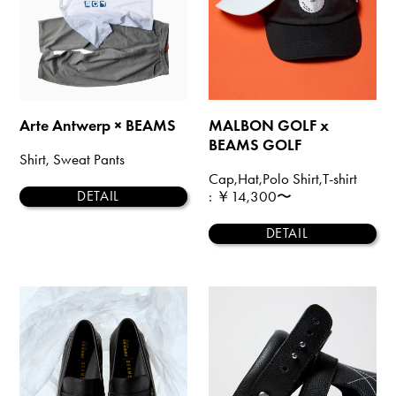
Arte Antwerp × BEAMS
MALBON GOLF x
BEAMS GOLF
Shirt, Sweat Pants
Cap,Hat,Polo Shirt,T-shirt
: ￥14,300〜
DETAIL
DETAIL