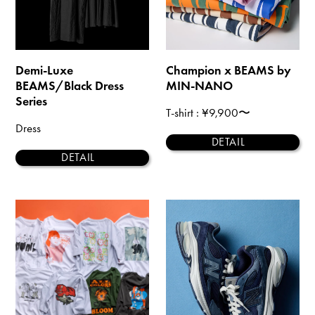
Demi-Luxe
Champion x BEAMS by
BEAMS/Black Dress
MIN-NANO
Series
T-shirt
: ¥9,900〜
Dress
DETAIL
DETAIL