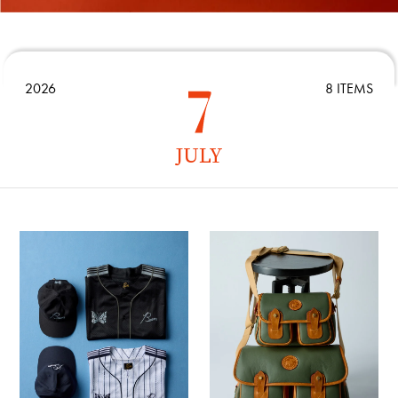
2026
8 ITEMS
JULY