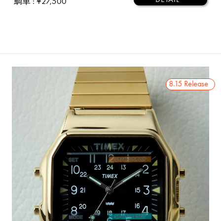
鯛車
: ¥27,500
2026 8.15 Release
2026 8.15 Release
2026