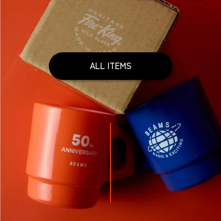
ALL ITEMS