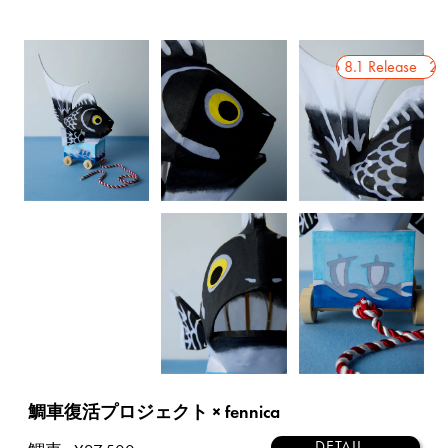
2026 8.1 Release
2026 8.1 Release
2026
鯛車復活プロジェクト × fennica
DETAIL