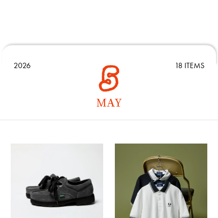
2026
18 ITEMS
MAY