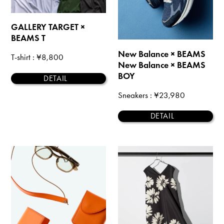
GALLERY TARGET ×
BEAMS T
New Balance × BEAMS
T-shirt
: ¥8,800
New Balance × BEAMS
BOY
DETAIL
Sneakers
: ¥23,980
DETAIL