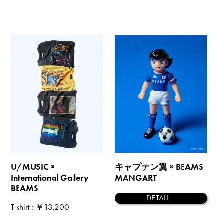
U/MUSIC ×
キャプテン翼 × BEAMS
International Gallery
MANGART
BEAMS
DETAIL
T-shirt
: ￥13,200