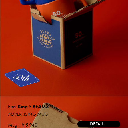
Fire-King × BEAMS
ADVERTISING MUG
DETAIL
Mug
: ￥5,940