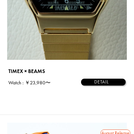
TIMEX × BEAMS
DETAIL
Watch
: ￥23,980〜
2026 August Release
2026 August Release
202