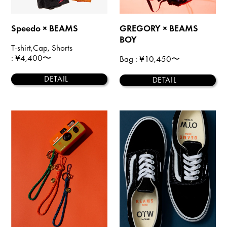
Speedo × BEAMS
GREGORY × BEAMS
BOY
T-shirt,Cap, Shorts
: ¥4,400〜
Bag
: ¥10,450〜
DETAIL
DETAIL