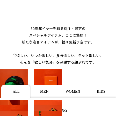
50周年イヤーを彩る別注・限定の
スペシャルアイテム、ここに集結！
新たな注目アイテムが、続々更新予定です。
今欲しい、いつか欲しい、多分欲しい、きっと欲しい。
そんな「欲しい気分」を刺激する顔ぶれです。
ALL
MEN
WOMEN
KIDS
CATEGORY