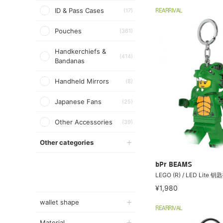
ID & Pass Cases
(17)
REARRIVAL
Pouches
(361)
Handkerchiefs &
(414)
Bandanas
Handheld Mirrors
(8)
Japanese Fans
(25)
Other Accessories
(39)
Other categories
bPr BEAMS
LEGO (R) / LED Lite
¥1,980
wallet shape
REARRIVAL
Material