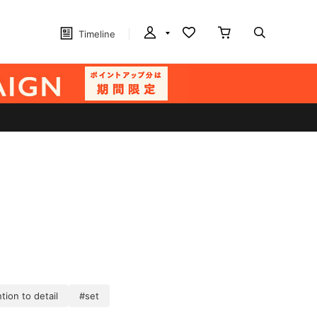
Timeline
tion to detail
#set