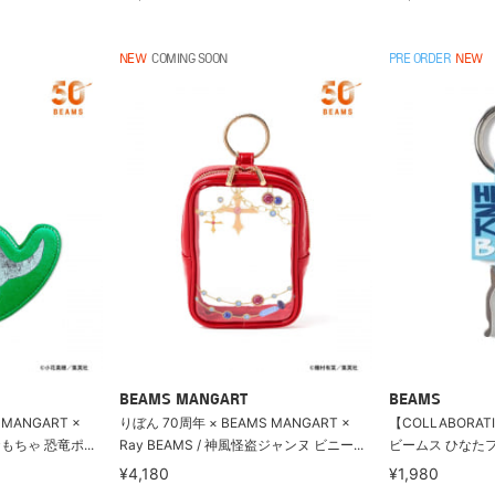
NEW
COMING SOON
PRE ORDER
NEW
BEAMS MANGART
BEAMS
 MANGART ×
りぼん 70周年 × BEAMS MANGART ×
【COLLABORAT
おもちゃ 恐竜ポ...
Ray BEAMS / 神風怪盗ジャンヌ ビニー...
ビームス ひなたフェス
¥4,180
¥1,980