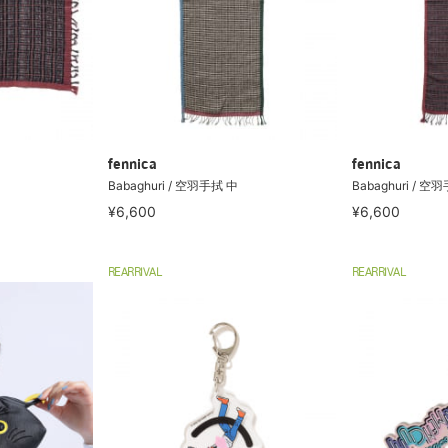
fennica
fennica
Babaghuri / 空羽手拭 中
Babaghuri / 空
¥6,600
¥6,600
REARRIVAL
REARRIVAL