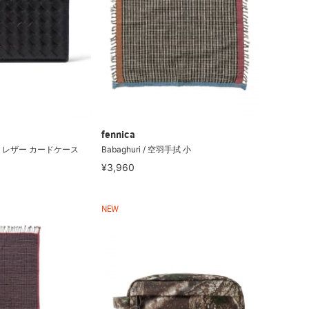
fennica
 レザー カードケース
Babaghuri / 空羽手拭 小
¥3,960
NEW