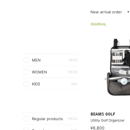
New arrival order
REARRIVAL
MEN
(1812)
WOMEN
(1679)
KIDS
(84)
BEAMS GOLF
Regular products
(1933)
Utility Golf Organizer
¥8,800