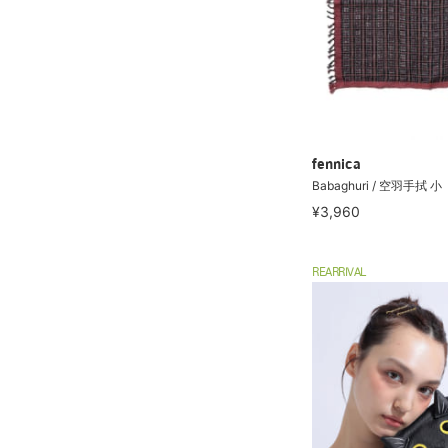
fennica
Babaghuri / 空羽手拭 小
¥3,960
REARRIVAL