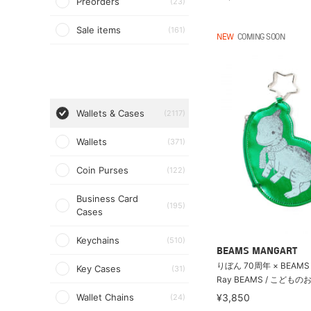
Preorders
(23)
Sale items
(161)
NEW
COMING SOON
Wallets & Cases
(2117)
Wallets
(371)
Coin Purses
(122)
Business Card
(195)
Cases
Keychains
(510)
BEAMS MANGART
りぼん 70周年 × BEAMS
Key Cases
(31)
Ray BEAMS / こどもの
Wallet Chains
¥3,850
(24)