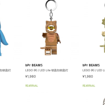
bPr BEAMS
bPr BEAMS
 钥匙扣钥匙灯
LEGO (R) / LED Lite 钥匙扣钥匙灯
LEGO (R) / LE
¥1,980
¥1,980
REARRIVAL
REARRIVAL