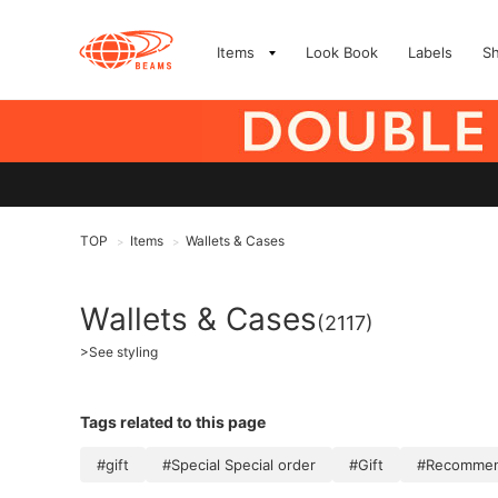
Items
Look Book
Labels
S
TOP
Items
Wallets & Cases
>
>
Wallets & Cases
(2117)
>
See styling
Tags related to this page
#gift
#Special Special order
#Gift
#Recommend