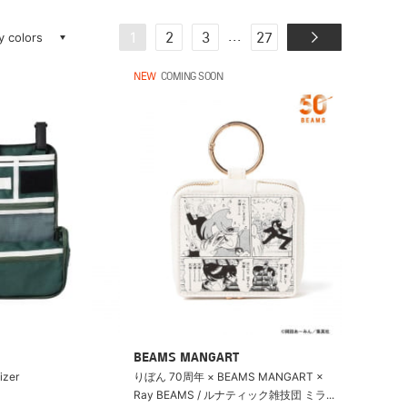
ay colors
...
1
2
3
27
NEW
COMING SOON
BEAMS MANGART
izer
りぼん 70周年 × BEAMS MANGART ×
Ray BEAMS / ルナティック雑技団 ミラ...