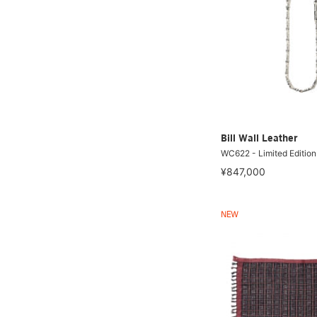
Bill Wall Leather
WC622 - Limited Edition
¥847,000
NEW