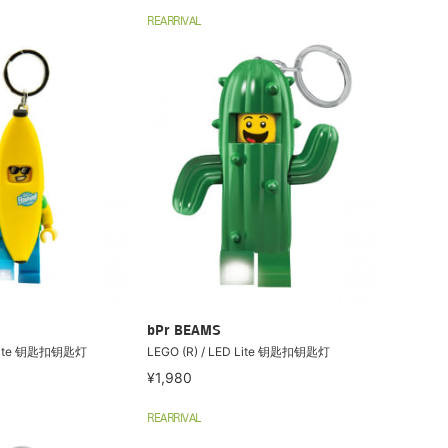
REARRIVAL
bPr BEAMS
D Lite 钥匙扣钥匙灯
LEGO (R) / LED Lite 钥匙扣钥匙灯
¥1,980
REARRIVAL