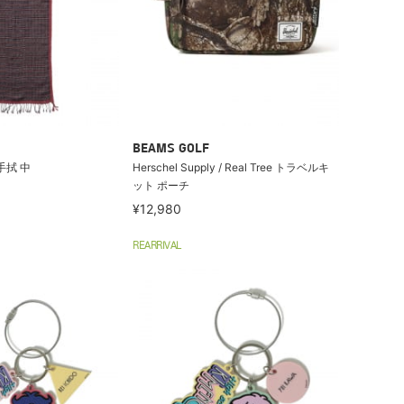
BEAMS GOLF
羽手拭 中
Herschel Supply / Real Tree トラベルキ
ット ポーチ
¥12,980
REARRIVAL