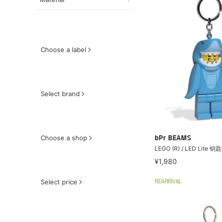
Choose a label
Select brand
Choose a shop
bPr BEAMS
LEGO (R) / LED Lite
¥1,980
Select price
REARRIVAL