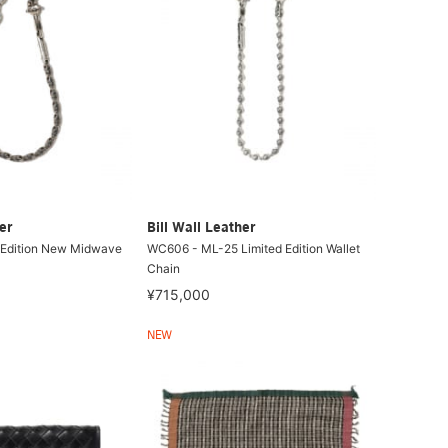
er
Bill Wall Leather
 Edition New Midwave
WC606 - ML-25 Limited Edition Wallet
Chain
¥715,000
NEW