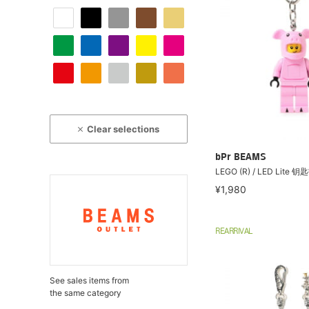
Clear selections
bPr BEAMS
LEGO (R) / LED Lite
¥1,980
REARRIVAL
See sales items from
the same category