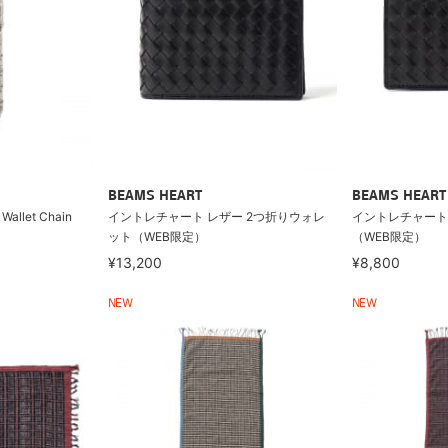
BEAMS HEART
BEAMS HEART
 Wallet Chain
イントレチャート レザー 2つ折りウォレ
イントレチャート
ット（WEB限定）
（WEB限定）
¥13,200
¥8,800
NEW
NEW