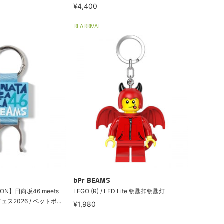
¥4,400
REARRIVAL
bPr BEAMS
ION】日向坂46 meets
LEGO (R) / LED Lite 钥匙扣钥匙灯
2026 / ペットボ...
¥1,980