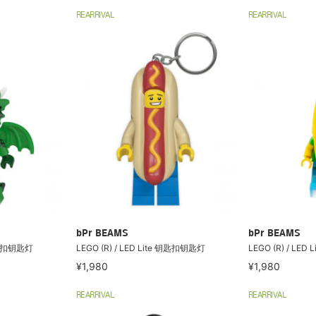
REARRIVAL
REARRIVAL
bPr BEAMS
bPr BEAMS
 钥匙扣钥匙灯
LEGO (R) / LED Lite 钥匙扣钥匙灯
LEGO (R) / LE
¥1,980
¥1,980
REARRIVAL
REARRIVAL