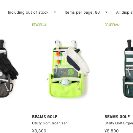
Including out of stock
Items per page: 80
All displ
REARRIVAL
REARRIVAL
BEAMS GOLF
BEAMS GOLF
Utility Golf Organizer
Utility Golf Organ
¥8,800
¥8,800