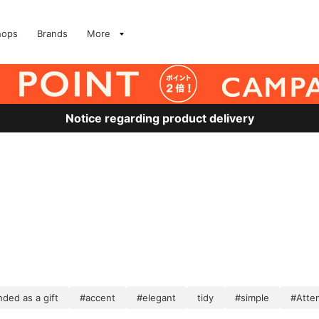
hops
Brands
More
Notice regarding product delivery
ed as a gift
#accent
#elegant
tidy
#simple
#Atten