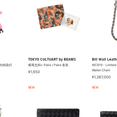
TOKYO CULTUART by BEAMS
Bill Wall Leath
 钥匙扣钥匙灯
横尾忠则× Pake / Pake 套装
WC619 - Limited
Wallet Chain
¥1,650
¥1,287,000
NEW
NEW