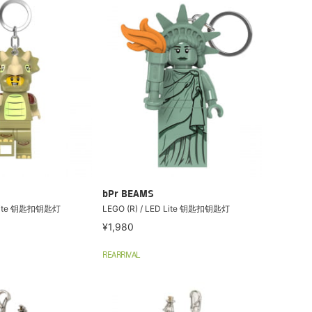
bPr BEAMS
D Lite 钥匙扣钥匙灯
LEGO (R) / LED Lite 钥匙扣钥匙灯
¥1,980
REARRIVAL