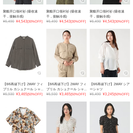
聚酯开口领衬衫 (吸收速
聚酯开口领衬衫 (吸收速
聚酯开口领衬衫 (吸收速
干，接触冷感)
干，接触冷感)
干，接触冷感)
¥6,490
¥4,543
¥6,490
¥4,543
¥6,490
¥4,543
[30%OFF]
[30%OFF]
[30%OFF]
【8/6再値下げ】2WAY フィ
【8/6再値下げ】2WAY フィ
【8/6再値下げ】2WAY シア
ブリル カシュクール シャ...
ブリル カシュクール シャ...
ーシャツ
¥6,930
¥3,465
¥6,930
¥3,465
¥6,490
¥3,245
[50%OFF]
[50%OFF]
[50%OFF]