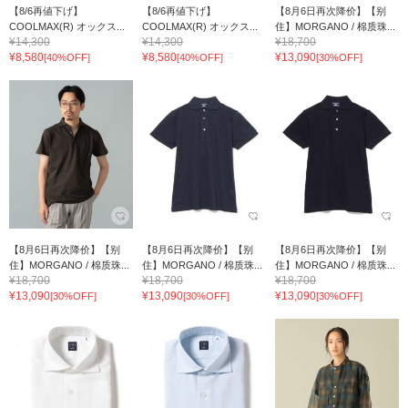
【8/6再値下げ】
【8/6再値下げ】
【8月6日再次降价】【别
COOLMAX(R) オックス...
COOLMAX(R) オックス...
住】MORGANO / 棉质珠...
¥14,300
¥14,300
¥18,700
¥8,580
¥8,580
¥13,090
[40%OFF]
[40%OFF]
[30%OFF]
【8月6日再次降价】【别
【8月6日再次降价】【别
【8月6日再次降价】【别
住】MORGANO / 棉质珠...
住】MORGANO / 棉质珠...
住】MORGANO / 棉质珠...
¥18,700
¥18,700
¥18,700
¥13,090
¥13,090
¥13,090
[30%OFF]
[30%OFF]
[30%OFF]