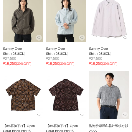
Sammy Over
Sammy Over
Sammy Over
Shirt（0316CL）
Shirt（0316CL）
Shirt（0316CL）
¥27,500
¥27,500
¥27,500
¥19,250
¥19,250
¥19,250
[30%OFF]
[30%OFF]
[30%OFF]
【8/6再値下げ】Open
【8/6再値下げ】Open
泡泡纱蝴蝶印花针织领衬衫
Collar Block Print ④
Collar Block Print ④
26SS