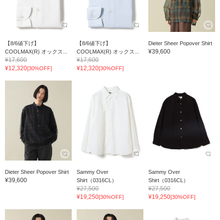
【8/6値下げ】
【8/6値下げ】
Dieter Sheer Popover Shirt
¥39,600
COOLMAX(R) オックス...
COOLMAX(R) オックス...
¥17,600
¥17,600
¥12,320
¥12,320
[30%OFF]
[30%OFF]
Dieter Sheer Popover Shirt
Sammy Over
Sammy Over
¥39,600
Shirt（0316CL）
Shirt（0316CL）
¥27,500
¥27,500
¥19,250
¥19,250
[30%OFF]
[30%OFF]