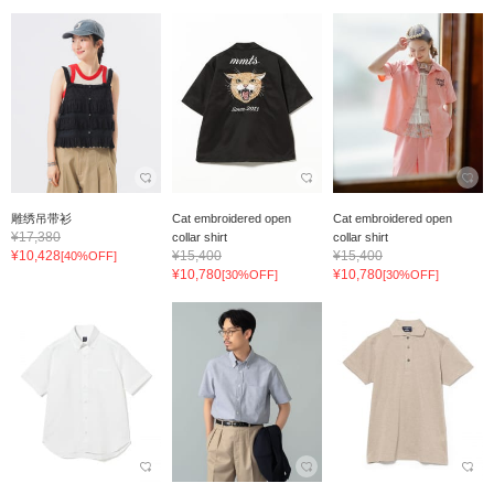
雕绣吊带衫
Cat embroidered open
Cat embroidered open
¥17,380
collar shirt
collar shirt
¥10,428
¥15,400
¥15,400
[40%OFF]
¥10,780
¥10,780
[30%OFF]
[30%OFF]