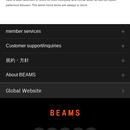
patterned blouses. The latest trend items are always in stock.
member services
Customer support/inquiries
規約・方針
About BEAMS
Global Website