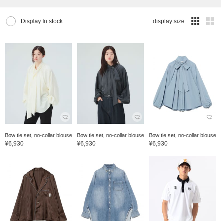
Display In stock
display size
Bow tie set, no-collar blouse
Bow tie set, no-collar blouse
Bow tie set, no-collar blouse
¥6,930
¥6,930
¥6,930