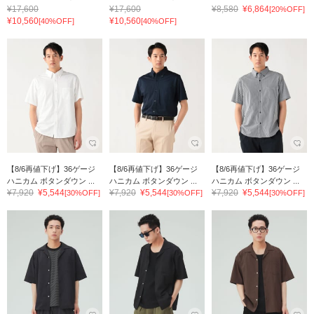
¥17,600
¥17,600
¥8,580
¥6,864
[20%OFF]
¥10,560
¥10,560
[40%OFF]
[40%OFF]
【8/6再値下げ】36ゲージ
【8/6再値下げ】36ゲージ
【8/6再値下げ】36ゲージ
ハニカム ボタンダウン ...
ハニカム ボタンダウン ...
ハニカム ボタンダウン ...
¥7,920
¥5,544
¥7,920
¥5,544
¥7,920
¥5,544
[30%OFF]
[30%OFF]
[30%OFF]