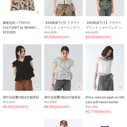
横尾忠則 × TOKYO
【8/6再値下げ】フラワー
【8/6再値下げ】フラワー
CULTUART by BEAMS /...
プリント シャーリング シ...
プリント シャーリング シ...
¥19,800
¥11,000
¥11,000
¥6,600
¥6,600
[40%OFF]
[40%OFF]
荷叶边层叠V领法式袖罩衫
荷叶边层叠V领法式袖罩衫
[Price reduced again on 8/6]
¥11,550
¥11,550
Lace puff sleeve bustier
¥8,085
¥8,085
¥11,550
[30%OFF]
[30%OFF]
¥5,775
[50%OFF]