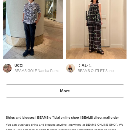
UCCI
くろいし
BEAMS GOLF Namba Parks
BEAMS OUTLET Sano
More
Shirts and blouses | BEAMS official online shop | BEAMS direct mail order
You can purchase shirts and blouses anytime, anywhere at BEAMS ONLINE SHOP. We
have a wide selection of shirts for both everyday and formal wear, as well as stylish