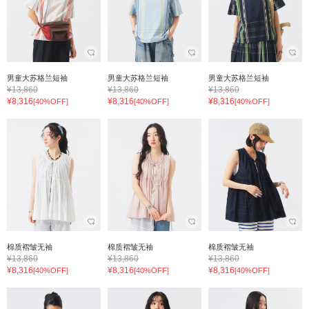
男童大苏格兰短袖
男童大苏格兰短袖
男童大苏格兰短袖
¥13,860
¥13,860
¥13,860
¥8,316
¥8,316
¥8,316
[40%OFF]
[40%OFF]
[40%OFF]
棉质褶皱无袖
棉质褶皱无袖
棉质褶皱无袖
¥13,860
¥13,860
¥13,860
¥8,316
¥8,316
¥8,316
[40%OFF]
[40%OFF]
[40%OFF]