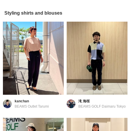
Styling shirts and blouses
kanchan
滝 海桜
BEAMS Outlet Tarumi
BEAMS GOLF Daimaru Tokyo