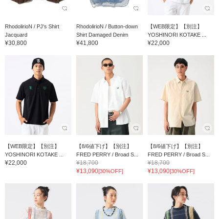
RhodolirioN / PJ's Shirt
RhodolirioN / Button-down
【WEB限定】【別注】
Jacquard
Shirt Damaged Denim
YOSHINORI KOTAKE ...
¥30,800
¥41,800
¥22,000
【WEB限定】【別注】
【8/6値下げ】【別注】
【8/6値下げ】【別注】
YOSHINORI KOTAKE ...
FRED PERRY / Broad S...
FRED PERRY / Broad S...
¥22,000
¥18,700
¥18,700
¥13,090
¥13,090
[30%OFF]
[30%OFF]