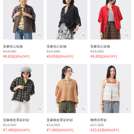
亚麻实心短袖
亚麻实心短袖
亚麻实心短袖
¥14,080
¥14,080
¥14,080
¥9,856
¥9,856
¥9,856
[30%OFF]
[30%OFF]
[30%OFF]
亚麻格纹罩衫衬衫
亚麻格纹罩衫衬衫
雕绣吊带衫
¥14,960
¥14,960
¥17,380
¥7,480
¥7,480
¥10,428
[50%OFF]
[50%OFF]
[40%OFF]