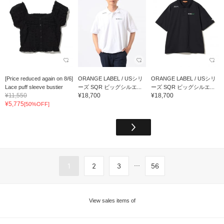
[Price reduced again on 8/6]
ORANGE LABEL / USシリ
ORANGE LABEL / USシリ
Lace puff sleeve bustier
ーズ SQR ビッグシルエ...
ーズ SQR ビッグシルエ...
¥11,550
¥18,700
¥18,700
¥5,775
[50%OFF]
...
1
2
3
56
View sales items of