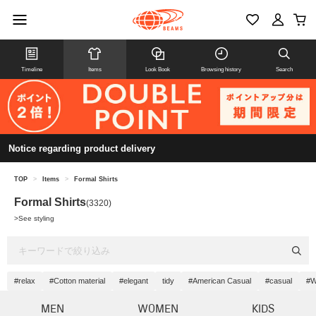
Timeline
Items
Look Book
Browsing history
Search
Notice regarding product delivery
TOP
>
Items
>
Formal Shirts
Formal Shirts
(3320)
>
See styling
#relax
#Cotton material
#elegant
tidy
#American Casual
#casual
#W
MEN
WOMEN
KIDS