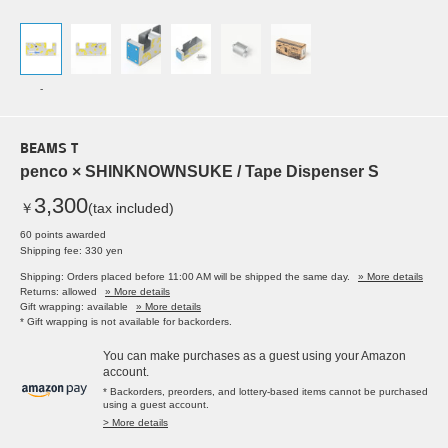
-
BEAMS T
penco × SHINKNOWNSUKE / Tape Dispenser S
3,300
￥
(tax included)
60 points awarded
Shipping fee: 330 yen
Shipping: Orders placed before 11:00 AM will be shipped the same day.
» More details
Returns: allowed
» More details
Gift wrapping: available
» More details
* Gift wrapping is not available for backorders.
You can make purchases as a guest using your Amazon
account.
* Backorders, preorders, and lottery-based items cannot be purchased
using a guest account.
> More details