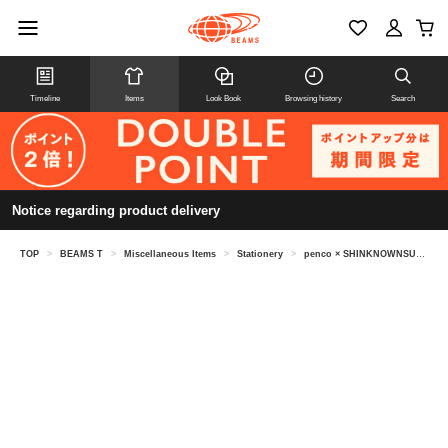
Timeline
Items
Look Book
Browsing history
Search
Notice regarding product delivery
TOP
>
BEAMS T
>
Miscellaneous Items
>
Stationery
>
penco × SHINKNOWNSUKE / Tape Dispenser S