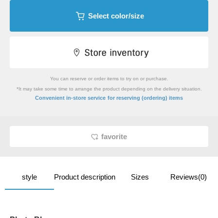
Select color/size
You can reserve or order items to try on or purchase.
*It may take some time to arrange the product depending on the delivery situation.
​ ​
Convenient in-store service
for reserving (ordering) items
favorite
style
Product description
Sizes
Reviews(0)