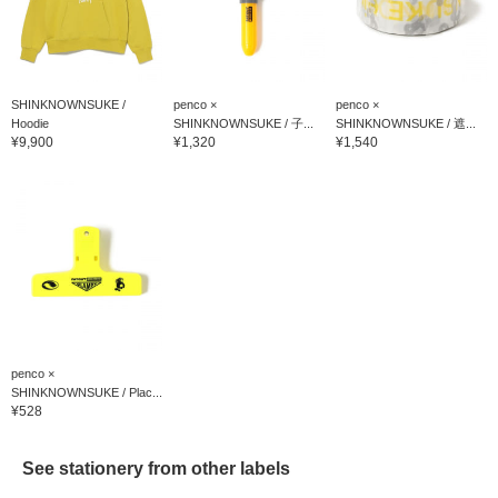
SHINKNOWNSUKE /
penco ×
penco ×
Hoodie
SHINKNOWNSUKE / 子...
SHINKNOWNSUKE / 遮...
¥9,900
¥1,320
¥1,540
penco ×
SHINKNOWNSUKE / Plac...
¥528
See stationery from other labels