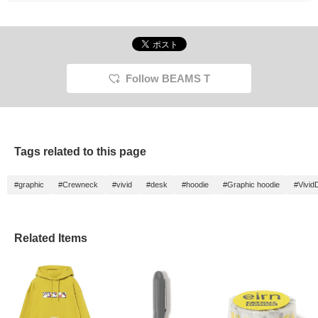
Follow BEAMS T
Tags related to this page
#graphic
#Crewneck
#vivid
#desk
#hoodie
#Graphic hoodie
#Vivid
Related Items