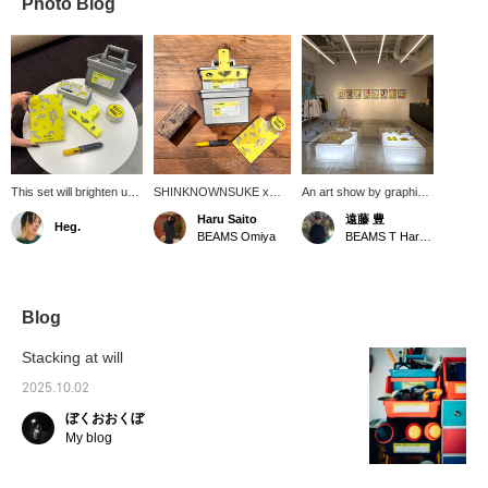
Photo Blog
This set will brighten up
SHINKNOWNSUKE x
An art show by graphic
your desk. I've actually
BEAMS T, titled "EIRN," is
designer and artist
Haru Saito
遠藤 豊
Heg.
thought about working
an attempt to embody the
SHINKNOWNSUKE is
BEAMS Omiya
BEAMS T Harajuku
for a stationery
formless discomfort and
currently being held!
company. I'm the type of
subtle misalignment we
Works are on display
person who would get
feel when we suddenly
and for sale. Until
new stationery and
stop and think in our daily
September 5th!!!
study hard for a test.
lives, as well as the
Blog
This is another series
emotional fluctuations that
that will lift your spirits,
arise from this, through
Stacking at will
so I think it's great.
multi-layered expressions
such as objects,
2025.10.02
graphics, and layers. I
ぼくおおくぼ
bought the ballpoint pen
for real. Please click [♡+]
My blog
to favorite and [follow]
below.