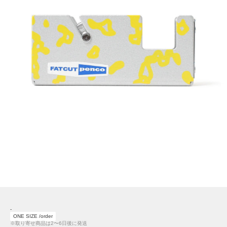
-
ONE SIZE /order
※取り寄せ商品は2〜6日後に発送