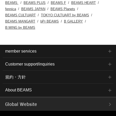
BEAMS
BEAMS PLUS
BEAMS F
BEAMS HEART
fennica
BEAMS JAPAN
BEAMS Planets
BEAMS CULTUART
TOKYO CULTUART by BEAMS
BEAMS MANGART
bPr BEAMS
B GALLERY
B:MING by BEAMS
member services
Customer support/inquiries
規約・方針
About BEAMS
Global Website