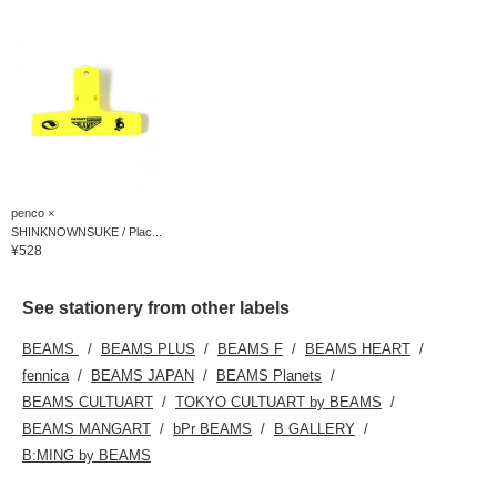
penco ×
SHINKNOWNSUKE / Plac...
¥528
See stationery from other labels
BEAMS
BEAMS PLUS
BEAMS F
BEAMS HEART
fennica
BEAMS JAPAN
BEAMS Planets
BEAMS CULTUART
TOKYO CULTUART by BEAMS
BEAMS MANGART
bPr BEAMS
B GALLERY
B:MING by BEAMS