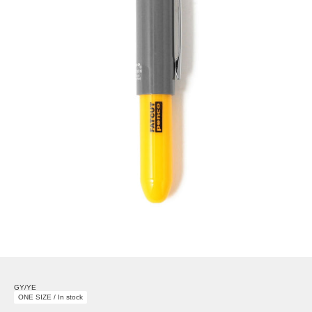
GY/YE
ONE SIZE / In stock