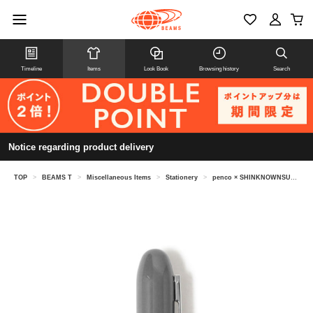
Timeline
Items
Look Book
Browsing history
Search
Notice regarding product delivery
TOP
>
BEAMS T
>
Miscellaneous Items
>
Stationery
>
penco × SHINKNOWNSUKE / Bullet Ball point Pen Light