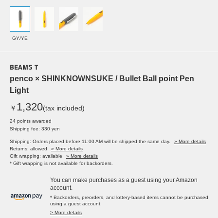
GY/YE
BEAMS T
penco × SHINKNOWNSUKE / Bullet Ball point Pen
Light
1,320
￥
(tax included)
24 points awarded
Shipping fee: 330 yen
Shipping: Orders placed before 11:00 AM will be shipped the same day.
» More details
Returns: allowed
» More details
Gift wrapping: available
» More details
* Gift wrapping is not available for backorders.
You can make purchases as a guest using your Amazon
account.
* Backorders, preorders, and lottery-based items cannot be purchased
using a guest account.
> More details