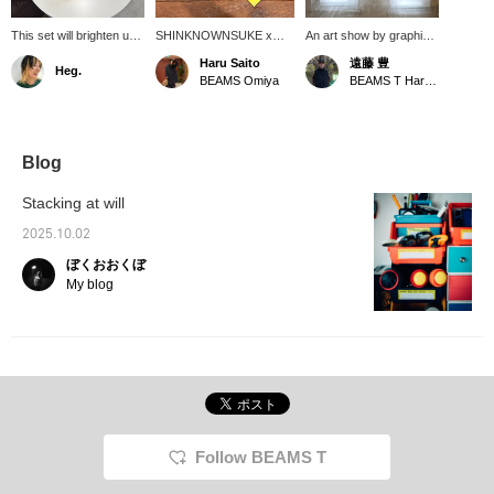
This set will brighten up
SHINKNOWNSUKE x
An art show by graphic
your desk. I've actually
BEAMS T, titled "EIRN," is
designer and artist
Haru Saito
遠藤 豊
Heg.
thought about working
an attempt to embody the
SHINKNOWNSUKE is
BEAMS Omiya
BEAMS T Harajuku
for a stationery
formless discomfort and
currently being held!
company. I'm the type of
subtle misalignment we
Works are on display
person who would get
feel when we suddenly
and for sale. Until
new stationery and
stop and think in our daily
September 5th!!!
study hard for a test.
lives, as well as the
Blog
This is another series
emotional fluctuations that
that will lift your spirits,
arise from this, through
Stacking at will
so I think it's great.
multi-layered expressions
such as objects,
2025.10.02
graphics, and layers. I
ぼくおおくぼ
bought the ballpoint pen
for real. Please click [♡+]
My blog
to favorite and [follow]
below.
Follow BEAMS T