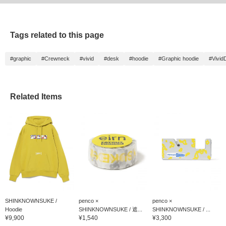
Tags related to this page
#graphic
#Crewneck
#vivid
#desk
#hoodie
#Graphic hoodie
#Vivid
Related Items
SHINKNOWNSUKE /
penco ×
penco ×
Hoodie
SHINKNOWNSUKE / 遮...
SHINKNOWNSUKE / ...
¥9,900
¥1,540
¥3,300