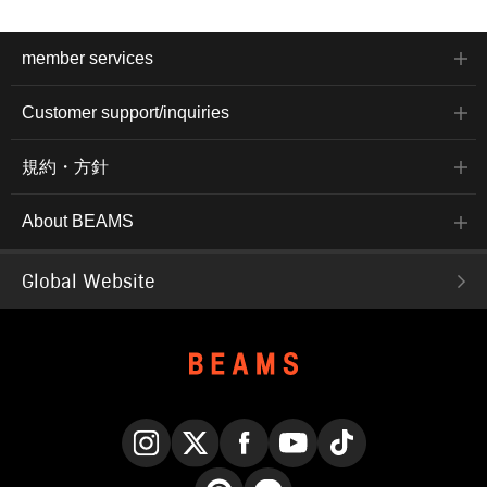
member services
Customer support/inquiries
規約・方針
About BEAMS
Global Website
Instagram
X
Facebook
YouTube
TikTok