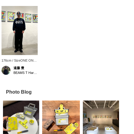
176cm / SizeONE ONE
SIZE
遠藤 豊
BEAMS T Harajuku
Photo Blog