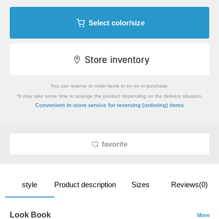
Select color/size
You can reserve or order items to try on or purchase.
*It may take some time to arrange the product depending on the delivery situation.
​ ​
Convenient in-store service
for reserving (ordering) items
favorite
style
Product description
Sizes
Reviews(0)
Look Book
More