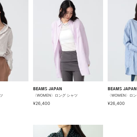
BEAMS JAPAN
BEAMS JAPAN
ツ
〈WOMEN〉ロング シャツ
〈WOMEN〉ロン
¥26,400
¥26,400