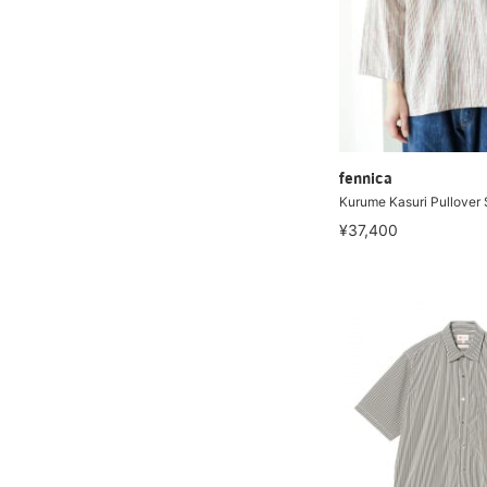
fennica
Kurume Kasuri Pullover 
¥37,400