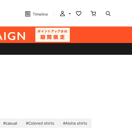
Timeline
#casual
#Colored shirts
#Aloha shirts