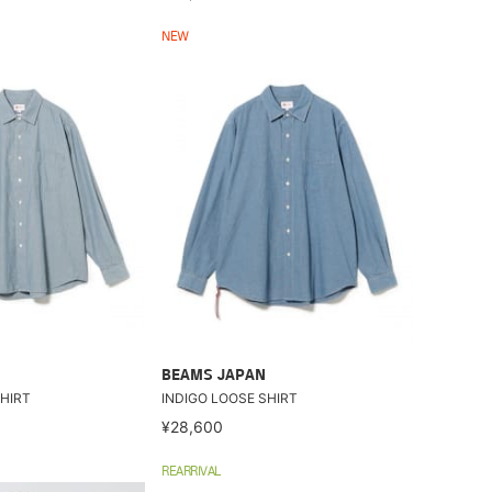
NEW
BEAMS JAPAN
HIRT
INDIGO LOOSE SHIRT
¥28,600
REARRIVAL