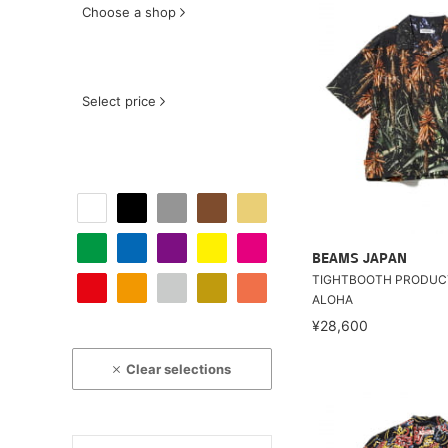
Choose a shop
Select price
BEAMS JAPAN
TIGHTBOOTH PRODUCT
ALOHA
¥28,600
Clear selections