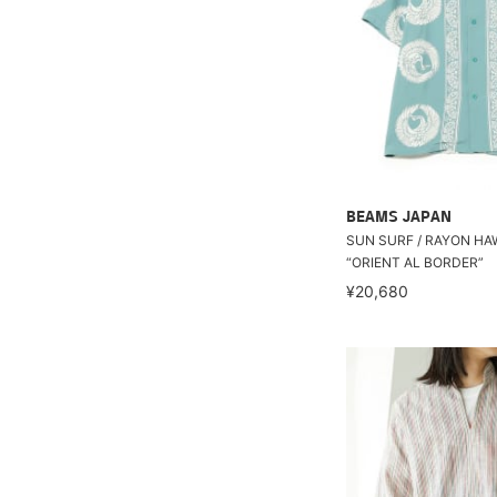
BEAMS JAPAN
SUN SURF / RAYON HA
“ORIENT AL BORDER”
¥20,680