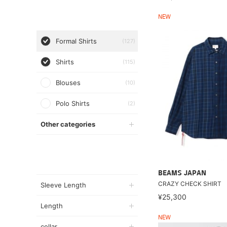
NEW
Formal Shirts
(127)
Shirts
(115)
Blouses
(10)
Polo Shirts
(2)
Other categories
BEAMS JAPAN
CRAZY CHECK SHIRT
Sleeve Length
¥25,300
Length
NEW
collar