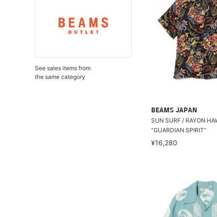
See sales items from
the same category
BEAMS JAPAN
SUN SURF / RAYON HA
“GUARDIAN SPIRIT”
¥16,280