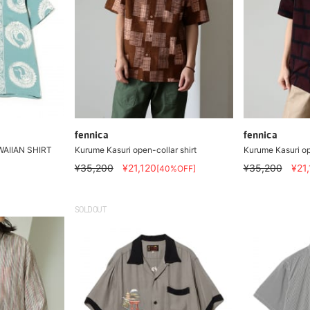
fennica
fennica
WAIIAN SHIRT
Kurume Kasuri open-collar shirt
Kurume Kasuri op
¥35,200
¥21,120
¥35,200
¥21
[40%OFF]
SOLDOUT