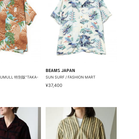
BEAMS JAPAN
ATUMULL 特別版“TAKA-
SUN SURF / FASHION MART
¥37,400