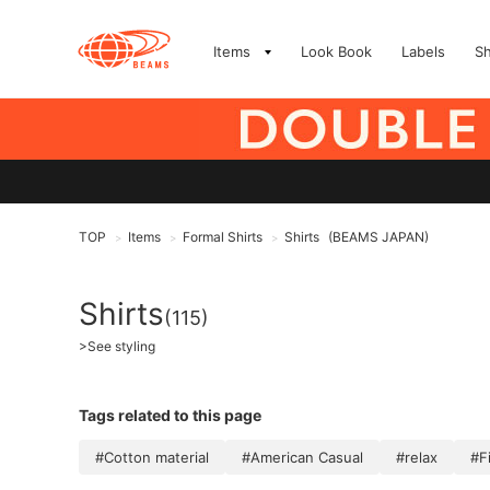
Items
Look Book
Labels
S
TOP
Items
Formal Shirts
Shirts
(BEAMS JAPAN)
>
>
>
Shirts
(115)
>
See styling
Tags related to this page
#Cotton material
#American Casual
#relax
#F