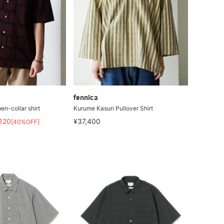
fennica
en-collar shirt
Kurume Kasuri Pullover Shirt
,120
¥37,400
[40%OFF]