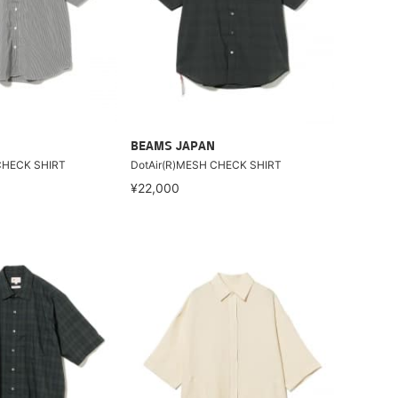
BEAMS JAPAN
CHECK SHIRT
DotAir(R)MESH CHECK SHIRT
¥22,000