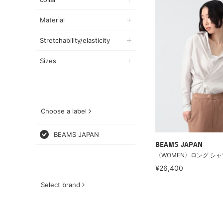
Material
Stretchability/elasticity
Sizes
Choose a label
BEAMS JAPAN
BEAMS JAPAN
〈WOMEN〉ロング シャ
¥26,400
Select brand