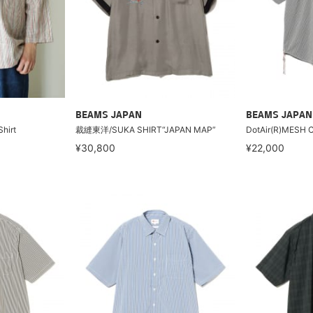
BEAMS JAPAN
BEAMS JAPAN
Shirt
裁縫東洋/SUKA SHIRT“JAPAN MAP”
DotAir(R)MESH 
¥30,800
¥22,000