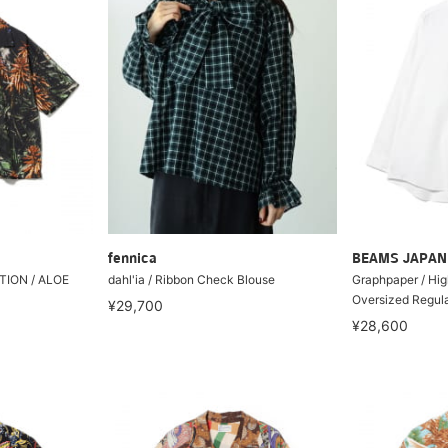
fennica
BEAMS JAPAN
ION / ALOE
dahl'ia / Ribbon Check Blouse
Graphpaper / Hig
Oversized Regular
¥29,700
¥28,600