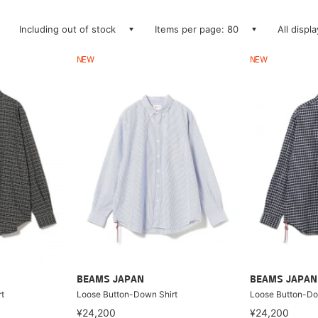
Including out of stock
Items per page: 80
All displ
NEW
NEW
BEAMS JAPAN
BEAMS JAPAN
t
Loose Button-Down Shirt
Loose Button-Do
¥24,200
¥24,200