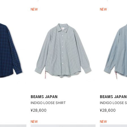
NEW
NEW
BEAMS JAPAN
BEAMS JAPAN
INDIGO LOOSE SHIRT
INDIGO LOOSE S
¥28,600
¥28,600
NEW
NEW