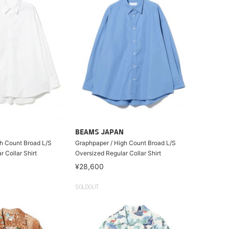
BEAMS JAPAN
h Count Broad L/S
Graphpaper / High Count Broad L/S
 Collar Shirt
Oversized Regular Collar Shirt
¥28,600
SOLDOUT