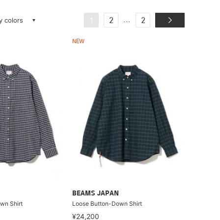
ay colors
...
1
2
2
NEW
BEAMS JAPAN
wn Shirt
Loose Button-Down Shirt
¥24,200