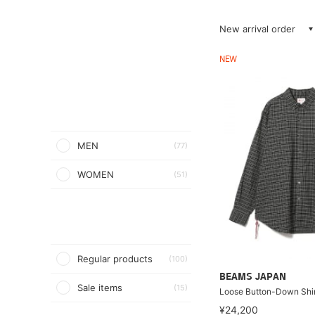
New arrival order
NEW
MEN
(77)
WOMEN
(51)
Regular products
(100)
BEAMS JAPAN
Sale items
(15)
Loose Button-Down Shir
¥24,200