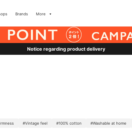
hops
Brands
More
Notice regarding product delivery
irmness
#Vintage feel
#100% cotton
#Washable at home