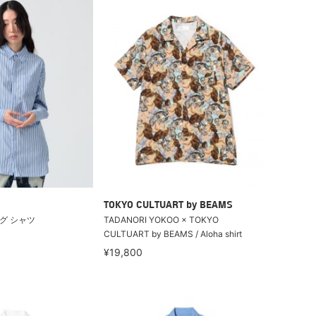
TOKYO CULTUART by BEAMS
グ シャツ
TADANORI YOKOO × TOKYO
CULTUART by BEAMS / Aloha shirt
¥19,800