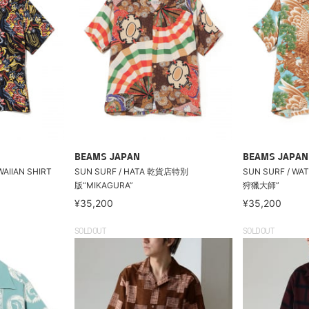
BEAMS JAPAN
BEAMS JAPAN
WAIIAN SHIRT
SUN SURF / HATA 乾貨店特別
SUN SURF / W
版“MIKAGURA”
狩獵大師”
¥35,200
¥35,200
SOLDOUT
SOLDOUT