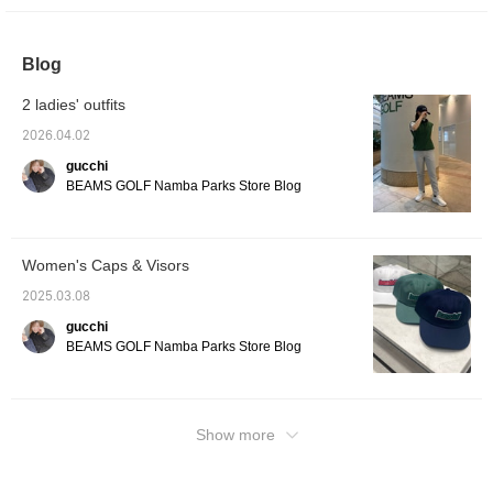
at it from [FAVORITE], so please use it!
Blog
2 ladies' outfits
2026.04.02
gucchi
BEAMS GOLF Namba Parks Store Blog
Women's Caps & Visors
2025.03.08
gucchi
BEAMS GOLF Namba Parks Store Blog
Show more