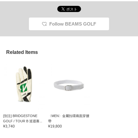
Follow BEAMS GOLF
Related Items
[別注] BRIDGESTONE
〈MEN〉金屬扣環兩面穿腰
GOLF / TOUR B 巡迴賽...
帶
¥3,740
¥19,800