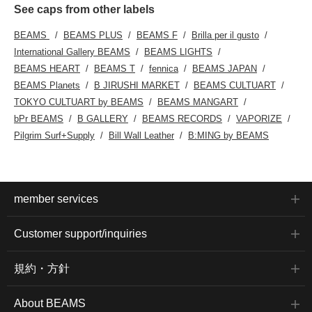
See caps from other labels
BEAMS
BEAMS PLUS
BEAMS F
Brilla per il gusto
International Gallery BEAMS
BEAMS LIGHTS
BEAMS HEART
BEAMS T
fennica
BEAMS JAPAN
BEAMS Planets
B JIRUSHI MARKET
BEAMS CULTUART
TOKYO CULTUART by BEAMS
BEAMS MANGART
bPr BEAMS
B GALLERY
BEAMS RECORDS
VAPORIZE
Pilgrim Surf+Supply
Bill Wall Leather
B:MING by BEAMS
member services
Customer support/inquiries
規約・方針
About BEAMS