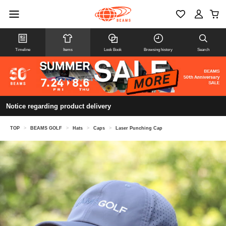
Timeline
Items
Look Book
Browsing history
Search
Notice regarding product delivery
TOP
>
BEAMS GOLF
>
Hats
>
Caps
>
Laser Punching Cap