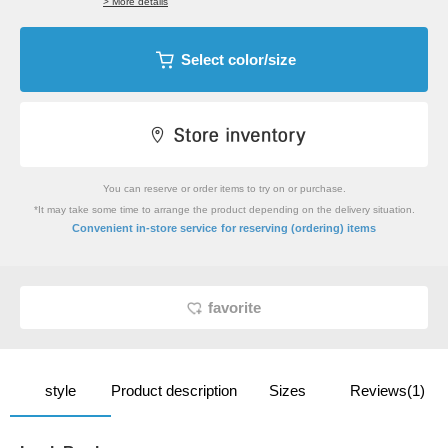
> More details
Select color/size
You can reserve or order items to try on or purchase.
*It may take some time to arrange the product depending on the delivery situation.
​ ​
Convenient in-store service
for reserving (ordering) items
favorite
style
Product description
Sizes
Reviews(1)