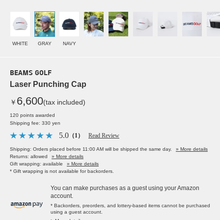
WHITE
GRAY
NAVY
BEAMS GOLF
Laser Punching Cap
6,600
￥
(tax included)
120 points awarded
Shipping fee: 330 yen
5.0
（1）
Read Review
Shipping: Orders placed before 11:00 AM will be shipped the same day.
» More details
Returns: allowed
» More details
Gift wrapping: available
» More details
* Gift wrapping is not available for backorders.
You can make purchases as a guest using your Amazon
account.
* Backorders, preorders, and lottery-based items cannot be purchased
using a guest account.