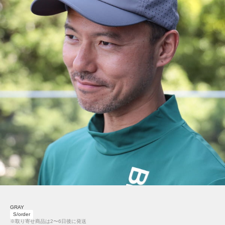
GRAY
S/order
※取り寄せ商品は2〜6日後に発送