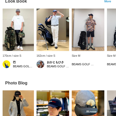
Look Book
More
170cm / size S
162cm / size S
Size M
Size M
巴
おかともひさ
BEAMS GOLF Matsuzakaya Nagoya
BEAMS GOLF Kintetsu Abeno Harukas
BEAMS GOLF Kintetsu Abeno Harukas
Photo Blog