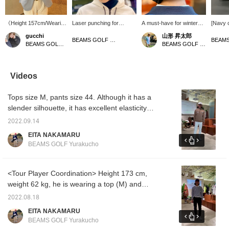
《Height 157cm/Wearing
Laser punching for
A must-have for winter
[Navy 
size L》 This tailored
comfort! Introducing a
golf! Introducing earmuffs!
Navy is
gucchi
山形 昇太郎
jacket is a convenient
versatile cap that is light
They are warm with a
cap tha
BEAMS GOLF Tamagawa Takashimaya S.C. Store
BEAMS GOLF Namba Parks
BEAMS GOLF Yurakucho
item to have. The
to wear☆Laser punching
fleece lining and won't fall
look mo
seersucker fabric
enhances breathability
off when you swing,
cart ba
makes it cool and
without compromising the
making them perfect for
all yea
comfortable to wear. It's
basic texture, making it
rounds.
conven
Videos
also great because it
comfortable to wear even
insulat
doesn't wrinkle easily
for long periods of
also r
Tops size M, pants size 44. Although it has a
even when folded
time◎In addition, it comes
collect
compactly. Staff
with anti-sweat tape to
[♡+Fav
slender silhouette, it has excellent elasticity,
members who prefer a
prevent sweat from
items y
so it is a stress-free item◎Let's go round like
looser fit wear one size
transferring to the hat and
Please 
2022.09.14
a tour pro this season! If you register it as a
larger than their usual
foundation from sticking
EITA NAKAMARU
size! [If you're interested
to it. The tape is
[Favorite♡+], it will be easier to come back to
BEAMS GOLF Yurakucho
in an item, press ♡+ to
removable and washable,
it from [FAVORITE], so please use it!
add it to your favorites!
so it's great for keeping it
You can get 50 miles.
clean♪The simple design
(Up to 100 items per
is sure to be useful in a
<Tour Player Coordination> Height 173 cm,
year)]
wide range of situations,
weight 62 kg, he is wearing a top (M) and
from sports to daily style
pants (46). For winter, we are coordinating
＾＾《Tap the ♡+ mark
2022.08.18
to see items you're
just the right amount so that you don't get too
EITA NAKAMARU
interested in!》
bulky even when layered! If you add it to
BEAMS GOLF Yurakucho
[Favorites ♡+], it will be easier to look back