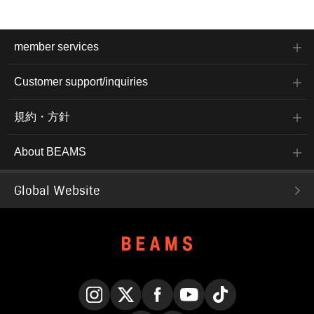
member services
Customer support/inquiries
規約・方針
About BEAMS
Global Website
Instagram
X
Facebook
YouTube
TikTok