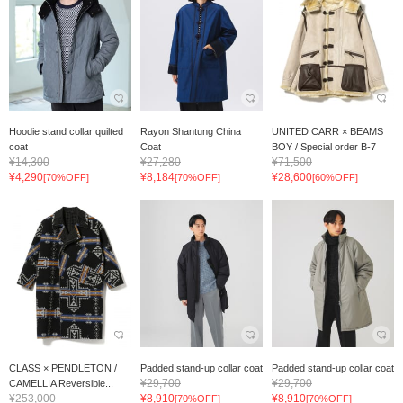
Hoodie stand collar quilted
Rayon Shantung China
UNITED CARR × BEAMS
coat
Coat
BOY / Special order B-7
¥14,300
¥27,280
¥71,500
¥4,290
¥8,184
¥28,600
[70%OFF]
[70%OFF]
[60%OFF]
CLASS × PENDLETON /
Padded stand-up collar coat
Padded stand-up collar coat
¥29,700
¥29,700
CAMELLIA Reversible...
¥253,000
¥8,910
¥8,910
[70%OFF]
[70%OFF]