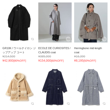
GR10K / ウールナイロン ジ
ECOLE DE CURIOSITES /
Herringbone mid-length
ップアップ コート
CLAUDIS coat
coat
¥214,500
¥385,000
¥16,390
¥42,900
¥154,000
¥8,195
[80%OFF]
[60%OFF]
[50%OFF]