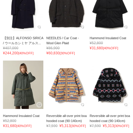
【別注】ALFONSO SIRICA
NEEDLES / Car Coat -
Hammond Insulated Coat
¥52,800
/ ウールカシミヤ アルス...
Wool Glen Plaid
¥407,000
¥86,900
¥31,680
[40%OFF]
¥244,200
¥60,830
[40%OFF]
[30%OFF]
Hammond Insulated Coat
Reversible all-over print boa
Reversible all-over print boa
¥52,800
hooded coat (90-140cm)
hooded coat (90-140cm)
¥31,680
¥7,590
¥5,313
¥7,590
¥5,313
[40%OFF]
[30%OFF]
[30%OFF]