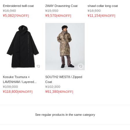
Embroidered twill coat
2WAY Drawstring Coat
shawl collar long coat
¥16,940
¥15,950
¥18,590
¥5,082
¥9,570
¥11,154
[70%OFF]
[40%OFF]
[40%OFF]
Kosuke Tsumura ×
SOUTH2 WEST8 / Zipped
LAVENHAM / Layered...
Coat
¥198,000
¥102,300
¥118,800
¥61,380
[40%OFF]
[40%OFF]
See regular products in the same category