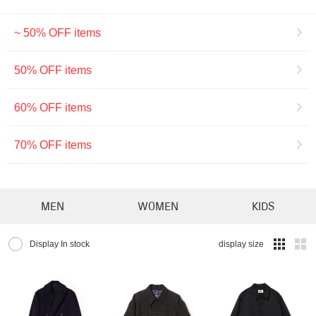
~ 50% OFF items
50% OFF items
60% OFF items
70% OFF items
MEN
WOMEN
KIDS
Display In stock
display size