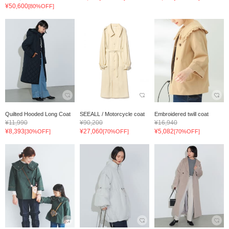
¥50,600
[80%OFF]
Quilted Hooded Long Coat
SEEALL / Motorcycle coat
Embroidered twill coat
¥11,990
¥90,200
¥16,940
¥8,393
¥27,060
¥5,082
[30%OFF]
[70%OFF]
[70%OFF]