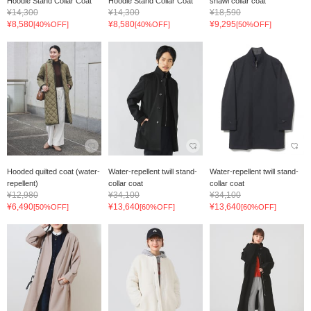
Hoodie Stand Collar Coat
Hoodie Stand Collar Coat
shawl collar coat
¥14,300
¥14,300
¥18,590
¥8,580
¥8,580
¥9,295
[40%OFF]
[40%OFF]
[50%OFF]
Hooded quilted coat (water-
Water-repellent twill stand-
Water-repellent twill stand-
repellent)
collar coat
collar coat
¥12,980
¥34,100
¥34,100
¥6,490
¥13,640
¥13,640
[50%OFF]
[60%OFF]
[60%OFF]