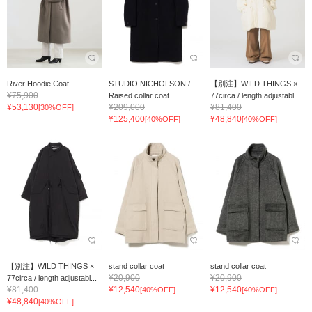
River Hoodie Coat
STUDIO NICHOLSON /
【別注】WILD THINGS ×
¥75,900
Raised collar coat
77circa / length adjustabl...
¥53,130
¥209,000
¥81,400
[30%OFF]
¥125,400
¥48,840
[40%OFF]
[40%OFF]
【別注】WILD THINGS ×
stand collar coat
stand collar coat
¥20,900
¥20,900
77circa / length adjustabl...
¥81,400
¥12,540
¥12,540
[40%OFF]
[40%OFF]
¥48,840
[40%OFF]