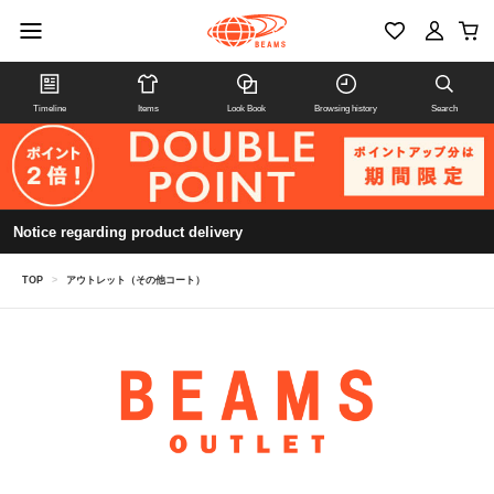
Timeline
Items
Look Book
Browsing history
Search
Notice regarding product delivery
TOP
>
アウトレット（その他コート）