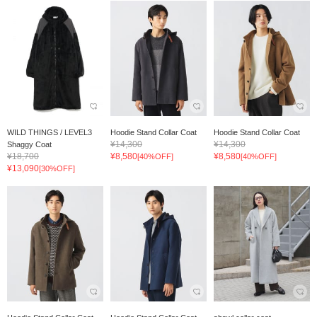
WILD THINGS / LEVEL3
Hoodie Stand Collar Coat
Hoodie Stand Collar Coat
¥14,300
¥14,300
Shaggy Coat
¥18,700
¥8,580
¥8,580
[40%OFF]
[40%OFF]
¥13,090
[30%OFF]