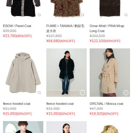
ESOW / Panel Coat
FUMIE＝TANAKA / 豹紋毛
Omar Afridi / PINA Wrap
¥39,600
皮大衣
Long Coat
¥23,760
¥107,800
¥203,500
[40%OFF]
¥64,680
¥122,100
[40%OFF]
[40%OFF]
fleece hooded coat
fleece hooded coat
ORCIVAL / Mossa coat
¥31,900
¥31,900
¥47,300
¥15,950
¥15,950
¥18,920
[50%OFF]
[50%OFF]
[60%OFF]