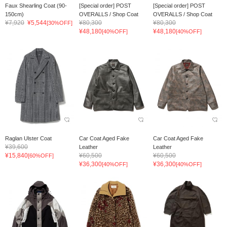
Faux Shearling Coat (90-
[Special order] POST
[Special order] POST
150cm)
OVERALLS / Shop Coat
OVERALLS / Shop Coat
¥7,920
¥5,544
¥80,300
¥80,300
[30%OFF]
¥48,180
¥48,180
[40%OFF]
[40%OFF]
Raglan Ulster Coat
Car Coat Aged Fake
Car Coat Aged Fake
¥39,600
Leather
Leather
¥15,840
¥60,500
¥60,500
[60%OFF]
¥36,300
¥36,300
[40%OFF]
[40%OFF]