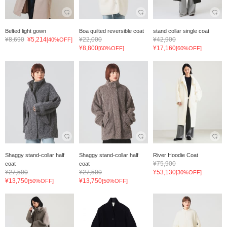
Belted light gown
Boa quilted reversible coat
stand collar single coat
¥8,690
¥5,214
¥22,000
¥42,900
[40%OFF]
¥8,800
¥17,160
[60%OFF]
[60%OFF]
Shaggy stand-collar half
Shaggy stand-collar half
River Hoodie Coat
¥75,900
coat
coat
¥27,500
¥27,500
¥53,130
[30%OFF]
¥13,750
¥13,750
[50%OFF]
[50%OFF]