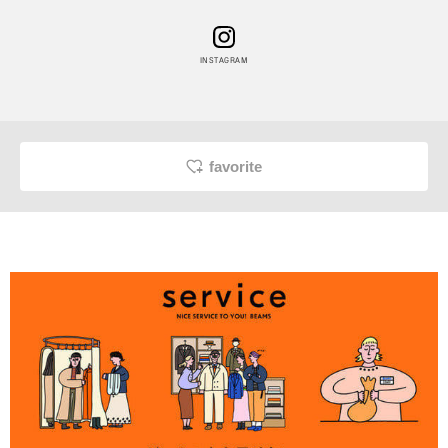
INSTAGRAM
favorite