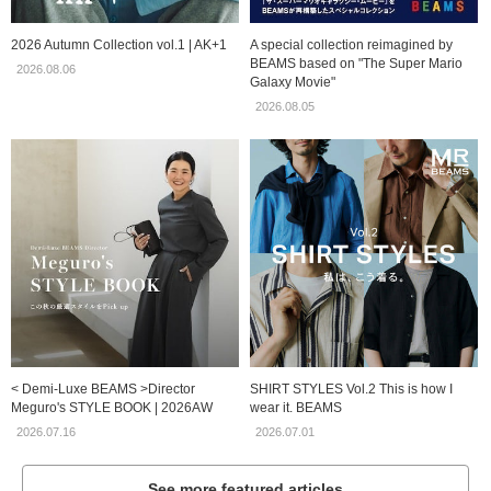
2026 Autumn Collection vol.1 | AK+1
A special collection reimagined by
BEAMS based on "The Super Mario
2026.08.06
Galaxy Movie"
2026.08.05
< Demi-Luxe BEAMS >Director
SHIRT STYLES Vol.2 This is how I
Meguro's STYLE BOOK | 2026AW
wear it. BEAMS
2026.07.16
2026.07.01
See more featured articles