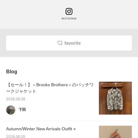
INSTAGRAM
favorite
Blog
【セール！】＜Brooks Brothers＞のパッチワ
ークジャケット
2026.08.08
下田
Autumn/Winter New Arrivals Outfit ⭐︎
2026.08.05