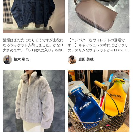
活躍はまだ先になりそうですが主役に
【コンパクトなウォレットの登場で
なるジャケット入荷しました。かなり
す！】キャッシュレス時代にピッタリ
大きめです。『♡+お気に入り』を押...
の、スリムなウォレットが＜ORSET...
植木 竜也
岩田 美穂