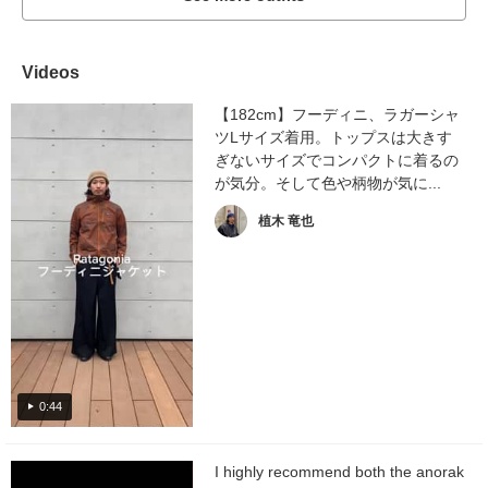
Videos
【182cm】フーディニ、ラガーシャ
ツLサイズ着用。トップスは大きす
ぎないサイズでコンパクトに着るの
が気分。そして色や柄物が気に...
植木 竜也
0:44
I highly recommend both the anorak