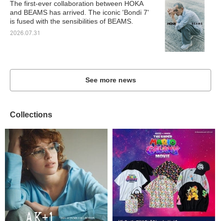
The first-ever collaboration between HOKA
and BEAMS has arrived. The iconic 'Bondi 7'
is fused with the sensibilities of BEAMS.
2026.07.31
See more news
Collections