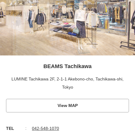
BEAMS Tachikawa
LUMINE Tachikawa 2F, 2-1-1 Akebono-cho, Tachikawa-shi,
Tokyo
View MAP
TEL
042-548-1070