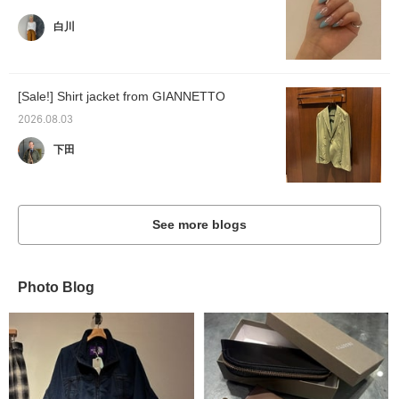
白川
[Sale!] Shirt jacket from GIANNETTO
2026.08.03
下田
See more blogs
Photo Blog