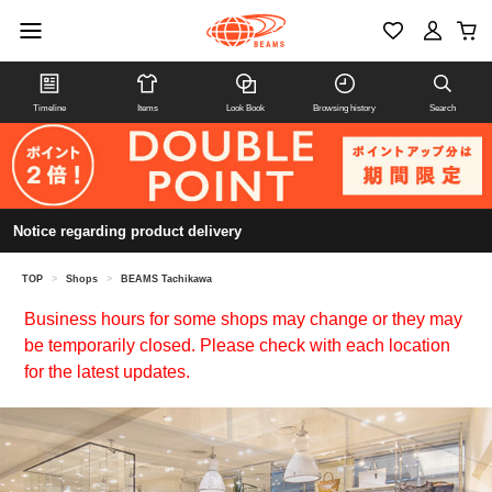
Timeline
Items
Look Book
Browsing history
Search
Notice regarding product delivery
TOP
>
Shops
>
BEAMS Tachikawa
Business hours for some shops may change or they may
be temporarily closed. Please check with each location
for the latest updates.