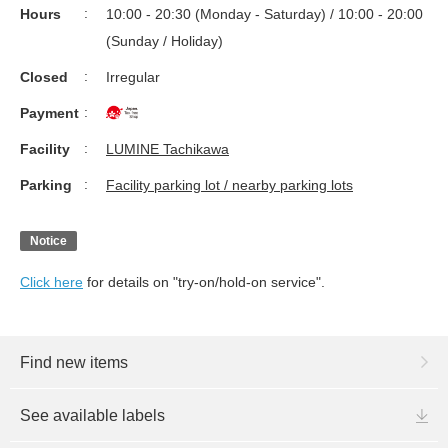
Hours
10:00 - 20:30 (Monday - Saturday) / 10:00 - 20:00
(Sunday / Holiday)
Closed
Irregular
Payment
Facility
LUMINE Tachikawa
Parking
Facility parking lot / nearby parking lots
Notice
Click here
for details on "try-on/hold-on service".
Find new items
See available labels