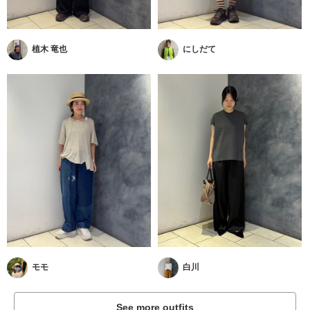
植木 竜也
にしだて
モモ
白川
See more outfits