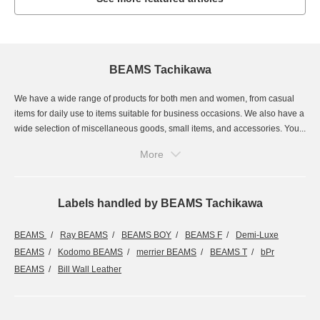
BEAMS Tachikawa
We have a wide range of products for both men and women, from casual
items for daily use to items suitable for business occasions. We also have a
wide selection of miscellaneous goods, small items, and accessories. You...
More
Labels handled by BEAMS Tachikawa
BEAMS
Ray BEAMS
BEAMS BOY
BEAMS F
Demi-Luxe
BEAMS
Kodomo BEAMS
merrier BEAMS
BEAMS T
bPr
BEAMS
Bill Wall Leather