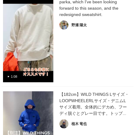
parka, which I've been looking
forward to this season, and the
redesigned sweatshirt.
野瀬 陽太
1:08
【182cm】WILD THINGS Lサイズ・
LOOPWHEELERLサイズ・デニムL
サイズ着用。全体的にデカめ、フー
ディ脱ぐとグレー目です。トップ...
植木 竜也