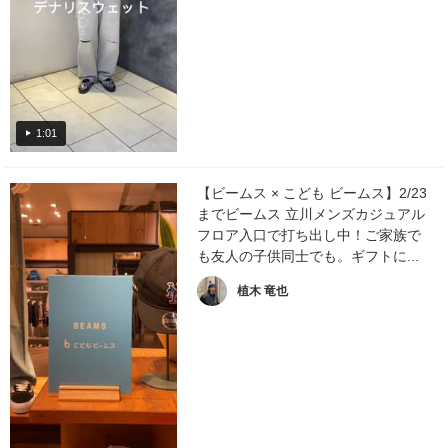
1:01
【ビームス × こども ビームス】2/23
までビームス 立川メンズカジュアル
フロア入口で打ち出し中！ご家族で
も友人の子供同士でも。ギフトに...
植木 竜也