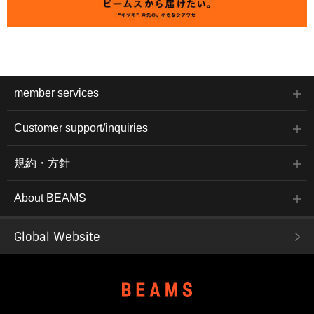
member services
Customer support/inquiries
規約・方針
About BEAMS
Global Website