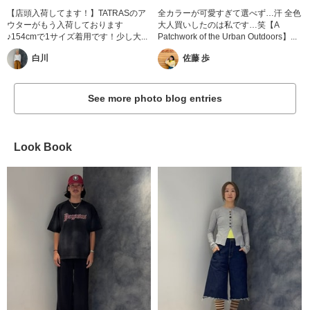
【店頭入荷してます！】TATRASのア
全カラーが可愛すぎて選べず…汗 全色
ウターがもう入荷しております
大人買いしたのは私です…笑【A
♪154cmで1サイズ着用です！少し大...
Patchwork of the Urban Outdoors】...
白川
佐藤 歩
See more photo blog entries
Look Book