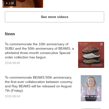
1:26
See more videos
News
To commemorate the 10th anniversary of
SUBU and the 50th anniversary of BEAMS, a
whirlwind three-month consecutive Special
order collection has begun.
2026.08.06
To commemorate BEAMS 50th anniversary,
the first-ever collaboration between cooomy.
and Ray BEAMS will be released on August
7th (Friday).
2026.08.04