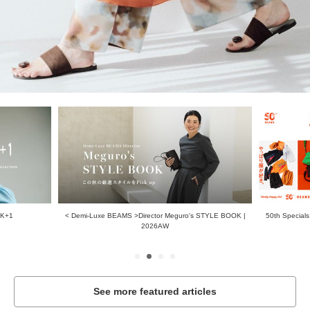
AK+1
< Demi-Luxe BEAMS >Director Meguro's STYLE BOOK |
50th Specials
2026AW
See more featured articles