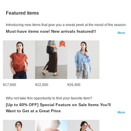
Featured items
Introducing new items that give you a sneak peek at the mood of the season.
Must-have items now! New arrivals featured!!
More
¥17,600
¥22,000
¥26,400
Why not take this opportunity to find your favorite item?
[Up to 60% OFF] Special Feature on Sale Items You'll
Want to Get at a Great Price
More