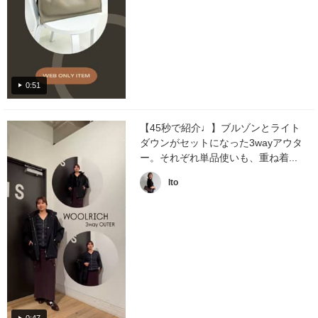
0:51
【45秒で紹介♩】ブルゾンとライト
ダウンがセットになった3wayアウタ
ー。それぞれ単品使いも、重ね着...
Ito
0:47