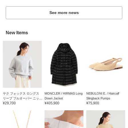
See more news
New Items
ヤク フォックス ロングス
MONCLER / HIRMAS Long
NEBULONI E. / Haircalf
リーブ プルオーバー ニッ...
Down Jacket
Slingback Pumps
¥29,700
¥405,900
¥75,900