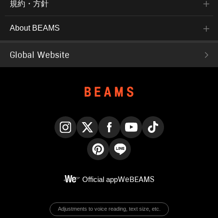
規約・方針
About BEAMS
Global Website
Instagram
X
Facebook
YouTube
TikTok
Pinterest
LINE
Official app
WeBEAMS
Adjustments to voice reading, text size, etc.