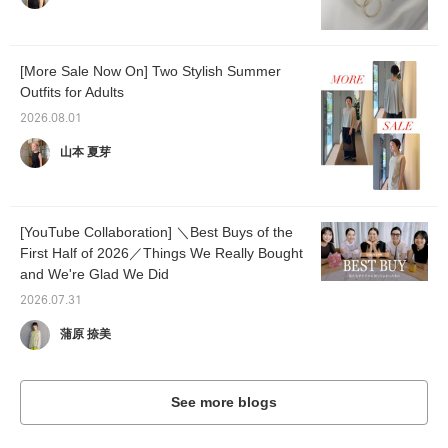
[More Sale Now On] Two Stylish Summer
Outfits for Adults
2026.08.01
山本 夏芽
[YouTube Collaboration] ＼Best Buys of the
First Half of 2026／Things We Really Bought
and We're Glad We Did
2026.07.31
蒲原 捺美
See more blogs