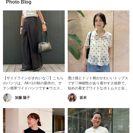
Photo Blog
【サイドラインがきれいな♡】こちら
透け感とドット柄がかわいいトップス
のパンツは、AK+1の秋の新作の、サ
です♡伸縮性があり着やすさ抜群で、
テン側章ワイドパンツです★ウエス...
短めの着丈でワイドなボトムスと合...
加藤 陽子
坂本