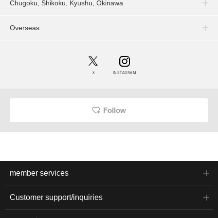
Chugoku, Shikoku, Kyushu, Okinawa
Overseas
X
INSTAGRAM
Follow
member services
Customer support/inquiries