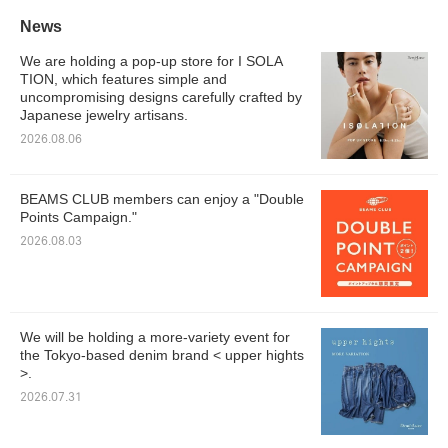
News
We are holding a pop-up store for I SOLA
TION, which features simple and
uncompromising designs carefully crafted by
Japanese jewelry artisans.
2026.08.06
BEAMS CLUB members can enjoy a "Double
Points Campaign."
2026.08.03
We will be holding a more-variety event for
the Tokyo-based denim brand < upper hights
>.
2026.07.31