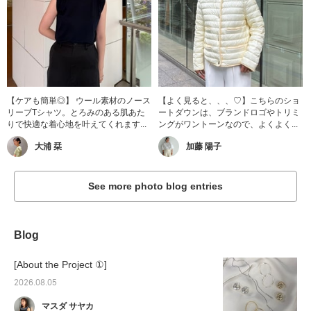
【ケアも簡単◎】 ウール素材のノース
【よく見ると、、、♡】こちらのショ
リーブTシャツ。とろみのある肌あた
ートダウンは、ブランドロゴやトリミ
りで快適な着心地を叶えてくれます...
ングがワントーンなので、よくよく...
大浦 栞
加藤 陽子
See more photo blog entries
Blog
[About the Project ①]
2026.08.05
マスダ サヤカ