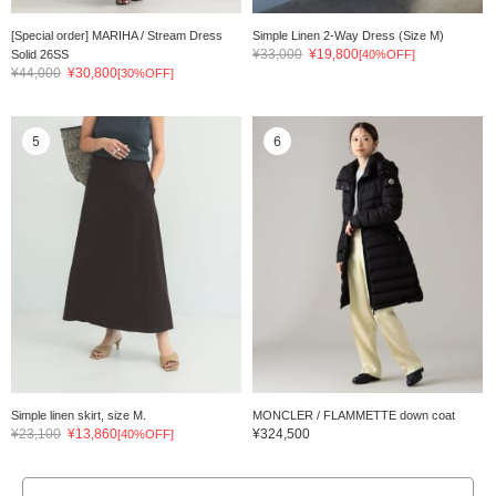
[Special order] MARIHA / Stream Dress
Simple Linen 2-Way Dress (Size M)
¥33,000
¥19,800
Solid 26SS
[40%OFF]
¥44,000
¥30,800
[30%OFF]
5
6
Simple linen skirt, size M.
MONCLER / FLAMMETTE down coat
¥23,100
¥13,860
¥324,500
[40%OFF]