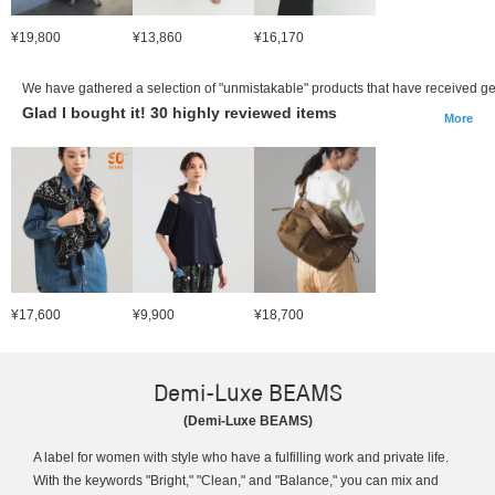
¥19,800
¥13,860
¥16,170
We have gathered a selection of "unmistakable" products that have received ge
Glad I bought it! 30 highly reviewed items
More
¥17,600
¥9,900
¥18,700
Demi-Luxe BEAMS
(Demi-Luxe BEAMS)
A label for women with style who have a fulfilling work and private life.
With the keywords "Bright," "Clean," and "Balance," you can mix and