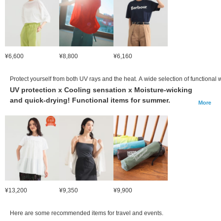
¥6,600
¥8,800
¥6,160
Protect yourself from both UV rays and the heat. A wide selection of functional
UV protection x Cooling sensation x Moisture-wicking
and quick-drying! Functional items for summer.
More
¥13,200
¥9,350
¥9,900
Here are some recommended items for travel and events.