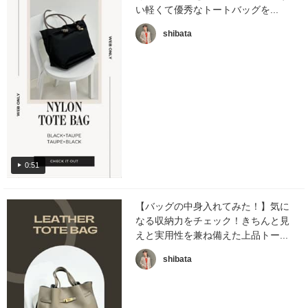
い軽くて優秀なトートバッグを...
shibata
0:51
【バッグの中身入れてみた！】気に
なる収納力をチェック！きちんと見
えと実用性を兼ね備えた上品トー...
shibata