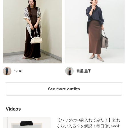
SEKI
目黒 越子
See more outfits
Videos
【バッグの中身入れてみた！】どれ
くらい入る？を解説！毎日使いやす