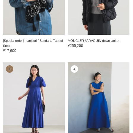
[Special order] manipuri / Bandana Tassel
MONCLER / ARVOUIN down jacket
¥255,200
Stole
¥17,600
3
4