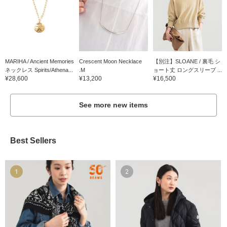
MARIHA / Ancient Memories
Crescent Moon Necklace
【別注】SLOANE / 裏毛 シ
ネックレス Spirits/Athena...
.M
ョート丈 ロングスリーブ ...
¥28,600
¥13,200
¥16,500
See more new items
Best Sellers
1
2