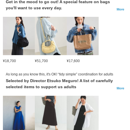
Get in the mood to go out! A special feature on bags
you'll want to use every day.
More
¥18,700
¥51,700
¥17,600
As long as you know this, it's OK! “tidy simple” coordination for adults
Selected by Director Etsuko Meguro! A list of carefully
selected items to support us adults
More