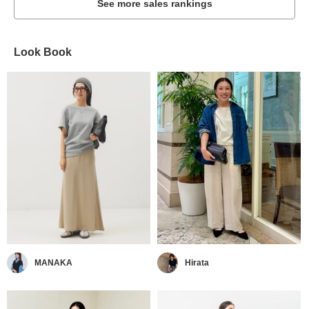
See more sales rankings
Look Book
MANAKA
Hirata