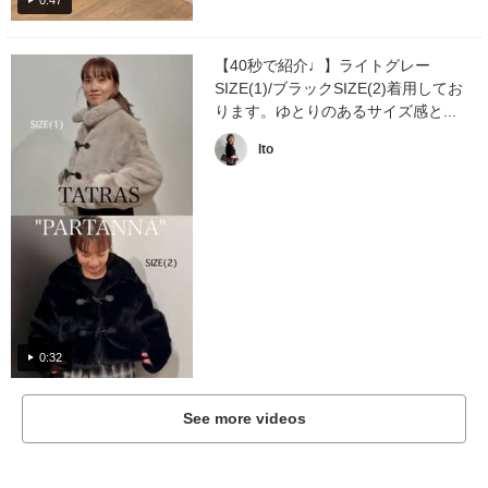
【40秒で紹介♩】ライトグレー
SIZE(1)/ブラックSIZE(2)着用してお
ります。ゆとりのあるサイズ感と...
Ito
0:32
See more videos