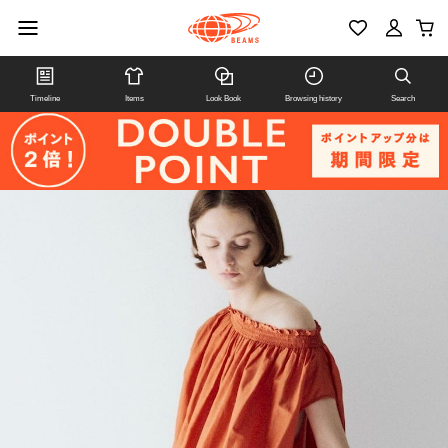
Timeline
Items
Look Book
Browsing history
Search