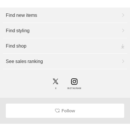
Find new items
Find styling
Find shop
See sales ranking
X
INSTAGRAM
Follow