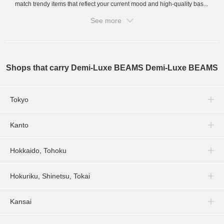
match trendy items that reflect your current mood and high-quality bas...
See more
Shops that carry Demi-Luxe BEAMS Demi-Luxe BEAMS
Tokyo
Kanto
Hokkaido, Tohoku
Hokuriku, Shinetsu, Tokai
Kansai