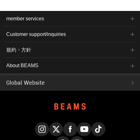
member services
Customer support/inquiries
規約・方針
About BEAMS
Global Website
Instagram
X
Facebook
YouTube
TikTok