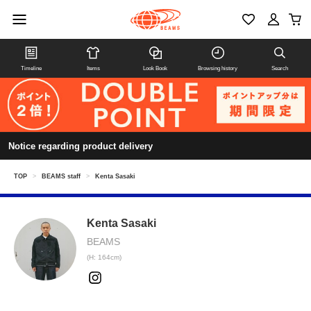
Timeline
Items
Look Book
Browsing history
Search
Notice regarding product delivery
TOP
>
BEAMS staff
>
Kenta Sasaki
Kenta Sasaki
BEAMS
(H: 164cm)