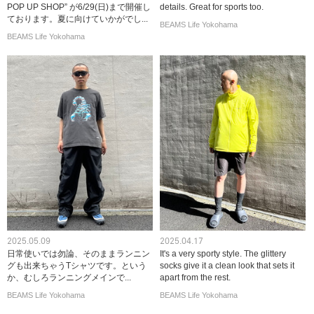
POP UP SHOP” が6/29(日)まで開催し
details. Great for sports too.
ております。夏に向けていかがでし...
BEAMS Life Yokohama
BEAMS Life Yokohama
2025.05.09
2025.04.17
日常使いでは勿論、そのままランニン
It's a very sporty style. The glittery
グも出来ちゃうTシャツです。という
socks give it a clean look that sets it
か、むしろランニングメインで...
apart from the rest.
BEAMS Life Yokohama
BEAMS Life Yokohama