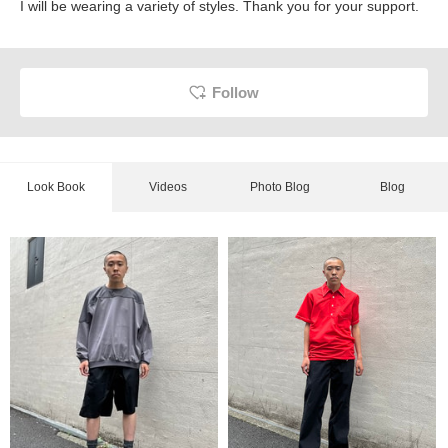
I will be wearing a variety of styles. Thank you for your support.
Follow
Look Book
Videos
Photo Blog
Blog