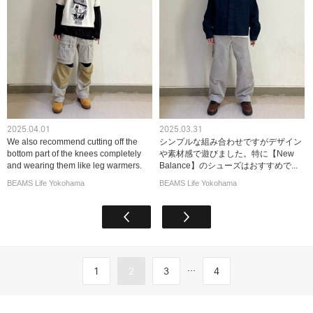
2025.04.01
2025.03.31
We also recommend cutting off the
シンプルな組み合わせですがデザイン
bottom part of the knees completely
や素材感で遊びました。特に【New
and wearing them like leg warmers.
Balance】のシューズはおすすめで...
BEAMS Life Yokohama
BEAMS Life Yokohama
...
1
2
3
4