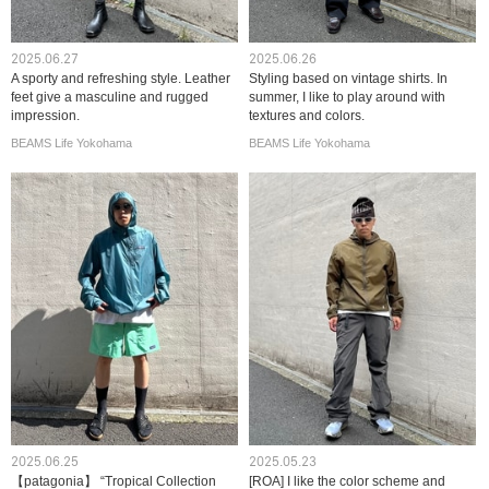
2025.06.27
2025.06.26
A sporty and refreshing style. Leather
Styling based on vintage shirts. In
feet give a masculine and rugged
summer, I like to play around with
impression.
textures and colors.
BEAMS Life Yokohama
BEAMS Life Yokohama
2025.06.25
2025.05.23
【patagonia】 “Tropical Collection
[ROA] I like the color scheme and