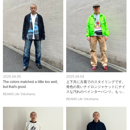
2025.04.05
2025.04.04
The colors matched a little too well,
上下共に古着でのスタイリングです。
but that's good.
発色の良いナイロンジャケットにナイ
スな汚れのペインターパンツ。もっ...
BEAMS Life Yokohama
BEAMS Life Yokohama