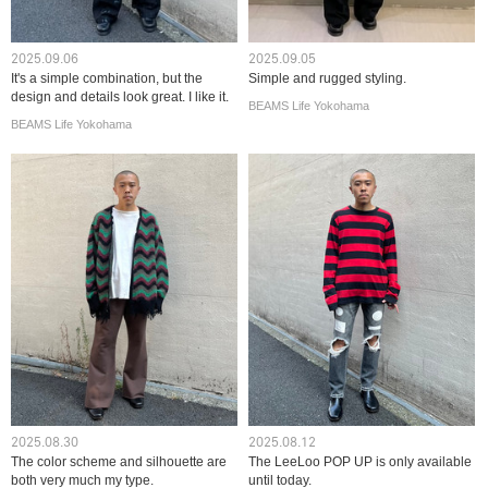
2025.09.06
2025.09.05
It's a simple combination, but the
Simple and rugged styling.
design and details look great. I like it.
BEAMS Life Yokohama
BEAMS Life Yokohama
2025.08.30
2025.08.12
The color scheme and silhouette are
The LeeLoo POP UP is only available
both very much my type.
until today.