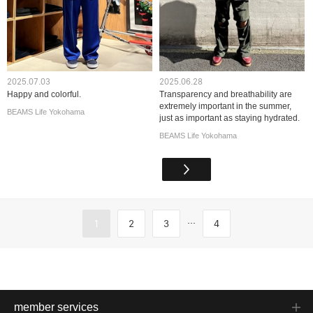
2025.07.03
2025.06.28
Happy and colorful.
Transparency and breathability are
extremely important in the summer,
BEAMS Life Yokohama
just as important as staying hydrated.
BEAMS Life Yokohama
...
1
2
3
4
member services