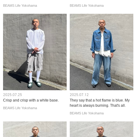
BEAMS Life Yokohama
BEAMS Life Yokohama
2025.07.25
2025.07.12
Crisp and crisp with a white base.
They say that a hot flame is blue. My
heart is always burning. That's all.
BEAMS Life Yokohama
BEAMS Life Yokohama