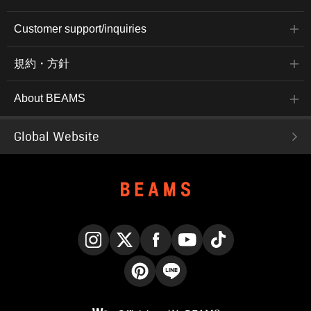
Customer support/inquiries
規約・方針
About BEAMS
Global Website
Instagram
X
Facebook
YouTube
TikTok
Pinterest
LINE