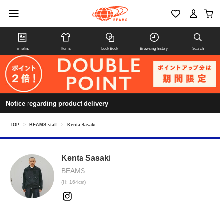
Timeline
Items
Look Book
Browsing history
Search
Notice regarding product delivery
TOP
>
BEAMS staff
>
Kenta Sasaki
Kenta Sasaki
BEAMS
(H: 164cm)