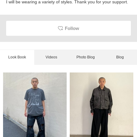
I will be wearing a variety of styles. Thank you for your support.
Follow
Look Book
Videos
Photo Blog
Blog