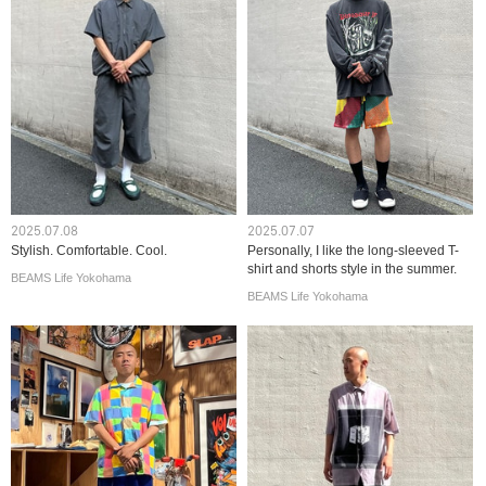
2025.07.08
2025.07.07
Stylish. Comfortable. Cool.
Personally, I like the long-sleeved T-
shirt and shorts style in the summer.
BEAMS Life Yokohama
BEAMS Life Yokohama